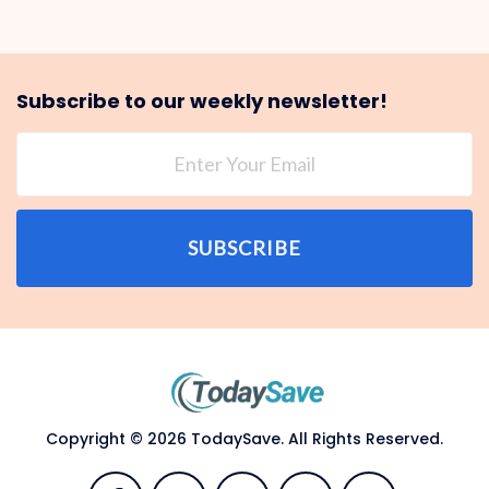
Subscribe to our weekly newsletter!
SUBSCRIBE
Copyright © 2026 TodaySave. All Rights Reserved.