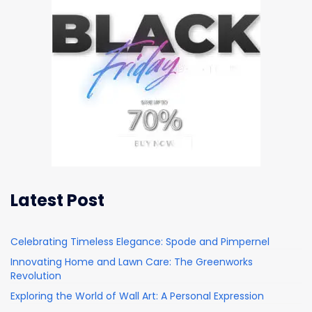
Latest Post
Celebrating Timeless Elegance: Spode and Pimpernel
Innovating Home and Lawn Care: The Greenworks
Revolution
Exploring the World of Wall Art: A Personal Expression