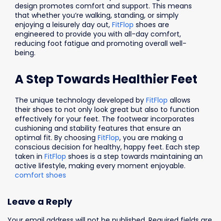
design promotes comfort and support. This means
that whether you’re walking, standing, or simply
enjoying a leisurely day out,
FitFlop
shoes are
engineered to provide you with all-day comfort,
reducing foot fatigue and promoting overall well-
being.
A Step Towards Healthier Feet
The unique technology developed by
FitFlop
allows
their shoes to not only look great but also to function
effectively for your feet. The footwear incorporates
cushioning and stability features that ensure an
optimal fit. By choosing
FitFlop
, you are making a
conscious decision for healthy, happy feet. Each step
taken in
FitFlop
shoes is a step towards maintaining an
active lifestyle, making every moment enjoyable.
comfort shoes
Leave a Reply
Your email address will not be published.
Required fields are