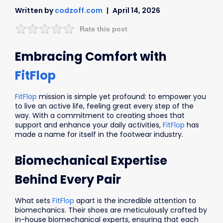
Written by
codzoff.com
April 14, 2026
Rate this post
Embracing Comfort with
FitFlop
FitFlop
mission is simple yet profound: to empower you
to live an active life, feeling great every step of the
way. With a commitment to creating shoes that
support and enhance your daily activities,
FitFlop
has
made a name for itself in the footwear industry.
Biomechanical Expertise
Behind Every Pair
What sets
FitFlop
apart is the incredible attention to
biomechanics. Their shoes are meticulously crafted by
in-house biomechanical experts, ensuring that each