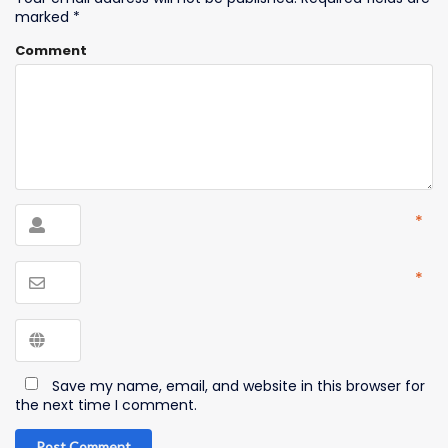
marked
*
Comment
*
*
Save my name, email, and website in this browser for
the next time I comment.
Post Comment