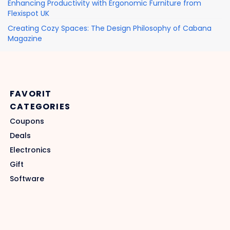
Enhancing Productivity with Ergonomic Furniture from
Flexispot UK
Creating Cozy Spaces: The Design Philosophy of Cabana
Magazine
FAVORIT
CATEGORIES
Coupons
Deals
Electronics
Gift
Software