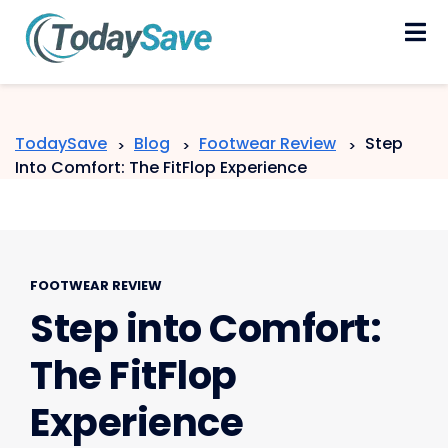
Skip
to
content
TodaySave
Blog
Footwear Review
Step
>
>
>
Into Comfort: The FitFlop Experience
FOOTWEAR REVIEW
Step into Comfort:
The FitFlop
Experience