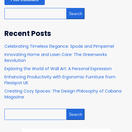
Search
Recent Posts
Celebrating Timeless Elegance: Spode and Pimpernel
Innovating Home and Lawn Care: The Greenworks
Revolution
Exploring the World of Wall Art: A Personal Expression
Enhancing Productivity with Ergonomic Furniture from
Flexispot UK
Creating Cozy Spaces: The Design Philosophy of Cabana
Magazine
Search