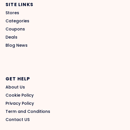
SITE LINKS
Stores
Categories
Coupons
Deals
Blog News
GET HELP
About Us
Cookie Policy
Privacy Policy
Term and Conditions
Contact US