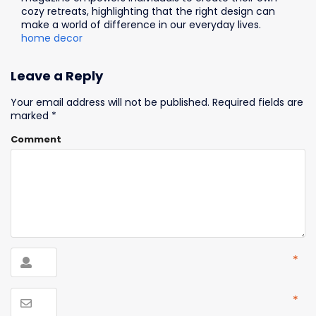
cozy retreats, highlighting that the right design can
make a world of difference in our everyday lives.
home decor
Leave a Reply
Your email address will not be published.
Required fields are
marked
*
Comment
*
*