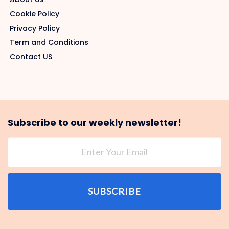
Cookie Policy
Privacy Policy
Term and Conditions
Contact US
Subscribe to our weekly newsletter!
SUBSCRIBE