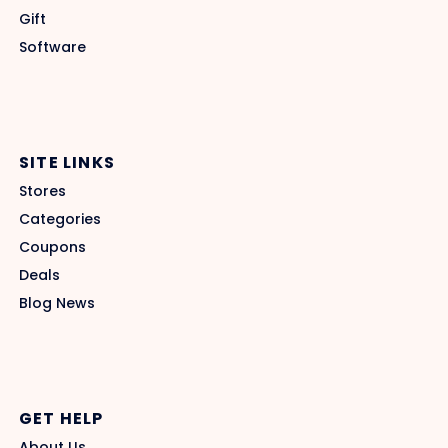
Gift
Software
SITE LINKS
Stores
Categories
Coupons
Deals
Blog News
GET HELP
About Us