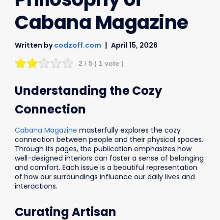
Cabana Magazine
Written by
codzoff.com
April 15, 2026
2
/ 5 (
1
vote )
Understanding the Cozy
Connection
Cabana Magazine
masterfully explores the cozy
connection between people and their physical spaces.
Through its pages, the publication emphasizes how
well-designed interiors can foster a sense of belonging
and comfort. Each issue is a beautiful representation
of how our surroundings influence our daily lives and
interactions.
Curating Artisan