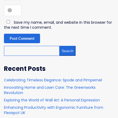
Save my name, email, and website in this browser for
the next time I comment.
Post Comment
Search
Recent Posts
Celebrating Timeless Elegance: Spode and Pimpernel
Innovating Home and Lawn Care: The Greenworks
Revolution
Exploring the World of Wall Art: A Personal Expression
Enhancing Productivity with Ergonomic Furniture from
Flexispot UK