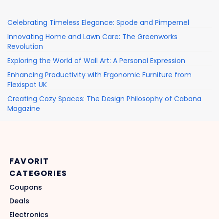
Celebrating Timeless Elegance: Spode and Pimpernel
Innovating Home and Lawn Care: The Greenworks
Revolution
Exploring the World of Wall Art: A Personal Expression
Enhancing Productivity with Ergonomic Furniture from
Flexispot UK
Creating Cozy Spaces: The Design Philosophy of Cabana
Magazine
FAVORIT
CATEGORIES
Coupons
Deals
Electronics