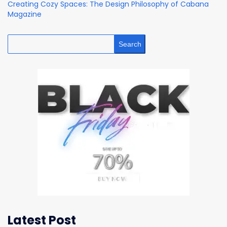
Creating Cozy Spaces: The Design Philosophy of Cabana
Magazine
Search
Latest Post