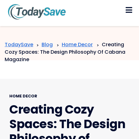
Skip
to
content
TodaySave
Blog
Home Decor
Creating
>
>
>
Cozy Spaces: The Design Philosophy Of Cabana
Magazine
HOME DECOR
Creating Cozy
Spaces: The Design
Philosophy of