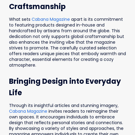
Craftsmanship
What sets
Cabana Magazine
apart is its commitment
to featuring products designed in-house and
handcrafted by artisans from around the globe. This
dedication not only supports global craftsmanship but
also enhances the inviting vibe that the magazine
strives to promote. The carefully curated selection
offers readers unique pieces that embody warmth and
character, essential elements for creating a cozy
atmosphere.
Bringing Design into Everyday
Life
Through its insightful articles and stunning imagery,
Cabana Magazine
invites readers to reimagine their
own spaces. It encourages individuals to embrace
design that reflects personal stories and connections.
By showcasing a variety of styles and approaches, the
magazine empowers individuals to create their own