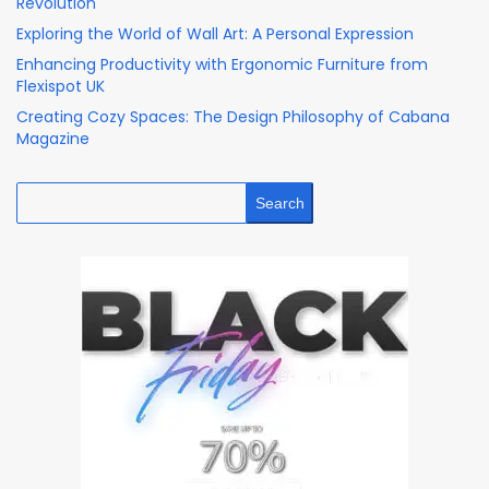
Revolution
Exploring the World of Wall Art: A Personal Expression
Enhancing Productivity with Ergonomic Furniture from
Flexispot UK
Creating Cozy Spaces: The Design Philosophy of Cabana
Magazine
Search