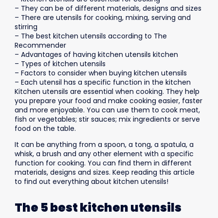
– They can be of different materials, designs and sizes
– There are utensils for cooking, mixing, serving and
stirring
– The best kitchen utensils according to The
Recommender
– Advantages of having kitchen utensils kitchen
– Types of kitchen utensils
– Factors to consider when buying kitchen utensils
– Each utensil has a specific function in the kitchen
Kitchen utensils are essential when cooking. They help
you prepare your food and make cooking easier, faster
and more enjoyable. You can use them to cook meat,
fish or vegetables; stir sauces; mix ingredients or serve
food on the table.
It can be anything from a spoon, a tong, a spatula, a
whisk, a brush and any other element with a specific
function for cooking. You can find them in different
materials, designs and sizes. Keep reading this article
to find out everything about kitchen utensils!
The 5 best kitchen utensils