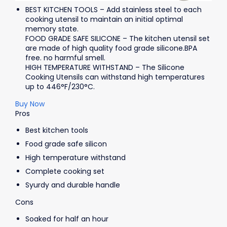
BEST KITCHEN TOOLS – Add stainless steel to each
cooking utensil to maintain an initial optimal
memory state.
FOOD GRADE SAFE SILICONE – The kitchen utensil set
are made of high quality food grade silicone.BPA
free. no harmful smell.
HIGH TEMPERATURE WITHSTAND – The Silicone
Cooking Utensils can withstand high temperatures
up to 446°F/230°C.
Buy Now
Pros
Best kitchen tools
Food grade safe silicon
High temperature withstand
Complete cooking set
Syurdy and durable handle
Cons
Soaked for half an hour