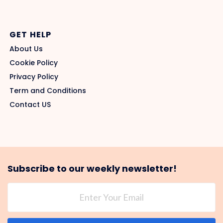
GET HELP
About Us
Cookie Policy
Privacy Policy
Term and Conditions
Contact US
Subscribe to our weekly newsletter!