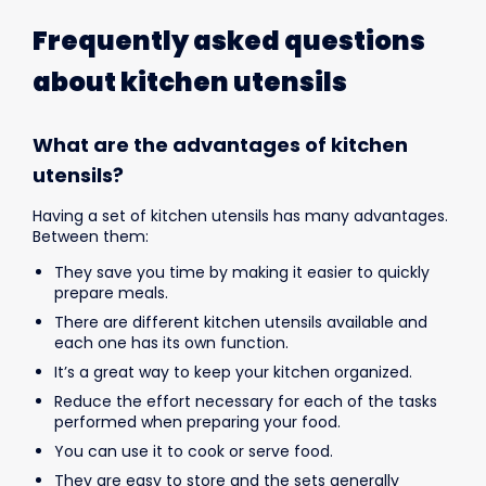
Frequently asked questions
about kitchen utensils
What are the advantages of kitchen
utensils?
Having a set of kitchen utensils has many advantages.
Between them:
They save you time by making it easier to quickly
prepare meals.
There are different kitchen utensils available and
each one has its own function.
It’s a great way to keep your kitchen organized.
Reduce the effort necessary for each of the tasks
performed when preparing your food.
You can use it to cook or serve food.
They are easy to store and the sets generally