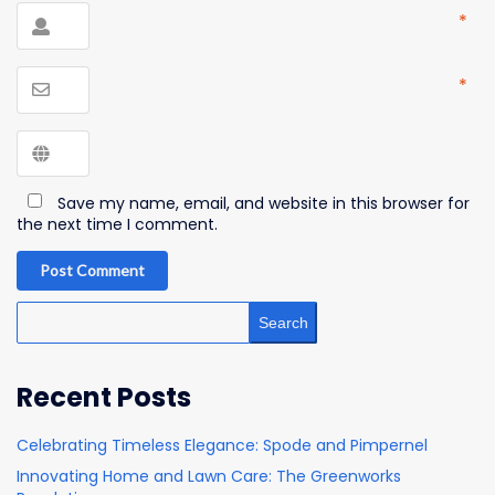
*
*
Save my name, email, and website in this browser for
the next time I comment.
Post Comment
Search
Recent Posts
Celebrating Timeless Elegance: Spode and Pimpernel
Innovating Home and Lawn Care: The Greenworks