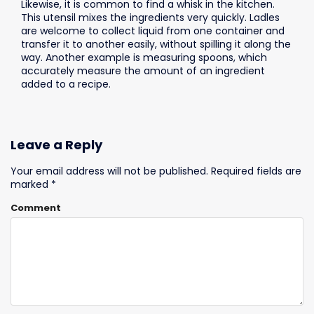
Likewise, it is common to find a whisk in the kitchen.
This utensil mixes the ingredients very quickly. Ladles
are welcome to collect liquid from one container and
transfer it to another easily, without spilling it along the
way. Another example is measuring spoons, which
accurately measure the amount of an ingredient
added to a recipe.
Leave a Reply
Your email address will not be published.
Required fields are
marked
*
Comment