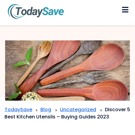
Skip
to
content
TodaySave
Blog
Uncategorized
Discover 5
>
>
>
Best Kitchen Utensils – Buying Guides 2023