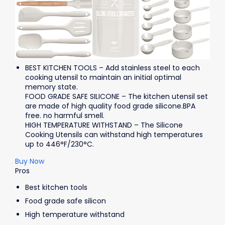
BEST KITCHEN TOOLS – Add stainless steel to each
cooking utensil to maintain an initial optimal
memory state.
FOOD GRADE SAFE SILICONE – The kitchen utensil set
are made of high quality food grade silicone.BPA
free. no harmful smell.
HIGH TEMPERATURE WITHSTAND – The Silicone
Cooking Utensils can withstand high temperatures
up to 446°F/230°C.
Buy Now
Pros
Best kitchen tools
Food grade safe silicon
High temperature withstand