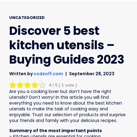
UNCATEGORIZED
Discover 5 best
kitchen utensils –
Buying Guides 2023
Written by
codzoff.com
September 28, 2023
4
/ 5 (
1
vote )
Are you a cooking lover but don’t have the right
utensils? Don’t worry! In this article you will find
everything you need to know about the best kitchen
utensils to make the task of cooking easy and
enjoyable. Trust our selection of products and surprise
your friends and family with your delicious recipes.
Summary of the most important points
– Kitchen utensils are essential for cooking