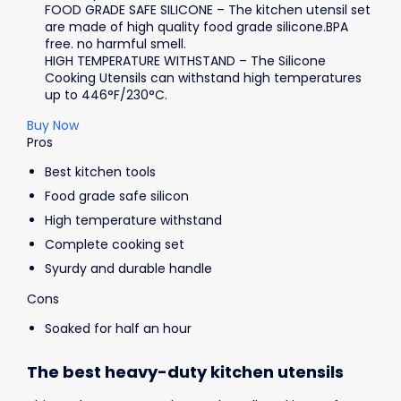
FOOD GRADE SAFE SILICONE – The kitchen utensil set
are made of high quality food grade silicone.BPA
free. no harmful smell.
HIGH TEMPERATURE WITHSTAND – The Silicone
Cooking Utensils can withstand high temperatures
up to 446°F/230°C.
Buy Now
Pros
Best kitchen tools
Food grade safe silicon
High temperature withstand
Complete cooking set
Syurdy and durable handle
Cons
Soaked for half an hour
The best heavy-duty kitchen utensils