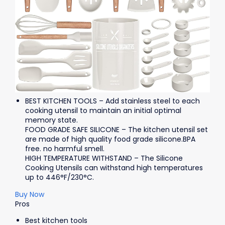
BEST KITCHEN TOOLS – Add stainless steel to each
cooking utensil to maintain an initial optimal
memory state.
FOOD GRADE SAFE SILICONE – The kitchen utensil set
are made of high quality food grade silicone.BPA
free. no harmful smell.
HIGH TEMPERATURE WITHSTAND – The Silicone
Cooking Utensils can withstand high temperatures
up to 446°F/230°C.
Buy Now
Pros
Best kitchen tools