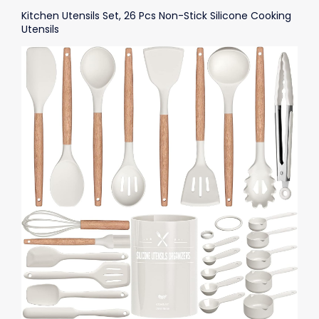
Kitchen Utensils Set, 26 Pcs Non-Stick Silicone Cooking
Utensils