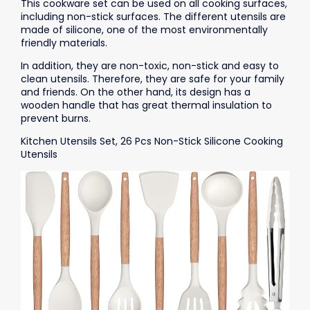
This cookware set can be used on all cooking surfaces,
including non-stick surfaces. The different utensils are
made of silicone, one of the most environmentally
friendly materials.
In addition, they are non-toxic, non-stick and easy to
clean utensils. Therefore, they are safe for your family
and friends. On the other hand, its design has a
wooden handle that has great thermal insulation to
prevent burns.
Kitchen Utensils Set, 26 Pcs Non-Stick Silicone Cooking
Utensils