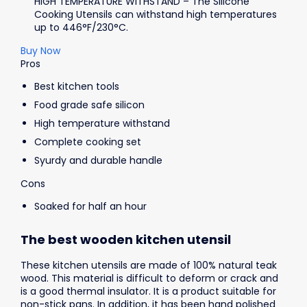
HIGH TEMPERATURE WITHSTAND – The Silicone
Cooking Utensils can withstand high temperatures
up to 446°F/230°C.
Buy Now
Pros
Best kitchen tools
Food grade safe silicon
High temperature withstand
Complete cooking set
Syurdy and durable handle
Cons
Soaked for half an hour
The best wooden kitchen utensil
These kitchen utensils are made of 100% natural teak
wood. This material is difficult to deform or crack and
is a good thermal insulator. It is a product suitable for
non-stick pans. In addition, it has been hand polished