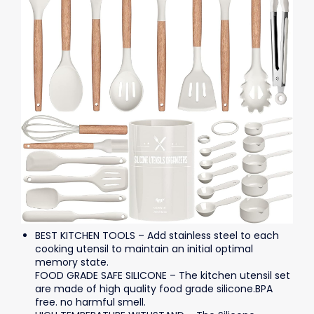
BEST KITCHEN TOOLS – Add stainless steel to each
cooking utensil to maintain an initial optimal
memory state.
FOOD GRADE SAFE SILICONE – The kitchen utensil set
are made of high quality food grade silicone.BPA
free. no harmful smell.