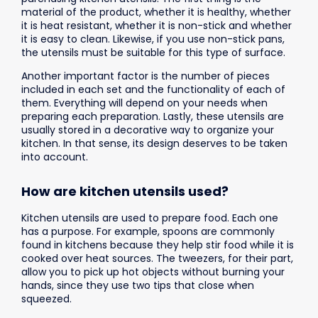
material of the product, whether it is healthy, whether
it is heat resistant, whether it is non-stick and whether
it is easy to clean. Likewise, if you use non-stick pans,
the utensils must be suitable for this type of surface.
Another important factor is the number of pieces
included in each set and the functionality of each of
them. Everything will depend on your needs when
preparing each preparation. Lastly, these utensils are
usually stored in a decorative way to organize your
kitchen. In that sense, its design deserves to be taken
into account.
How are kitchen utensils used?
Kitchen utensils are used to prepare food. Each one
has a purpose. For example, spoons are commonly
found in kitchens because they help stir food while it is
cooked over heat sources. The tweezers, for their part,
allow you to pick up hot objects without burning your
hands, since they use two tips that close when
squeezed.