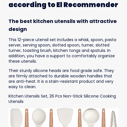
according to El Recommender
The best kitchen utensils with attractive
design
This 12-piece utensil set includes a whisk, spoon, pasta
server, serving spoon, slotted spoon, turner, slotted
turner, toasting brush, kitchen tongs and spatula. In
addition, you have a support to comfortably organize
these utensils.
Their sturdy silicone heads are food grade safe. They
are firmly attached to durable wooden handles that
are anti-heat. It is a stain-resistant product and very
easy to clean.
Kitchen Utensils Set, 26 Pcs Non-Stick Silicone Cooking
Utensils