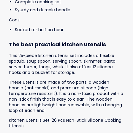
Complete cooking set
Syurdy and durable handle
Cons
Soaked for half an hour
The best practical kitchen utensils
This 25-piece kitchen utensil set includes a flexible
spatula, soup spoon, serving spoon, skimmer, pasta
server, turner, tongs, whisk. It also offers 12 silicone
hooks and a bucket for storage.
These utensils are made of two parts: a wooden
handle (anti-scald) and premium silicone (high
temperature resistant). It is a non-toxic product with a
non-stick finish that is easy to clean. The wooden
handles are lightweight and renewable, with a hanging
loop at each end.
Kitchen Utensils Set, 26 Pcs Non-Stick Silicone Cooking
Utensils