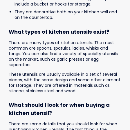
include a bucket or hooks for storage.
They are decorative both on your kitchen wall and
on the countertop.
What types of kitchen utensils exist?
There are many types of kitchen utensils. The most
common are spoons, spatulas, ladles, whisks and
tongs. You can also find a variety of specialty utensils
on the market, such as garlic presses or egg
separators.
These utensils are usually available in a set of several
pieces, with the same design and some other element
for storage. They are offered in materials such as
silicone, stainless steel and wood.
What should I look for when buying a
kitchen utensil?
There are some details that you should look for when
purchasing kitchen utensils. The first thing is the