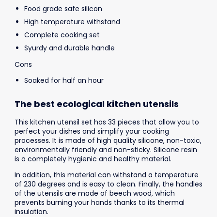
Food grade safe silicon
High temperature withstand
Complete cooking set
Syurdy and durable handle
Cons
Soaked for half an hour
The best ecological kitchen utensils
This kitchen utensil set has 33 pieces that allow you to
perfect your dishes and simplify your cooking
processes. It is made of high quality silicone, non-toxic,
environmentally friendly and non-sticky. Silicone resin
is a completely hygienic and healthy material.
In addition, this material can withstand a temperature
of 230 degrees and is easy to clean. Finally, the handles
of the utensils are made of beech wood, which
prevents burning your hands thanks to its thermal
insulation.