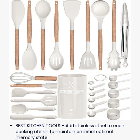
BEST KITCHEN TOOLS – Add stainless steel to each
cooking utensil to maintain an initial optimal
memory state.