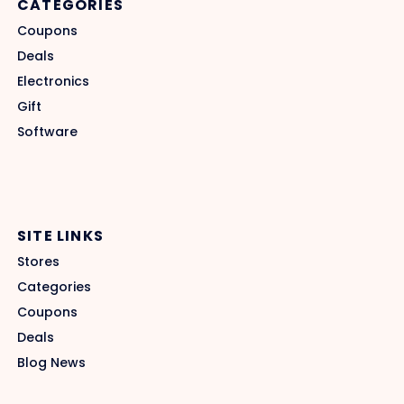
CATEGORIES
Coupons
Deals
Electronics
Gift
Software
SITE LINKS
Stores
Categories
Coupons
Deals
Blog News