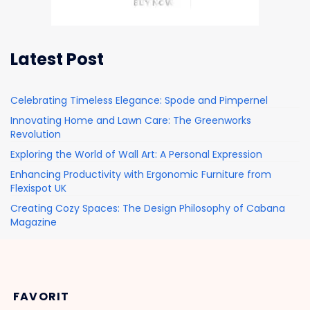
Latest Post
Celebrating Timeless Elegance: Spode and Pimpernel
Innovating Home and Lawn Care: The Greenworks
Revolution
Exploring the World of Wall Art: A Personal Expression
Enhancing Productivity with Ergonomic Furniture from
Flexispot UK
Creating Cozy Spaces: The Design Philosophy of Cabana
Magazine
FAVORIT