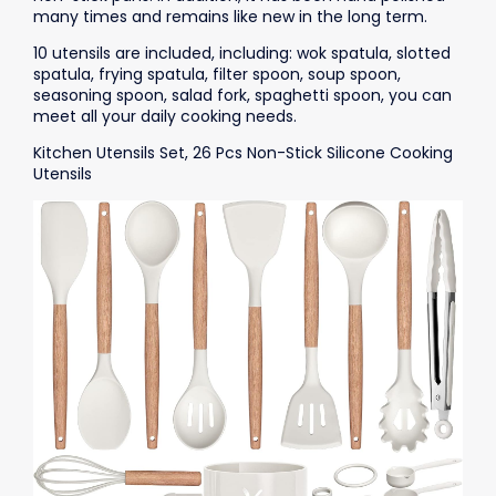
many times and remains like new in the long term.
10 utensils are included, including: wok spatula, slotted
spatula, frying spatula, filter spoon, soup spoon,
seasoning spoon, salad fork, spaghetti spoon, you can
meet all your daily cooking needs.
Kitchen Utensils Set, 26 Pcs Non-Stick Silicone Cooking
Utensils