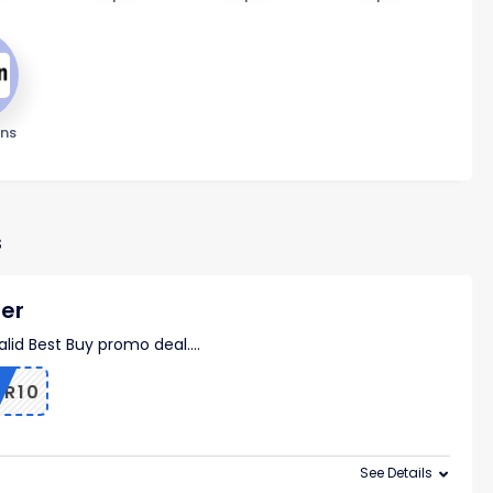
ns
s
der
valid Best Buy promo deal.
...
ER10
See Details