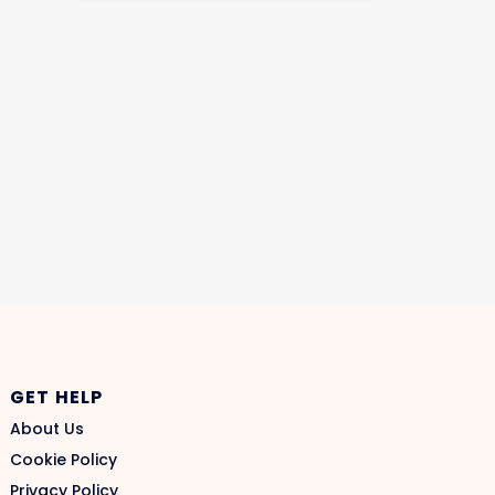
GET HELP
About Us
Cookie Policy
Privacy Policy