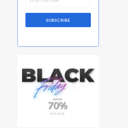
SUBSCRIBE