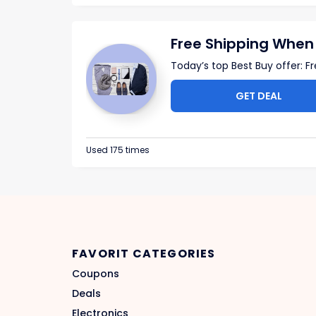
Free Shipping When
Today’s top Best Buy offer: F
GET DEAL
Used 175 times
FAVORIT CATEGORIES
Coupons
Deals
Electronics