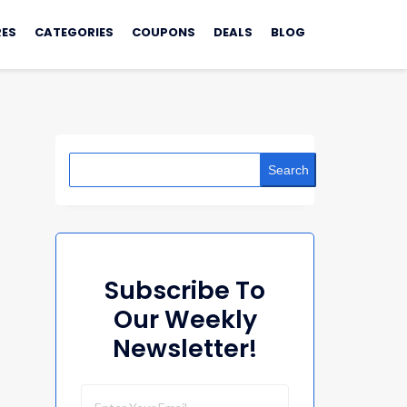
ES
CATEGORIES
COUPONS
DEALS
BLOG
Search
Subscribe To
Our Weekly
Newsletter!