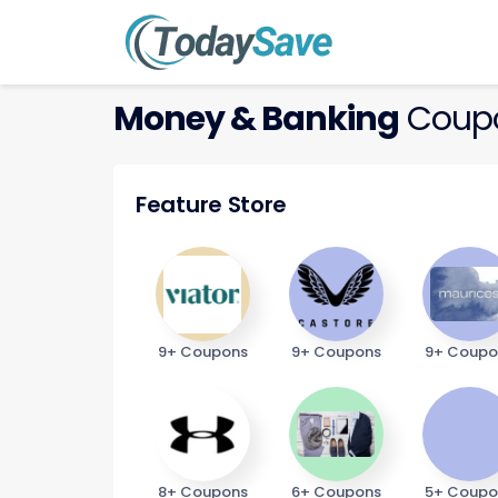
Money & Banking
Coupo
Feature Store
9+ Coupons
9+ Coupons
9+ Coupo
8+ Coupons
6+ Coupons
5+ Coupo