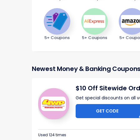
5+ Coupons
5+ Coupons
5+ Coupo
Newest Money & Banking Coupon
$10 Off Sitewide Or
Get special discounts on all 
GET CODE
OFF
Used 124 times