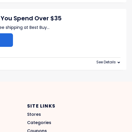
 You Spend Over $35
ree shipping at Best Buy
...
See Details
SITE LINKS
Stores
Categories
Coupons