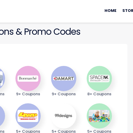
Skip
to
HOME
STOR
content
ns & Promo Codes
ns
9+ Coupons
9+ Coupons
8+ Coupons
ns
5+ Coupons
5+ Coupons
5+ Coupons