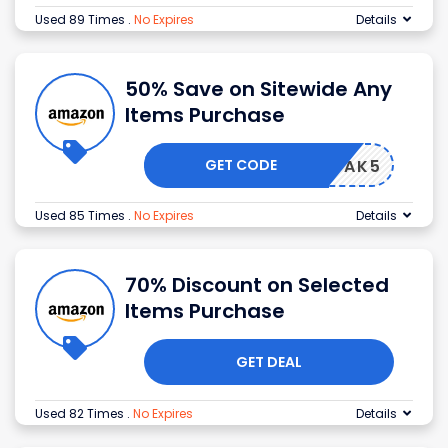
Used 89 Times
.
No Expires
Details
50% Save on Sitewide Any
Items Purchase
GET CODE
HONGDAK5
Used 85 Times
.
No Expires
Details
70% Discount on Selected
Items Purchase
GET DEAL
Used 82 Times
.
No Expires
Details