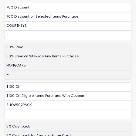
70% Discount
70% Discount on Selected Items Purchase
COURTNEY3
–
50% Save
50% Save on Sitewide Any Items Purchase
HONGDAK5
–
$100 Off
$100 Off Eligible Items Purchase With Coupon
SHOW102PACK
–
5% Cashback
5% Cashback for Amazon Prime Card