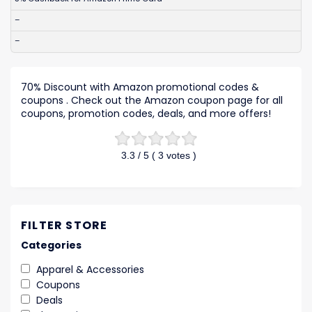
–
–
70% Discount with Amazon promotional codes &
coupons . Check out the Amazon coupon page for all
coupons, promotion codes, deals, and more offers!
3.3
/ 5 (
3
votes )
FILTER STORE
Categories
Apparel & Accessories
Coupons
Deals