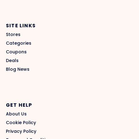
SITE LINKS
Stores
Categories
Coupons
Deals
Blog News
GET HELP
About Us
Cookie Policy
Privacy Policy