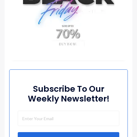
Subscribe To Our
Weekly Newsletter!