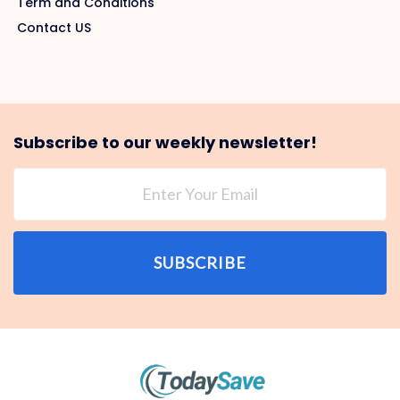
Term and Conditions
Contact US
Subscribe to our weekly newsletter!
SUBSCRIBE