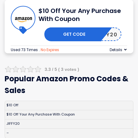
$10 Off Your Any Purchase
With Coupon
GET CODE
JIFFY20
Used 73 Times
.
No Expires
Details
3.3
/ 5 (
3
votes )
Popular Amazon Promo Codes &
Sales
DISCOUNT
DESCRIPTION
COUPON
EXPIRES
$10 Off
$10 Off Your Any Purchase With Coupon
JIFFY20
–