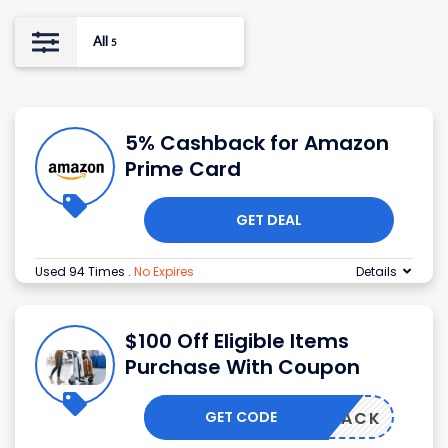
All
5
5% Cashback for Amazon
Prime Card
GET DEAL
Used 94 Times
.
No Expires
Details
$100 Off Eligible Items
Purchase With Coupon
GET CODE
W102PACK