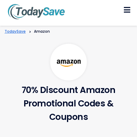
Skip
to
content
TodaySave
>
Amazon
70% Discount Amazon
Promotional Codes &
Coupons