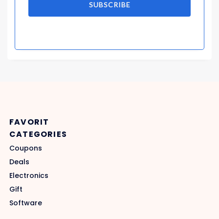
SUBSCRIBE
FAVORIT
CATEGORIES
Coupons
Deals
Electronics
Gift
Software