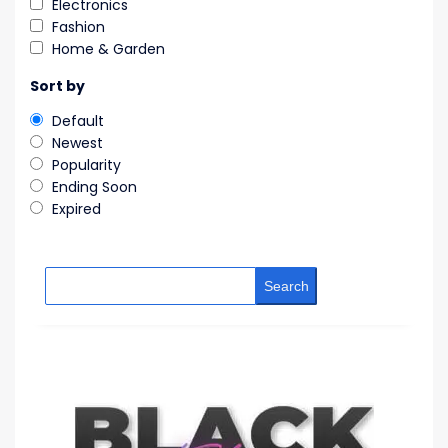
Electronics
Fashion
Home & Garden
Sort by
Default
Newest
Popularity
Ending Soon
Expired
Search