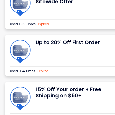
Sitewide Offer
Used 1339 Times
.
Expired
Up to 20% Off First Order
Used 854 Times
.
Expired
15% Off Your order + Free
Shipping on $50+