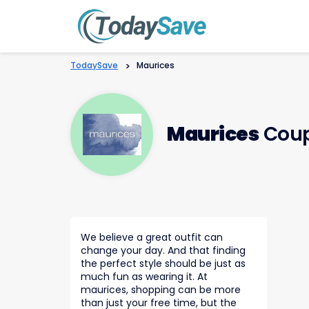
TodaySave
>
Maurices
Maurices
Coup
We believe a great outfit can
change your day. And that finding
the perfect style should be just as
much fun as wearing it. At
maurices, shopping can be more
than just your free time, but the