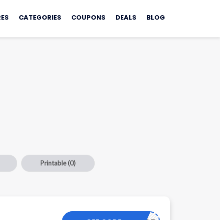
ES
CATEGORIES
COUPONS
DEALS
BLOG
Printable
(0)