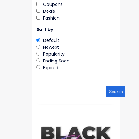
Coupons
Deals
Fashion
Sort by
Default
Newest
Popularity
Ending Soon
Expired
Search