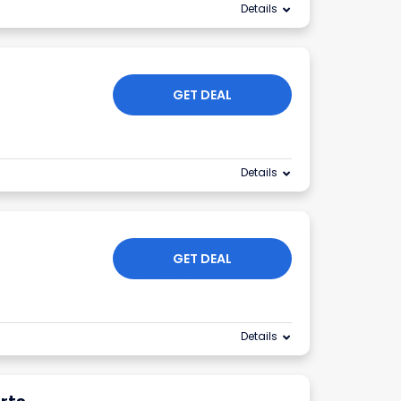
Details
GET DEAL
Details
GET DEAL
Details