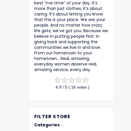
best “me time” of your day. It’s
more than just clothes, it’s about
caring. It’s about letting you know
that this is your place. We are your
people. And no matter how crazy
life gets, we’ve got you. Because we
believe in putting people first. In
giving back and supporting the
communities we live in and love.
From our hometown to your
hometown… Real, amazing,
everyday women deserve real,
amazing service, every day.
4.9
/ 5 (
16
votes )
FILTER STORE
Categories