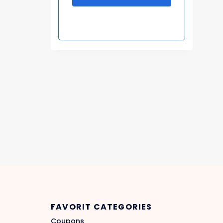
FAVORIT CATEGORIES
Coupons