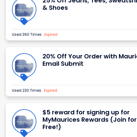
25% Off Jeans, Tees, Sweatshi
& Shoes
Used 360 Times
.
Expired
20% Off Your Order with Maur
Email Submit
Used 230 Times
.
Expired
$5 reward for signing up for
MyMaurices Rewards (Join for
Free!)