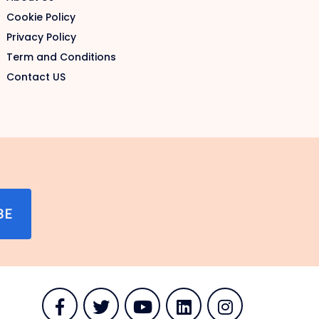
Cookie Policy
Privacy Policy
Term and Conditions
Contact US
BE