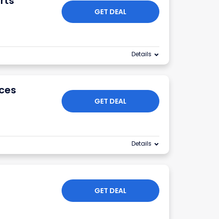
rts
GET DEAL
Details
ices
GET DEAL
Details
GET DEAL