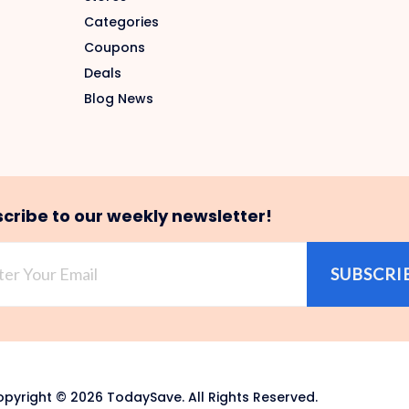
Categories
Coupons
Deals
Blog News
cribe to our weekly newsletter!
SUBSCRI
pyright © 2026 TodaySave. All Rights Reserved.