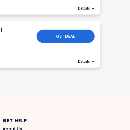
Details
l
GET DEAL
Details
GET HELP
About Us