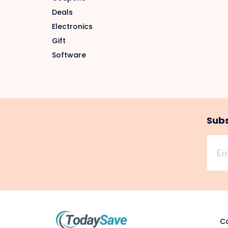
Deals
Electronics
Gift
Software
Subs
Co