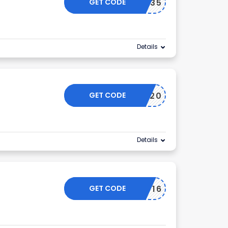
GET CODE
TDA35
Details
GET CODE
EXTRA20
Details
GET CODE
RMN716