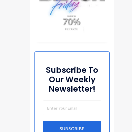
Subscribe To
Our Weekly
Newsletter!
SUBSCRIBE