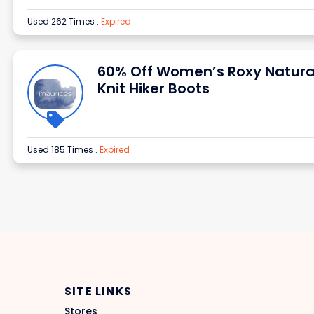
Used 262 Times
.
Expired
60% Off Women’s Roxy Natura
Knit Hiker Boots
Used 185 Times
.
Expired
SITE LINKS
Stores