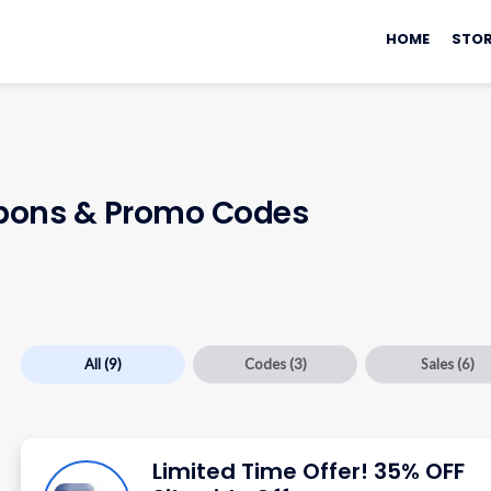
Skip
to
HOME
STOR
content
ons & Promo Codes
All
(9)
Codes
(3)
Sales
(6)
Limited Time Offer! 35% OFF