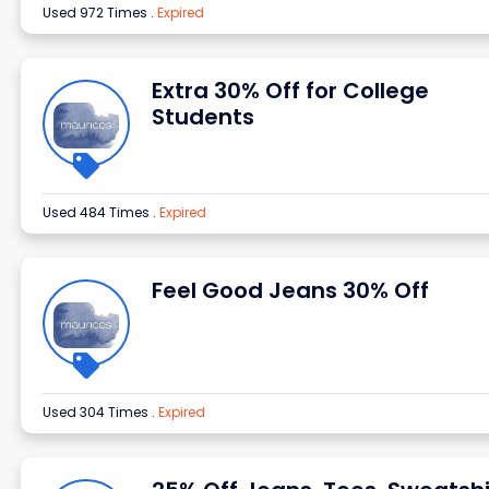
Used 972 Times
.
Expired
Extra 30% Off for College
Students
Used 484 Times
.
Expired
Feel Good Jeans 30% Off
Used 304 Times
.
Expired