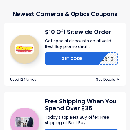
Newest Cameras & Optics Coupons
$10 Off Sitewide Order
Get special discounts on all valid
Best Buy promo deal.
...
GET CODE
OFFER10
Used 124 times
See Details
Free Shipping When You
Spend Over $35
Today’s top Best Buy offer: Free
shipping at Best Buy
...