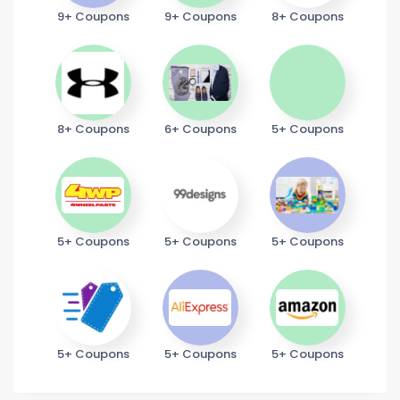
9+ Coupons
9+ Coupons
8+ Coupons
8+ Coupons
6+ Coupons
5+ Coupons
5+ Coupons
5+ Coupons
5+ Coupons
5+ Coupons
5+ Coupons
5+ Coupons