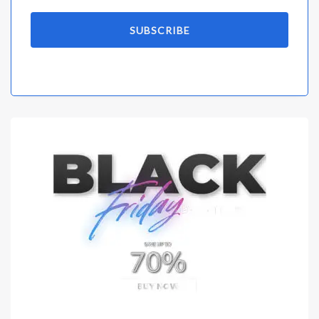
SUBSCRIBE