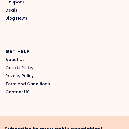
Coupons
Deals
Blog News
GET HELP
About Us
Cookie Policy
Privacy Policy
Term and Conditions
Contact US
Subscribe to our weekly newsletter!