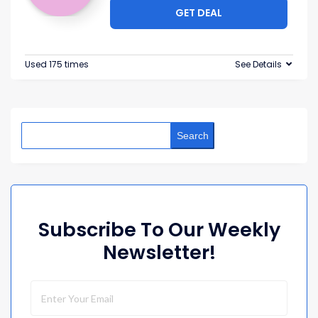
GET DEAL
Used 175 times
See Details
Search
Subscribe To Our Weekly
Newsletter!