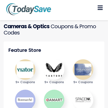
Skip
to
content
Cameras & Optics
Coupons & Promo
Codes
Feature Store
9+ Coupons
9+ Coupons
9+ Coupons