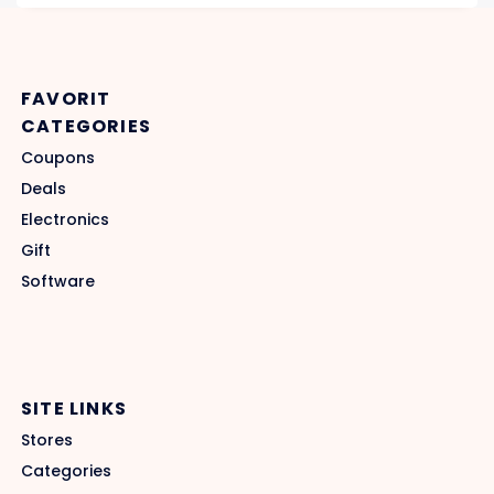
FAVORIT
CATEGORIES
Coupons
Deals
Electronics
Gift
Software
SITE LINKS
Stores
Categories