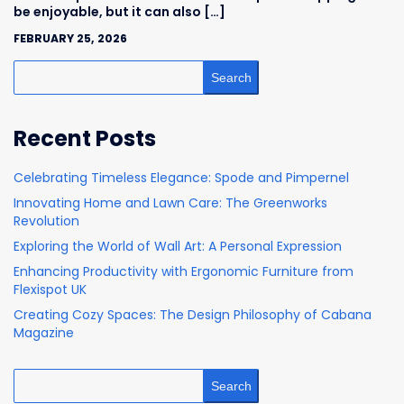
be enjoyable, but it can also […]
FEBRUARY 25, 2026
Search
Recent Posts
Celebrating Timeless Elegance: Spode and Pimpernel
Innovating Home and Lawn Care: The Greenworks
Revolution
Exploring the World of Wall Art: A Personal Expression
Enhancing Productivity with Ergonomic Furniture from
Flexispot UK
Creating Cozy Spaces: The Design Philosophy of Cabana
Magazine
Search