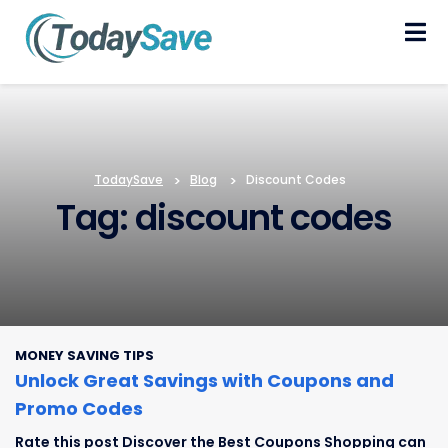
Skip
to
content
TodaySave
>
Blog
>
Discount Codes
Tag: discount codes
MONEY SAVING TIPS
Unlock Great Savings with Coupons and
Promo Codes
Rate this post Discover the Best Coupons Shopping can