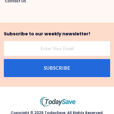
Contact US
Subscribe to our weekly newsletter!
SUBSCRIBE
Copyright © 2026 TodaySave. All Rights Reserved.