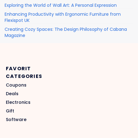
Exploring the World of Wall Art: A Personal Expression
Enhancing Productivity with Ergonomic Furniture from
Flexispot UK
Creating Cozy Spaces: The Design Philosophy of Cabana
Magazine
FAVORIT
CATEGORIES
Coupons
Deals
Electronics
Gift
Software