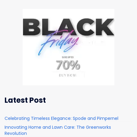
Latest Post
Celebrating Timeless Elegance: Spode and Pimpernel
Innovating Home and Lawn Care: The Greenworks
Revolution