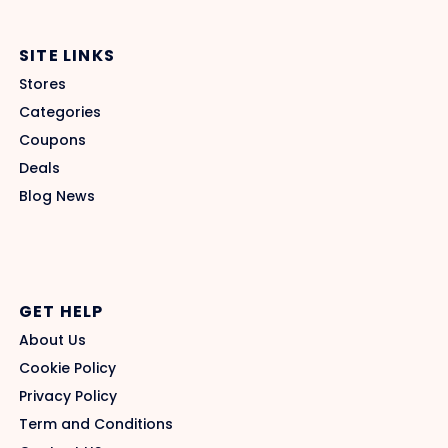
SITE LINKS
Stores
Categories
Coupons
Deals
Blog News
GET HELP
About Us
Cookie Policy
Privacy Policy
Term and Conditions