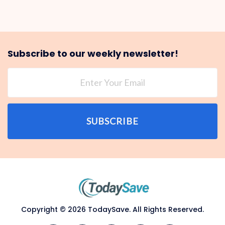
Subscribe to our weekly newsletter!
SUBSCRIBE
Copyright © 2026 TodaySave. All Rights Reserved.