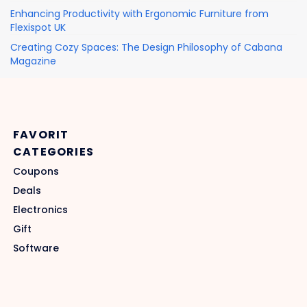
Enhancing Productivity with Ergonomic Furniture from
Flexispot UK
Creating Cozy Spaces: The Design Philosophy of Cabana
Magazine
FAVORIT
CATEGORIES
Coupons
Deals
Electronics
Gift
Software