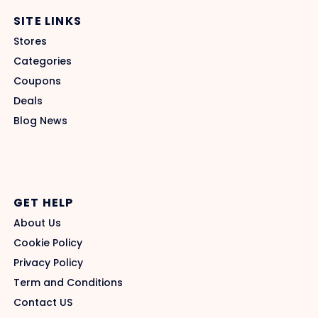
SITE LINKS
Stores
Categories
Coupons
Deals
Blog News
GET HELP
About Us
Cookie Policy
Privacy Policy
Term and Conditions
Contact US