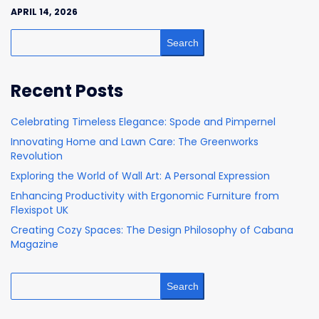
APRIL 14, 2026
Search
Recent Posts
Celebrating Timeless Elegance: Spode and Pimpernel
Innovating Home and Lawn Care: The Greenworks
Revolution
Exploring the World of Wall Art: A Personal Expression
Enhancing Productivity with Ergonomic Furniture from
Flexispot UK
Creating Cozy Spaces: The Design Philosophy of Cabana
Magazine
Search