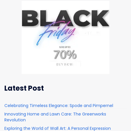
Latest Post
Celebrating Timeless Elegance: Spode and Pimpernel
Innovating Home and Lawn Care: The Greenworks
Revolution
Exploring the World of Wall Art: A Personal Expression