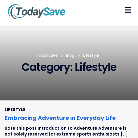
Skip
to
content
TodaySave
>
Blog
>
Lifestyle
Category: Lifestyle
LIFESTYLE
Embracing Adventure in Everyday Life
Rate this post Introduction to Adventure Adventure is
not solely reserved for extreme sports enthusiasts […]