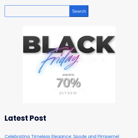
Search
Latest Post
Celebrating Timeless Elegance: Spode and Pimpernel