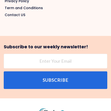
Privacy Policy
Term and Conditions
Contact US
Subscribe to our weekly newsletter!
SUBSCRIBE