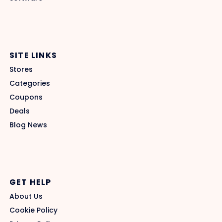
SITE LINKS
Stores
Categories
Coupons
Deals
Blog News
GET HELP
About Us
Cookie Policy