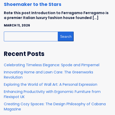
Shoemaker to the Stars
Rate this post Introduction to Ferragamo Ferragamo is
a premier Italian luxury fashion house founded […]
MARCH 11, 2026
Search
Recent Posts
Celebrating Timeless Elegance: Spode and Pimpernel
Innovating Home and Lawn Care: The Greenworks
Revolution
Exploring the World of Wall Art: A Personal Expression
Enhancing Productivity with Ergonomic Furniture from
Flexispot UK
Creating Cozy Spaces: The Design Philosophy of Cabana
Magazine