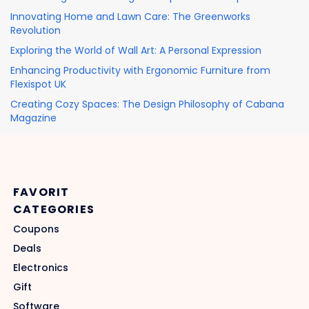
Innovating Home and Lawn Care: The Greenworks
Revolution
Exploring the World of Wall Art: A Personal Expression
Enhancing Productivity with Ergonomic Furniture from
Flexispot UK
Creating Cozy Spaces: The Design Philosophy of Cabana
Magazine
FAVORIT
CATEGORIES
Coupons
Deals
Electronics
Gift
Software