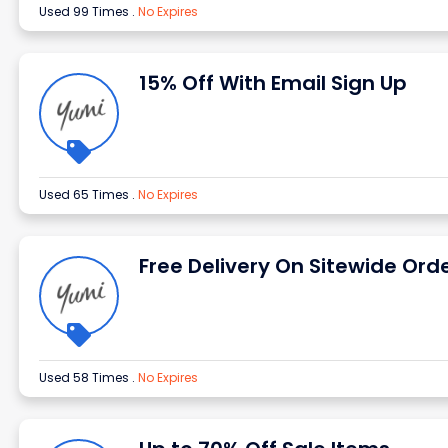
Used 99 Times
.
No Expires
15% Off With Email Sign Up
Used 65 Times
.
No Expires
Free Delivery On Sitewide Ord
Used 58 Times
.
No Expires