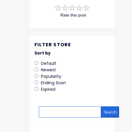
Rate this post
FILTER STORE
Sort by
Default
Newest
Popularity
Ending Soon
Expired
Search