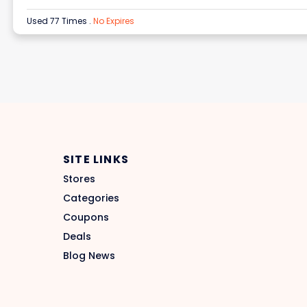
Used 77 Times
.
No Expires
SITE LINKS
Stores
Categories
Coupons
Deals
Blog News