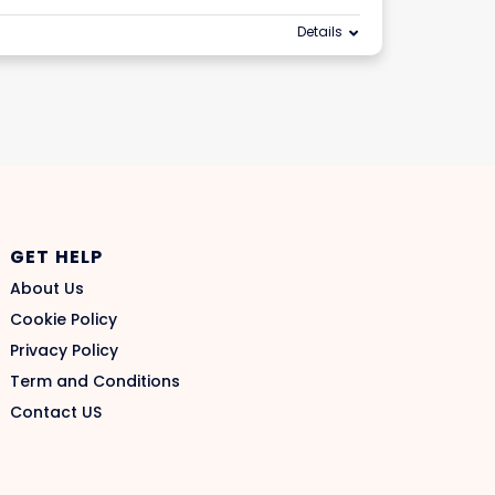
Details
GET HELP
About Us
Cookie Policy
Privacy Policy
Term and Conditions
Contact US