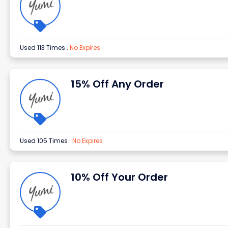
Used 113 Times
.
No Expires
15% Off Any Order
Used 105 Times
.
No Expires
10% Off Your Order