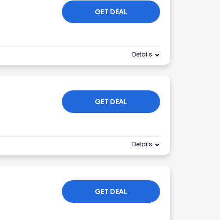
GET DEAL
Details
GET DEAL
Details
GET DEAL