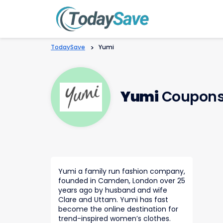
TodaySave
>
Yumi
Yumi
Coupons
Yumi a family run fashion company,
founded in Camden, London over 25
years ago by husband and wife
Clare and Uttam. Yumi has fast
become the online destination for
trend-inspired women’s clothes.