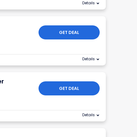
Details
GET DEAL
Details
er
GET DEAL
Details