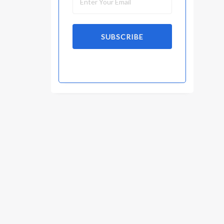
SUBSCRIBE