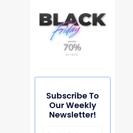
Subscribe To
Our Weekly
Newsletter!