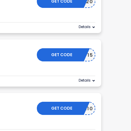
GET CODE
NEW20
Details
GET CODE
MISHOP15
Details
GET CODE
ELCOME10