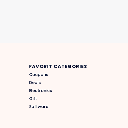
FAVORIT CATEGORIES
Coupons
Deals
Electronics
Gift
Software