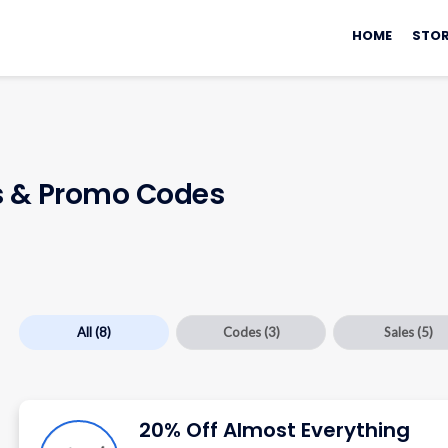
Skip
to
HOME
STOR
content
 & Promo Codes
All
(8)
Codes
(3)
Sales
(5)
20% Off Almost Everything