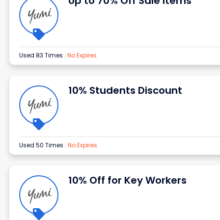
Up to 70% Off Sale Items
Used 83 Times
.
No Expires
10% Students Discount
Used 50 Times
.
No Expires
10% Off for Key Workers