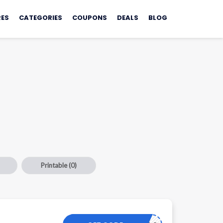
ES
CATEGORIES
COUPONS
DEALS
BLOG
Printable
(0)