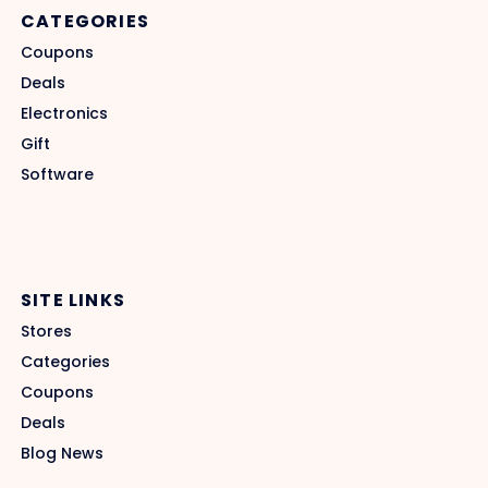
CATEGORIES
Coupons
Deals
Electronics
Gift
Software
SITE LINKS
Stores
Categories
Coupons
Deals
Blog News