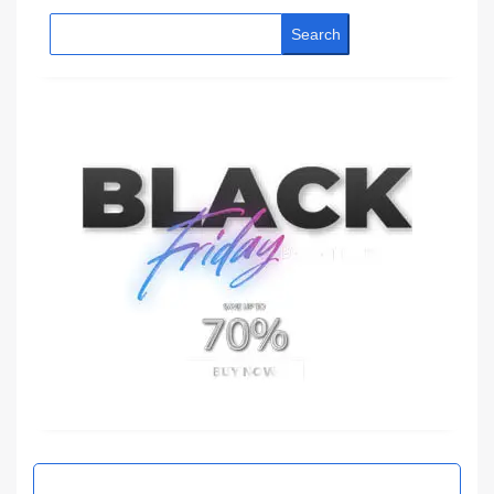
Search