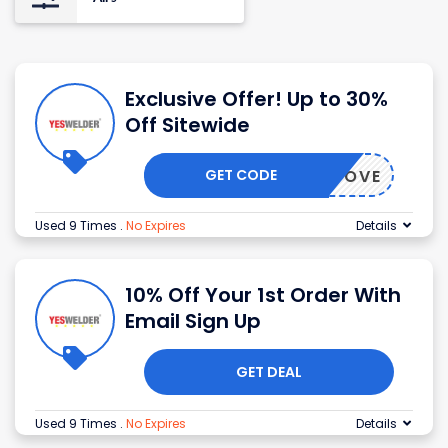
Exclusive Offer! Up to 30%
Off Sitewide
GET CODE
EALZCOVE
Used 9 Times
.
No Expires
Details
10% Off Your 1st Order With
Email Sign Up
GET DEAL
Used 9 Times
.
No Expires
Details