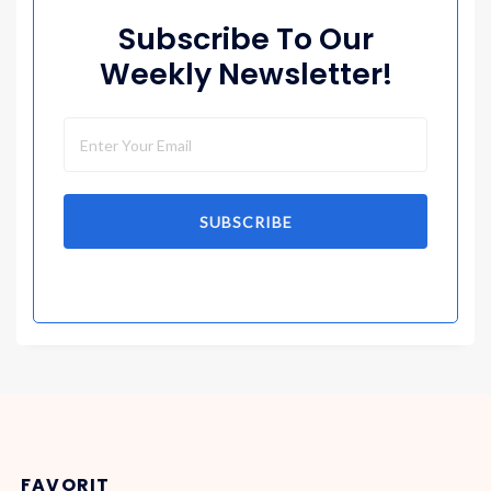
Subscribe To Our
Weekly Newsletter!
SUBSCRIBE
FAVORIT