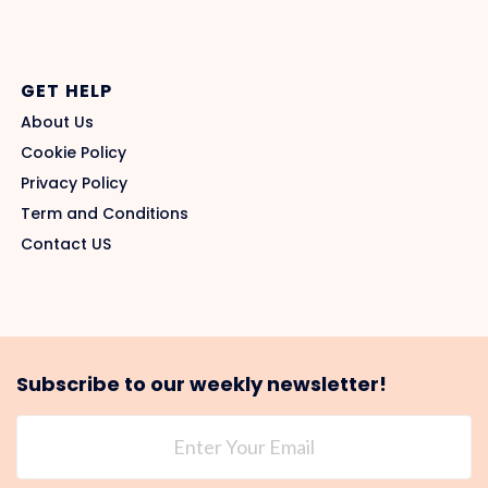
GET HELP
About Us
Cookie Policy
Privacy Policy
Term and Conditions
Contact US
Subscribe to our weekly newsletter!