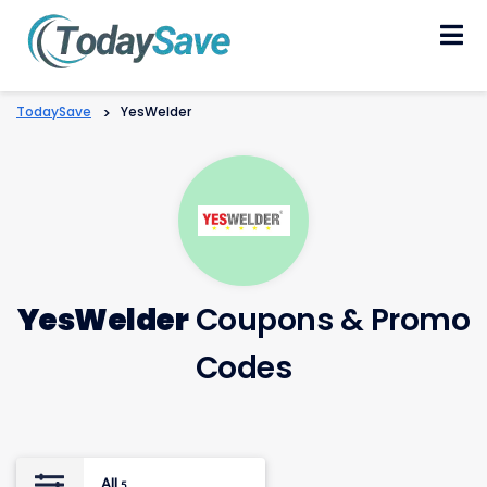
Skip
to
content
TodaySave
>
YesWelder
YesWelder
Coupons & Promo
Codes
All
5