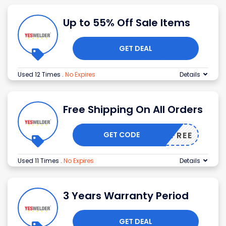
Up to 55% Off Sale Items
GET DEAL
Used 12 Times
.
No Expires
Details
Free Shipping On All Orders
GET CODE
SHIPFREE
Used 11 Times
.
No Expires
Details
3 Years Warranty Period
GET DEAL