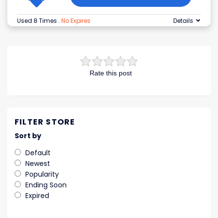
Used 8 Times
.
No Expires
Details
Rate this post
FILTER STORE
Sort by
Default
Newest
Popularity
Ending Soon
Expired