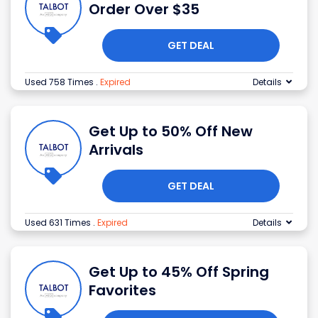
Order Over $35
GET DEAL
Used 758 Times
.
Expired
Details
Get Up to 50% Off New
Arrivals
GET DEAL
Used 631 Times
.
Expired
Details
Get Up to 45% Off Spring
Favorites