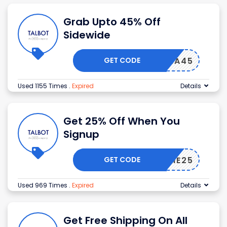
Grab Upto 45% Off
Sidewide
GET CODE
EXTRA45
Used 1155 Times
.
Expired
Details
Get 25% Off When You
Signup
GET CODE
ELCOME25
Used 969 Times
.
Expired
Details
Get Free Shipping On All