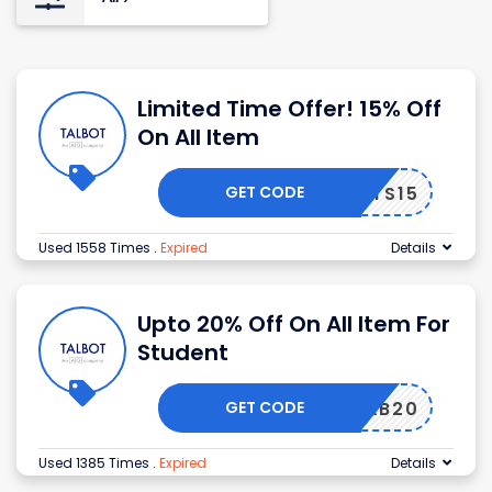
Limited Time Offer! 15% Off
On All Item
GET CODE
ALBOTS15
Used 1558 Times
.
Expired
Details
Upto 20% Off On All Item For
Student
GET CODE
GRAB20
Used 1385 Times
.
Expired
Details