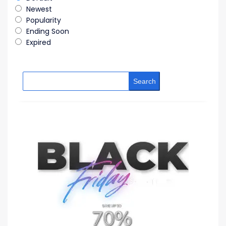
Newest
Popularity
Ending Soon
Expired
Search