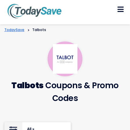
Skip
to
content
TodaySave
>
Talbots
Talbots
Coupons & Promo
Codes
All
9