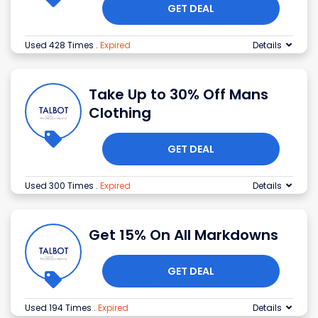
GET DEAL
Used 428 Times
.
Expired
Details
Take Up to 30% Off Mans
Clothing
GET DEAL
Used 300 Times
.
Expired
Details
Get 15% On All Markdowns
GET DEAL
Used 194 Times
.
Expired
Details