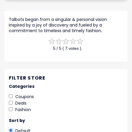
Talbots began from a singular & personal vision
inspired by a joy of discovery and fueled by a
commitment to timeless and timely fashion.
5
/ 5 (
7
votes )
FILTER STORE
Categories
Coupons
Deals
Fashion
Sort by
Default