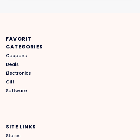
FAVORIT
CATEGORIES
Coupons
Deals
Electronics
Gift
Software
SITE LINKS
Stores