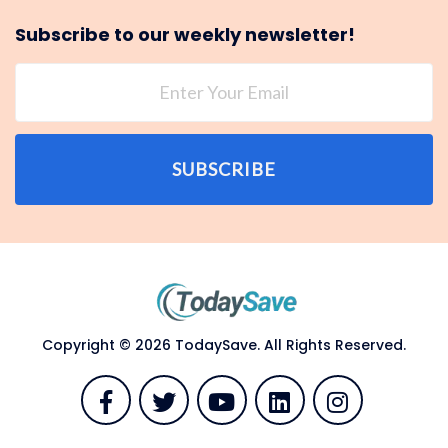
Subscribe to our weekly newsletter!
SUBSCRIBE
Copyright © 2026 TodaySave. All Rights Reserved.