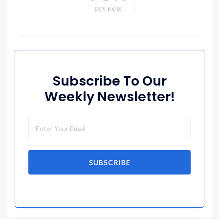
Subscribe To Our
Weekly Newsletter!
SUBSCRIBE