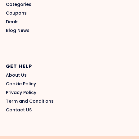
Categories
Coupons
Deals
Blog News
GET HELP
About Us
Cookie Policy
Privacy Policy
Term and Conditions
Contact US