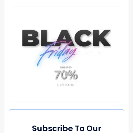
Subscribe To Our