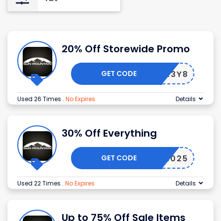
20% Off Storewide Promo
GET CODE
OGUXL3Y8
Used 26 Times
.
No Expires
Details
30% Off Everything
GET CODE
BFCM2025
Used 22 Times
.
No Expires
Details
Up to 75% Off Sale Items