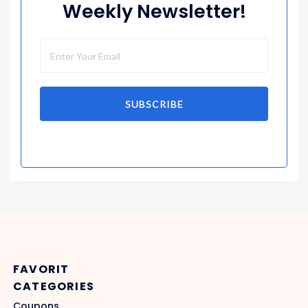
Weekly Newsletter!
SUBSCRIBE
FAVORIT
CATEGORIES
Coupons