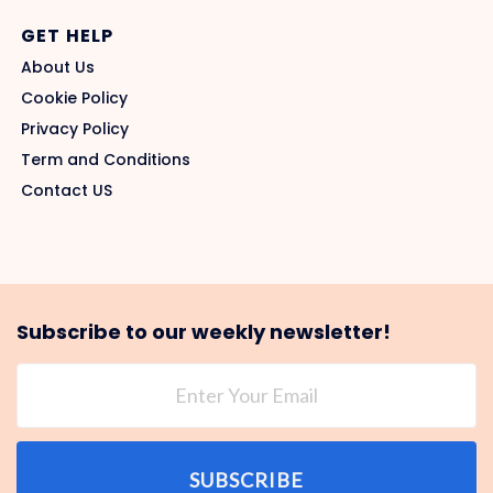
GET HELP
About Us
Cookie Policy
Privacy Policy
Term and Conditions
Contact US
Subscribe to our weekly newsletter!
SUBSCRIBE