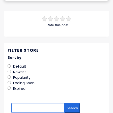
Rate this post
FILTER STORE
Sort by
Default
Newest
Popularity
Ending Soon
Expired
Search