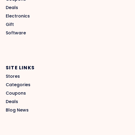
Deals
Electronics
Gift
Software
SITE LINKS
Stores
Categories
Coupons
Deals
Blog News