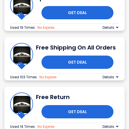
GET DEAL
Used 19 Times
.
No Expires
Details
Free Shipping On All Orders
GET DEAL
Used 103 Times
.
No Expires
Details
Free Return
GET DEAL
Used 14 Times
.
No Expires
Details