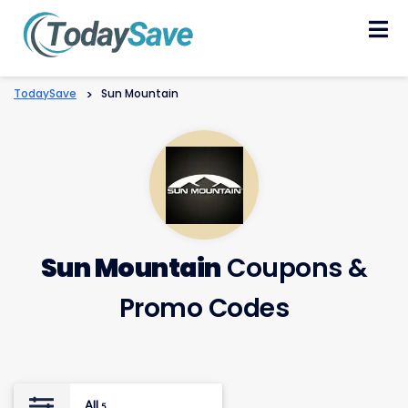
Skip
to
content
TodaySave
>
Sun Mountain
Sun Mountain
Coupons &
Promo Codes
All
5