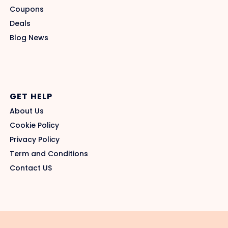
Coupons
Deals
Blog News
GET HELP
About Us
Cookie Policy
Privacy Policy
Term and Conditions
Contact US