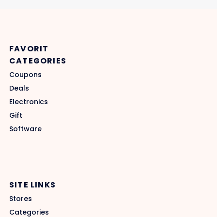
FAVORIT
CATEGORIES
Coupons
Deals
Electronics
Gift
Software
SITE LINKS
Stores
Categories