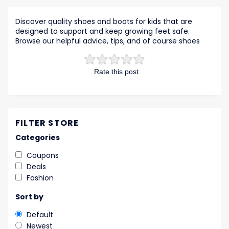
Discover quality shoes and boots for kids that are
designed to support and keep growing feet safe.
Browse our helpful advice, tips, and of course shoes
Rate this post
FILTER STORE
Categories
Coupons
Deals
Fashion
Sort by
Default
Newest