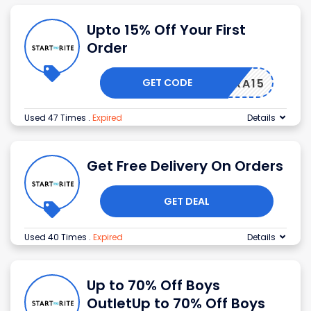
Upto 15% Off Your First
Order
GET CODE
EXTRA15
Used 47 Times
.
Expired
Details
Get Free Delivery On Orders
GET DEAL
Used 40 Times
.
Expired
Details
Up to 70% Off Boys
OutletUp to 70% Off Boys