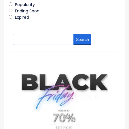
Popularity
Ending Soon
Expired
Search