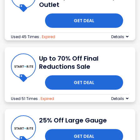
Outlet
GET DEAL
Used 45 Times
.
Expired
Details
Up to 70% Off Final
Reductions Sale
GET DEAL
Used 51 Times
.
Expired
Details
25% Off Large Gauge
GET DEAL