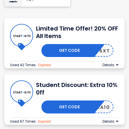
Limited Time Offer! 20% OFF
All Items
GET CODE
SF5XT
Used 42 Times
.
Expired
Details
Student Discount: Extra 10%
0ff
GET CODE
EXTRA10
Used 67 Times
.
Expired
Details