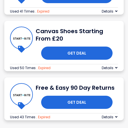
Used 41 Times
.
Expired
Details
Canvas Shoes Starting
From £20
GET DEAL
Used 50 Times
.
Expired
Details
Free & Easy 90 Day Returns
GET DEAL
Used 43 Times
.
Expired
Details