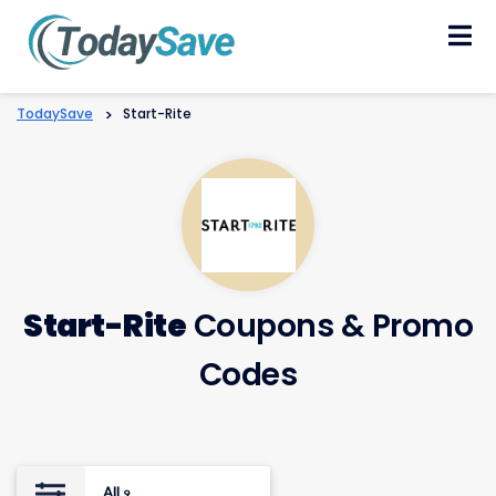
Skip
to
content
TodaySave
>
Start-Rite
Start-Rite
Coupons & Promo
Codes
All
9