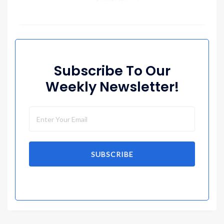
Subscribe To Our
Weekly Newsletter!
SUBSCRIBE