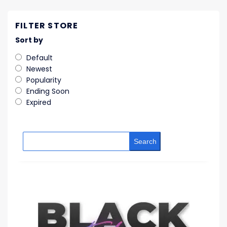
FILTER STORE
Sort by
Default
Newest
Popularity
Ending Soon
Expired
Search