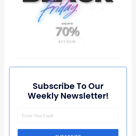
Subscribe To Our
Weekly Newsletter!