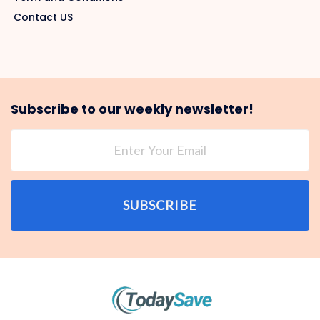
Contact US
Subscribe to our weekly newsletter!
SUBSCRIBE