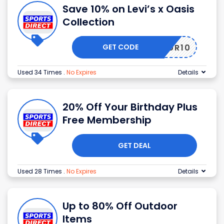
Save 10% on Levi’s x Oasis
Collection
GET CODE
TOUR10
Used 34 Times
.
No Expires
Details
20% Off Your Birthday Plus
Free Membership
GET DEAL
Used 28 Times
.
No Expires
Details
Up to 80% Off Outdoor
Items