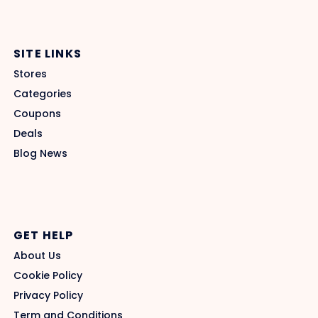
SITE LINKS
Stores
Categories
Coupons
Deals
Blog News
GET HELP
About Us
Cookie Policy
Privacy Policy
Term and Conditions