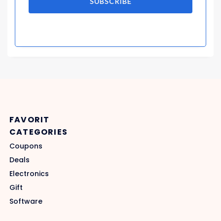
SUBSCRIBE
FAVORIT
CATEGORIES
Coupons
Deals
Electronics
Gift
Software