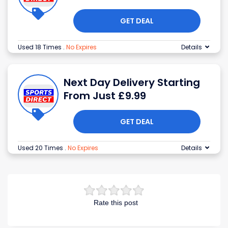
GET DEAL
Used 18 Times
.
No Expires
Details
Next Day Delivery Starting
From Just £9.99
GET DEAL
Used 20 Times
.
No Expires
Details
Rate this post