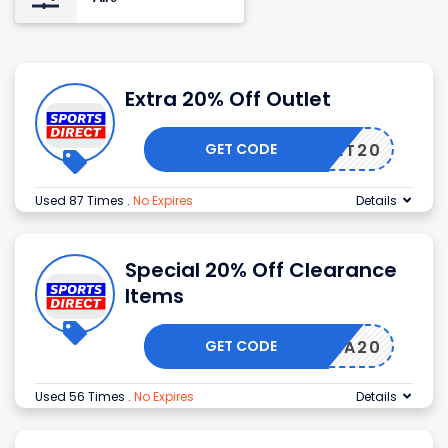
Extra 20% Off Outlet
GET CODE
OUTLET20
Used 87 Times
.
No Expires
Details
Special 20% Off Clearance
Items
GET CODE
EXTRA20
Used 56 Times
.
No Expires
Details