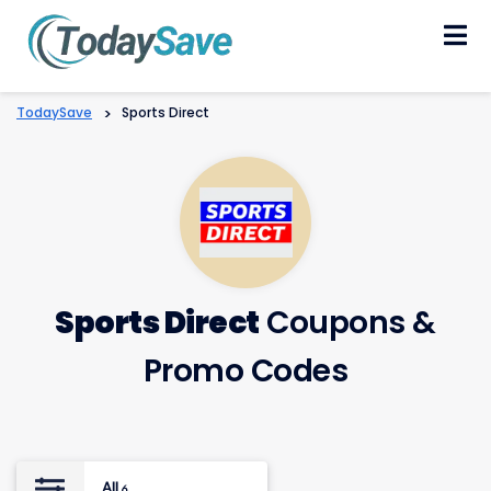
Skip
to
content
TodaySave
>
Sports Direct
Sports Direct
Coupons &
Promo Codes
All
6