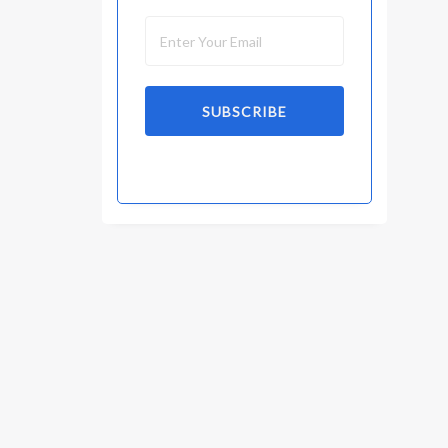
SUBSCRIBE