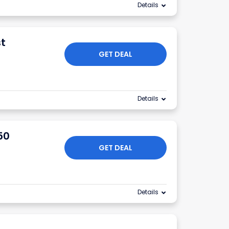
Details
st
GET DEAL
Details
50
GET DEAL
Details