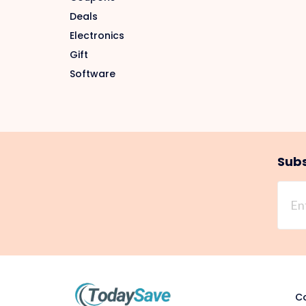
Deals
Electronics
Gift
Software
Subs
Co