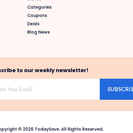
Categories
Coupons
Deals
Blog News
cribe to our weekly newsletter!
SUBSCRI
pyright © 2026 TodaySave. All Rights Reserved.