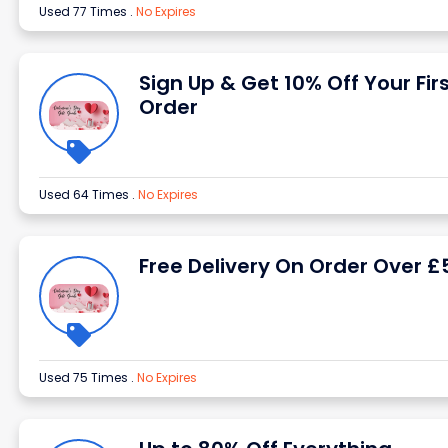
Used 77 Times
.
No Expires
Sign Up & Get 10% Off Your Fir
Order
Used 64 Times
.
No Expires
Free Delivery On Order Over £
Used 75 Times
.
No Expires