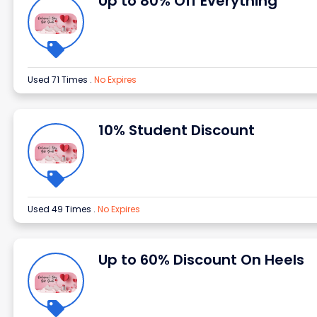
Up to 80% Off Everything
Used 71 Times
.
No Expires
10% Student Discount
Used 49 Times
.
No Expires
Up to 60% Discount On Heels