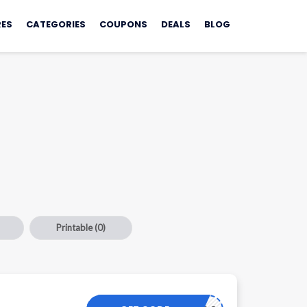
ES
CATEGORIES
COUPONS
DEALS
BLOG
Printable
(0)