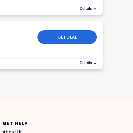
Details
GET DEAL
Details
GET HELP
About Us