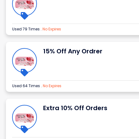
Used 79 Times
.
No Expires
15% Off Any Ordrer
Used 64 Times
.
No Expires
Extra 10% Off Orders