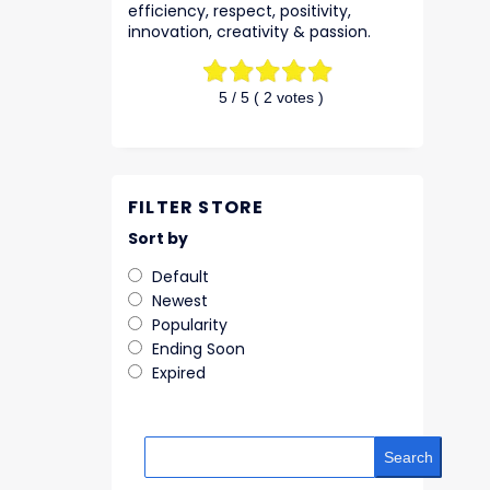
efficiency, respect, positivity,
innovation, creativity & passion.
5
/ 5 (
2
votes )
FILTER STORE
Sort by
Default
Newest
Popularity
Ending Soon
Expired
Search