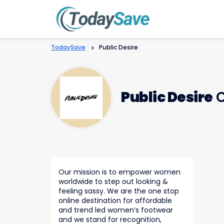
TodaySave
>
Public Desire
Public Desire
C
Our mission is to empower women
worldwide to step out looking &
feeling sassy. We are the one stop
online destination for affordable
and trend led women’s footwear
and we stand for recognition,