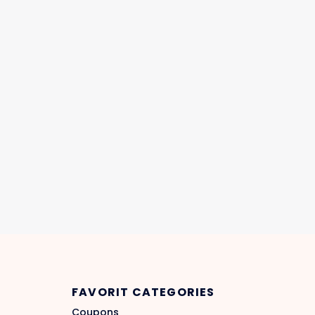
FAVORIT CATEGORIES
Coupons