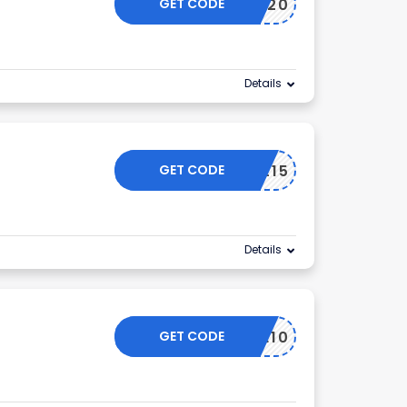
GET CODE
TIKTOK20
Details
GET CODE
SOCIAL15
Details
GET CODE
ELCOME10