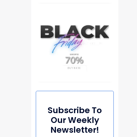
Subscribe To
Our Weekly
Newsletter!