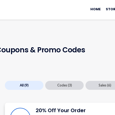
Skip
to
HOME
STOR
content
oupons & Promo Codes
All
(9)
Codes
(3)
Sales
(6)
20% Off Your Order