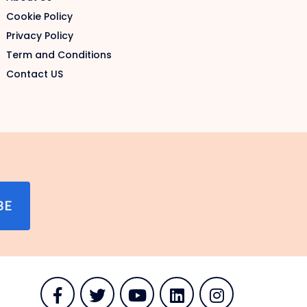
Cookie Policy
Privacy Policy
Term and Conditions
Contact US
BE