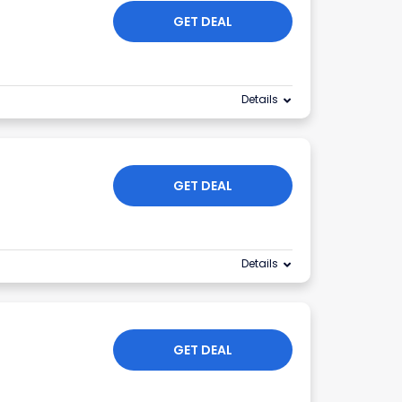
GET DEAL
Details
GET DEAL
Details
GET DEAL