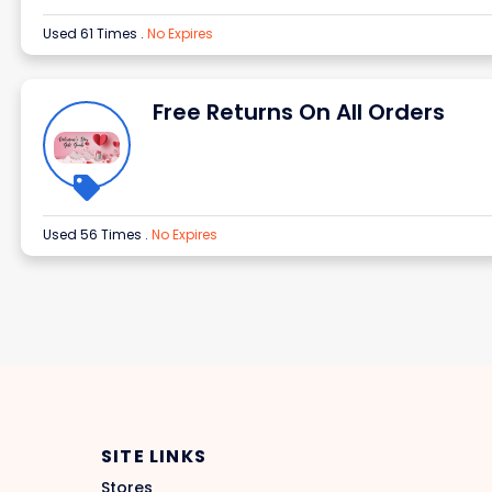
Used 61 Times
.
No Expires
Free Returns On All Orders
Used 56 Times
.
No Expires
SITE LINKS
Stores