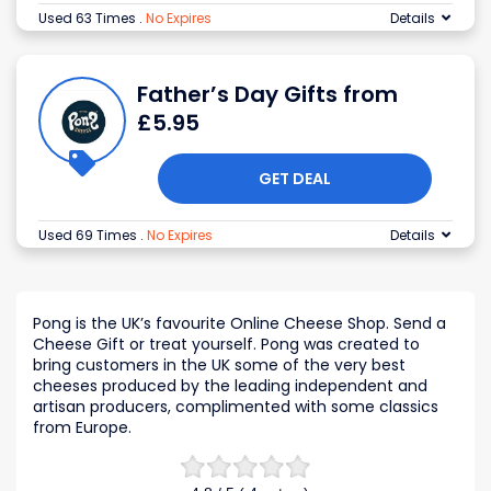
Used 63 Times
.
No Expires
Details
Father’s Day Gifts from
£5.95
GET DEAL
Used 69 Times
.
No Expires
Details
Pong is the UK’s favourite Online Cheese Shop. Send a
Cheese Gift or treat yourself. Pong was created to
bring customers in the UK some of the very best
cheeses produced by the leading independent and
artisan producers, complimented with some classics
from Europe.