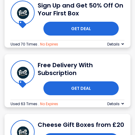
Sign Up and Get 50% Off On
Your First Box
GET DEAL
Used 70 Times
.
No Expires
Details
Free Delivery With
Subscription
GET DEAL
Used 63 Times
.
No Expires
Details
Cheese Gift Boxes from £20