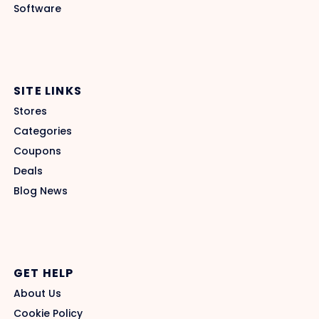
Software
SITE LINKS
Stores
Categories
Coupons
Deals
Blog News
GET HELP
About Us
Cookie Policy