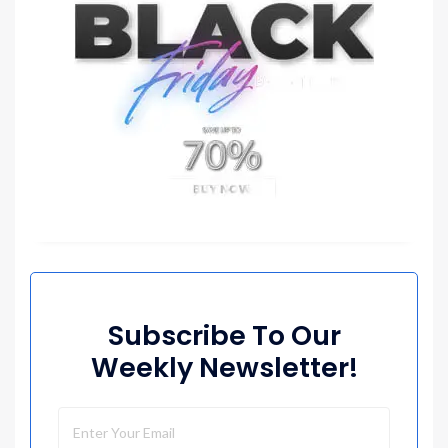
Subscribe To Our
Weekly Newsletter!