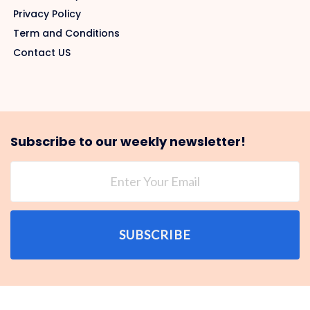
Privacy Policy
Term and Conditions
Contact US
Subscribe to our weekly newsletter!
SUBSCRIBE