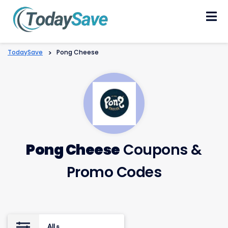
Skip
to
content
TodaySave
>
Pong Cheese
Pong Cheese
Coupons &
Promo Codes
All
8