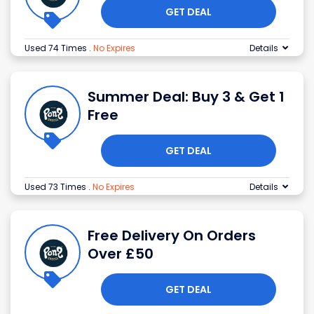
GET DEAL
Used 74 Times
.
No Expires
Details
Summer Deal: Buy 3 & Get 1
Free
GET DEAL
Used 73 Times
.
No Expires
Details
Free Delivery On Orders
Over £50
GET DEAL