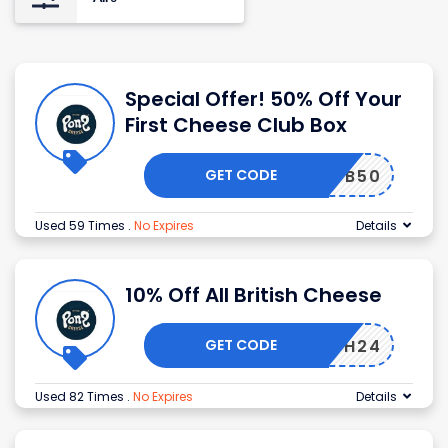
Special Offer! 50% Off Your
First Cheese Club Box
GET CODE
CLUB50
Used 59 Times
.
No Expires
Details
10% Off All British Cheese
GET CODE
RITISH24
Used 82 Times
.
No Expires
Details