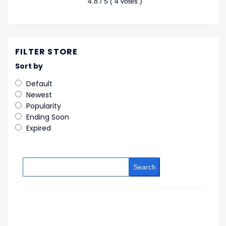
4.8
/ 5 (
4
votes )
FILTER STORE
Sort by
Default
Newest
Popularity
Ending Soon
Expired
Search