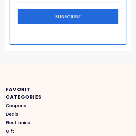
SUBSCRIBE
FAVORIT
CATEGORIES
Coupons
Deals
Electronics
Gift