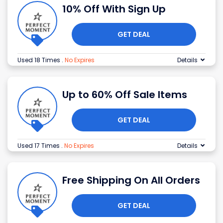
10% Off With Sign Up
GET DEAL
Used 18 Times
.
No Expires
Details
Up to 60% Off Sale Items
GET DEAL
Used 17 Times
.
No Expires
Details
Free Shipping On All Orders
GET DEAL