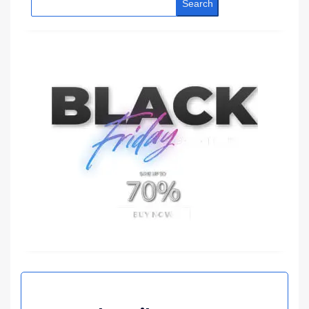
Search