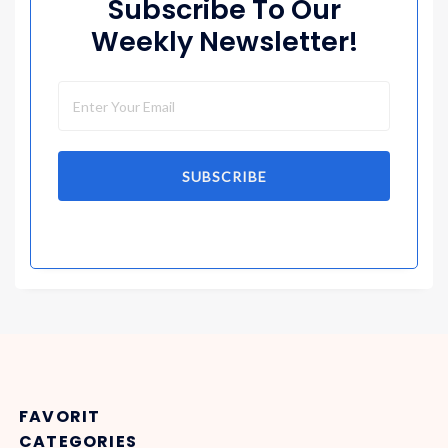
Subscribe To Our
Weekly Newsletter!
SUBSCRIBE
FAVORIT
CATEGORIES