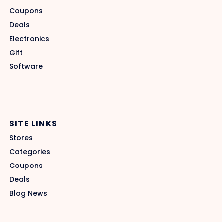
Coupons
Deals
Electronics
Gift
Software
SITE LINKS
Stores
Categories
Coupons
Deals
Blog News