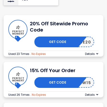
20% Off Sitewide Promo
Code
GET CODE
OHOUSE20
Used 23 Times
.
No Expires
Details
15% Off Your Order
GET CODE
NEW15
Used 26 Times
.
No Expires
Details