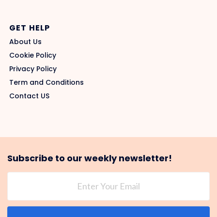
GET HELP
About Us
Cookie Policy
Privacy Policy
Term and Conditions
Contact US
Subscribe to our weekly newsletter!