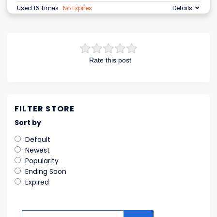
Used 16 Times
.
No Expires
Details
Rate this post
FILTER STORE
Sort by
Default
Newest
Popularity
Ending Soon
Expired