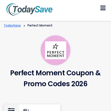
Skip
to
content
TodaySave
>
Perfect Moment
Perfect Moment Coupon &
Promo Codes 2026
All
5