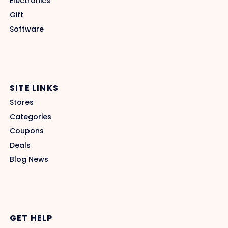
Electronics
Gift
Software
SITE LINKS
Stores
Categories
Coupons
Deals
Blog News
GET HELP