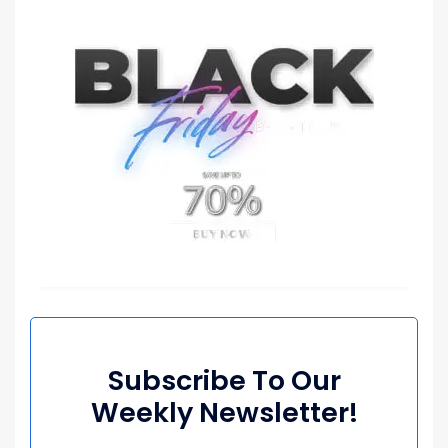
Subscribe To Our
Weekly Newsletter!