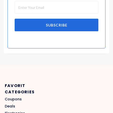
SUBSCRIBE
FAVORIT
CATEGORIES
Coupons
Deals