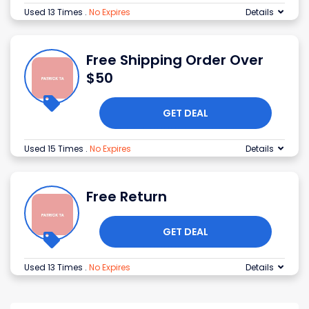
Used 13 Times
.
No Expires
Details
Free Shipping Order Over
$50
GET DEAL
Used 15 Times
.
No Expires
Details
Free Return
GET DEAL
Used 13 Times
.
No Expires
Details