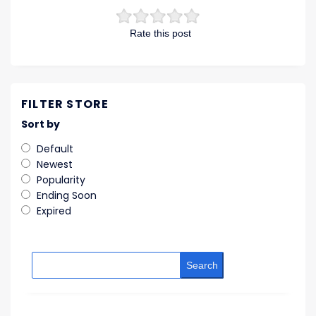
Rate this post
FILTER STORE
Sort by
Default
Newest
Popularity
Ending Soon
Expired
Search