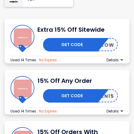
Extra 15% Off Sitewide
GET CODE
LETSGLOW
Used 14 Times
.
No Expires
Details
15% Off Any Order
GET CODE
AKUTEN15
Used 14 Times
.
No Expires
Details
15% Off Orders With