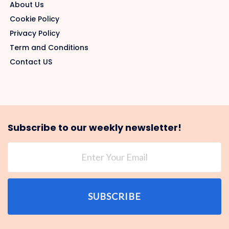
About Us
Cookie Policy
Privacy Policy
Term and Conditions
Contact US
Subscribe to our weekly newsletter!
SUBSCRIBE