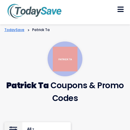
Skip
to
content
TodaySave
>
Patrick Ta
Patrick Ta
Coupons & Promo
Codes
All
7