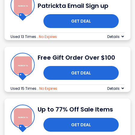
Patrickta Email Sign up
GET DEAL
Used 13 Times
.
No Expires
Details
Free Gift Order Over $100
GET DEAL
Used 15 Times
.
No Expires
Details
Up to 77% Off Sale Items
GET DEAL