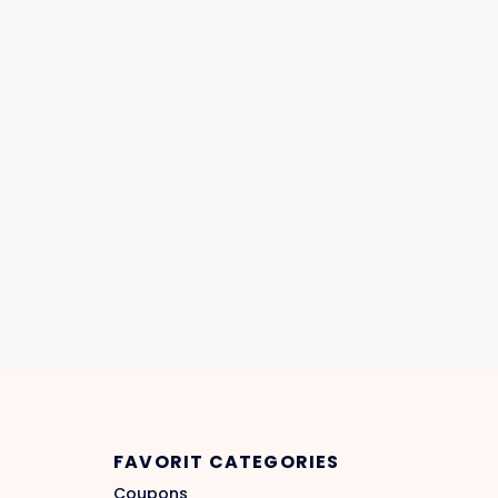
FAVORIT CATEGORIES
Coupons