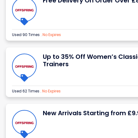
Free Delivery On Order Over £
Used 90 Times
.
No Expires
Up to 35% Off Women’s Classi
Trainers
Used 62 Times
.
No Expires
New Arrivals Starting from £9