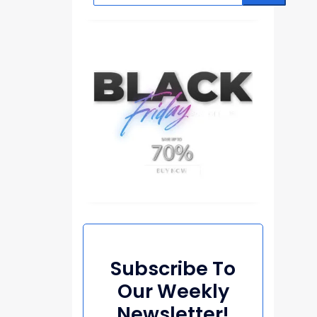
Subscribe To
Our Weekly
Newsletter!