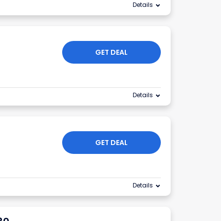
Details
GET DEAL
Details
GET DEAL
Details