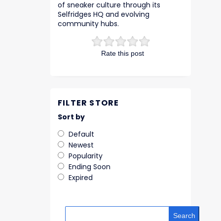
of sneaker culture through its
Selfridges HQ and evolving
community hubs.
Rate this post
FILTER STORE
Sort by
Default
Newest
Popularity
Ending Soon
Expired
Search