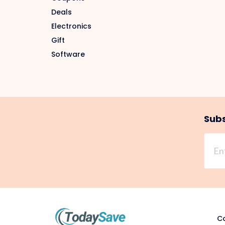
Deals
Electronics
Gift
Software
Subs
Co