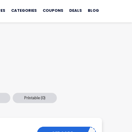
ES
CATEGORIES
COUPONS
DEALS
BLOG
Printable
(0)