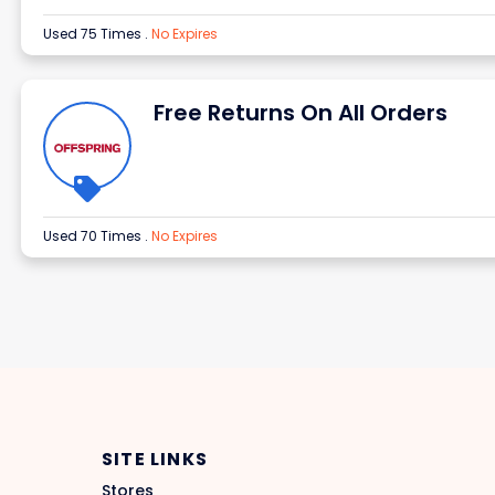
Used 75 Times
.
No Expires
Free Returns On All Orders
Used 70 Times
.
No Expires
SITE LINKS
Stores