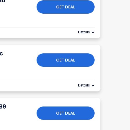
80
GET DEAL
Details
c
GET DEAL
Details
.99
GET DEAL