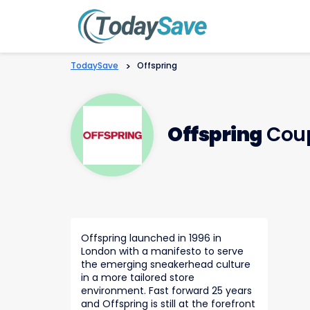
TodaySave
>
Offspring
Offspring
Coup
Offspring launched in 1996 in
London with a manifesto to serve
the emerging sneakerhead culture
in a more tailored store
environment. Fast forward 25 years
and Offspring is still at the forefront