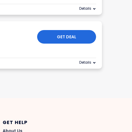
Details
GET DEAL
Details
GET HELP
About Us