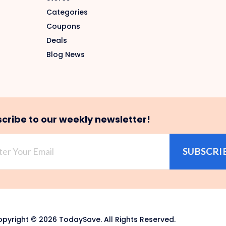
Categories
Coupons
Deals
Blog News
cribe to our weekly newsletter!
SUBSCRI
pyright © 2026 TodaySave. All Rights Reserved.