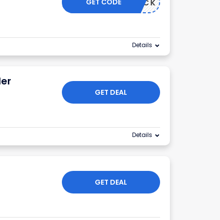
GET CODE
TICKTOCK
Details
der
GET DEAL
Details
GET DEAL