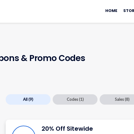
Skip
to
HOME
STOR
content
ons & Promo Codes
All
(9)
Codes
(1)
Sales
(8)
20% Off Sitewide