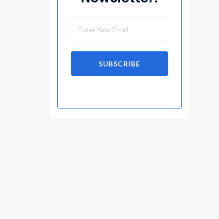
SUBSCRIBE