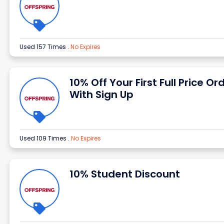
Used 157 Times
.
No Expires
10% Off Your First Full Price Or
With Sign Up
Used 109 Times
.
No Expires
10% Student Discount