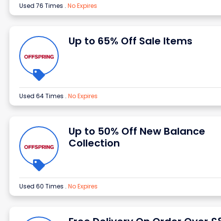
Used 76 Times
.
No Expires
Up to 65% Off Sale Items
Used 64 Times
.
No Expires
Up to 50% Off New Balance
Collection
Used 60 Times
.
No Expires