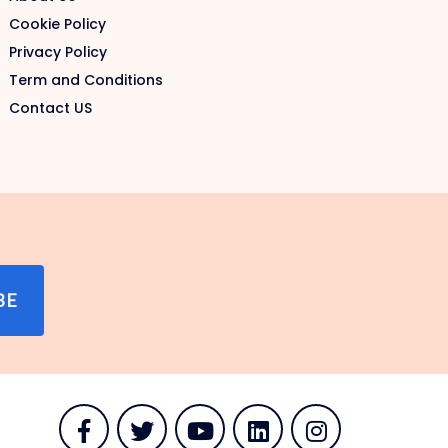
Cookie Policy
Privacy Policy
Term and Conditions
Contact US
BE