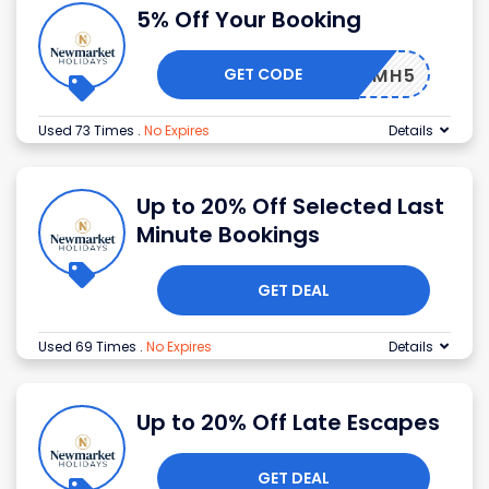
5% Off Your Booking
GET CODE
NMH5
Used 73 Times
.
No Expires
Details
Up to 20% Off Selected Last
Minute Bookings
GET DEAL
Used 69 Times
.
No Expires
Details
Up to 20% Off Late Escapes
GET DEAL