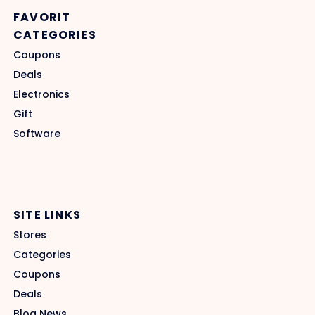
FAVORIT
CATEGORIES
Coupons
Deals
Electronics
Gift
Software
SITE LINKS
Stores
Categories
Coupons
Deals
Blog News