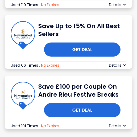
Used 119 Times
.
No Expires
Details
Save Up to 15% On All Best
Sellers
GET DEAL
Used 66 Times
.
No Expires
Details
Save £100 per Couple On
Andre Rieu Festive Breaks
GET DEAL
Used 101 Times
.
No Expires
Details