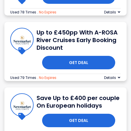
Used 78 Times
.
No Expires
Details
Up to £450pp With A-ROSA
River Cruises Early Booking
Discount
GET DEAL
Used 79 Times
.
No Expires
Details
Save Up to £400 per couple
On European holidays
GET DEAL