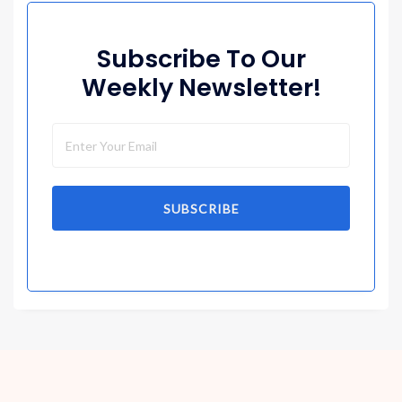
Subscribe To Our
Weekly Newsletter!
SUBSCRIBE