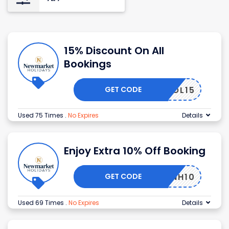
15% Discount On All
Bookings
GET CODE
NHOL15
Used 75 Times
.
No Expires
Details
Enjoy Extra 10% Off Booking
GET CODE
NH10
Used 69 Times
.
No Expires
Details