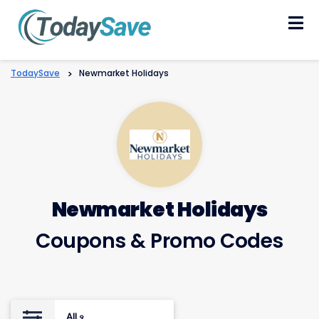
Skip
to
content
TodaySave
>
Newmarket Holidays
Newmarket Holidays
Coupons & Promo Codes
All
9