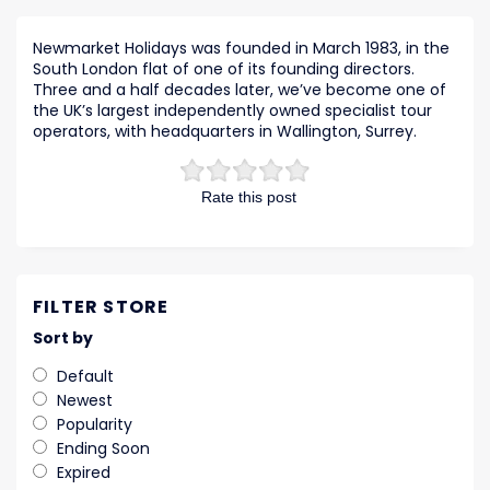
Newmarket Holidays was founded in March 1983, in the
South London flat of one of its founding directors.
Three and a half decades later, we’ve become one of
the UK’s largest independently owned specialist tour
operators, with headquarters in Wallington, Surrey.
Rate this post
FILTER STORE
Sort by
Default
Newest
Popularity
Ending Soon
Expired