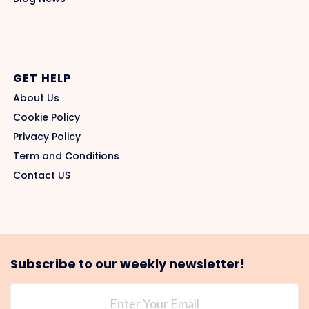
GET HELP
About Us
Cookie Policy
Privacy Policy
Term and Conditions
Contact US
Subscribe to our weekly newsletter!