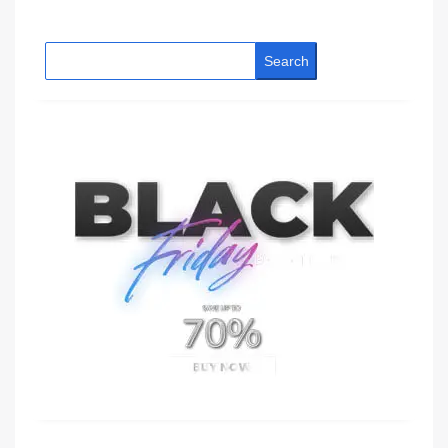
Search