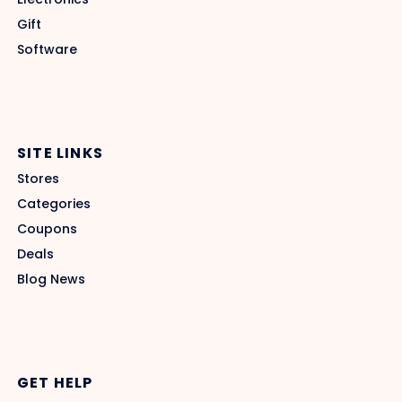
Gift
Software
SITE LINKS
Stores
Categories
Coupons
Deals
Blog News
GET HELP