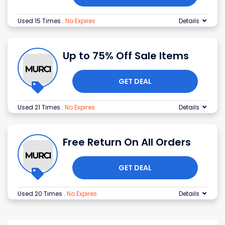
Used 15 Times
.
No Expires
Details
Up to 75% Off Sale Items
GET DEAL
Used 21 Times
.
No Expires
Details
Free Return On All Orders
GET DEAL
Used 20 Times
.
No Expires
Details