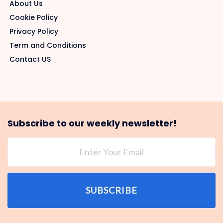
About Us
Cookie Policy
Privacy Policy
Term and Conditions
Contact US
Subscribe to our weekly newsletter!
SUBSCRIBE