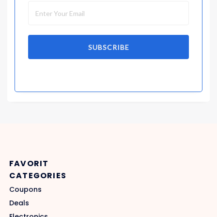
SUBSCRIBE
FAVORIT
CATEGORIES
Coupons
Deals
Electronics