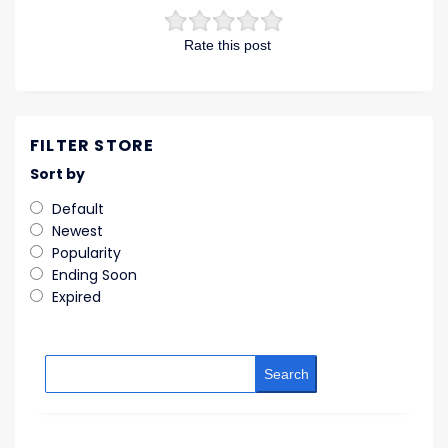
Rate this post
FILTER STORE
Sort by
Default
Newest
Popularity
Ending Soon
Expired
Search