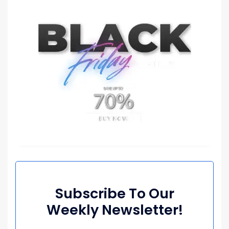
Subscribe To Our
Weekly Newsletter!