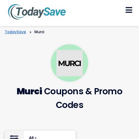
Skip
to
content
TodaySave
>
Murci
Murci
Coupons & Promo
Codes
All
7