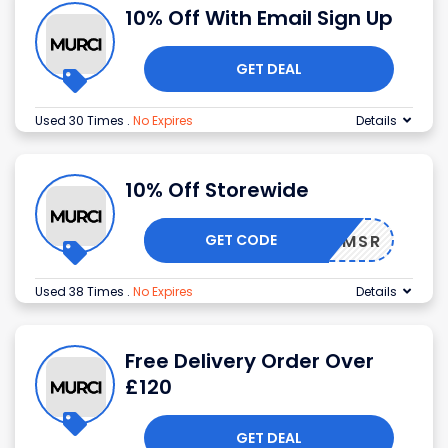
10% Off With Email Sign Up
GET DEAL
Used 30 Times
.
No Expires
Details
10% Off Storewide
GET CODE
25BVVMSR
Used 38 Times
.
No Expires
Details
Free Delivery Order Over
£120
GET DEAL