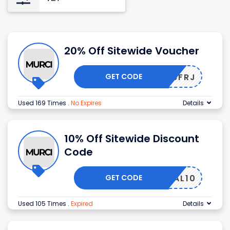
20% Off Sitewide Voucher
GET CODE
BS556FRJ
Used 169 Times
.
No Expires
Details
10% Off Sitewide Discount
Code
GET CODE
LOYAL10
Used 105 Times
.
Expired
Details