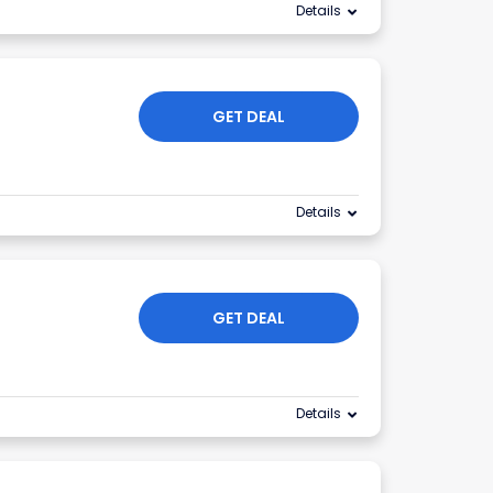
Details
GET DEAL
Details
GET DEAL
Details