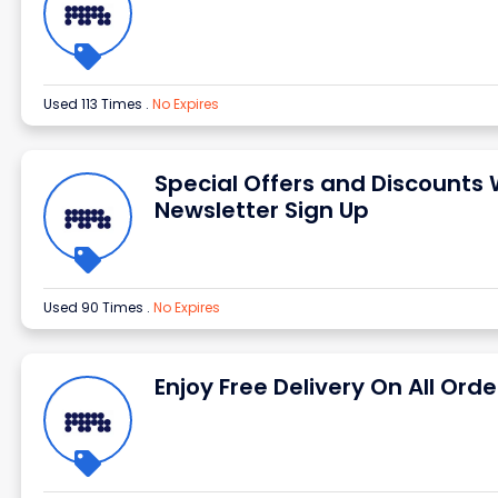
Used 113 Times
.
No Expires
Special Offers and Discounts 
Newsletter Sign Up
Used 90 Times
.
No Expires
Enjoy Free Delivery On All Orde