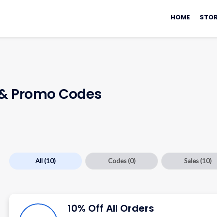
Skip
to
HOME
STOR
content
& Promo Codes
All
(10)
Codes
(0)
Sales
(10)
10% Off All Orders