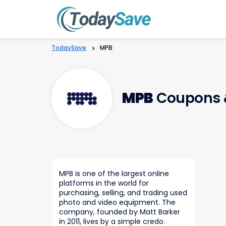
TodaySave
>
MPB
MPB
Coupons 
MPB is one of the largest online
platforms in the world for
purchasing, selling, and trading used
photo and video equipment. The
company, founded by Matt Barker
in 2011, lives by a simple credo.