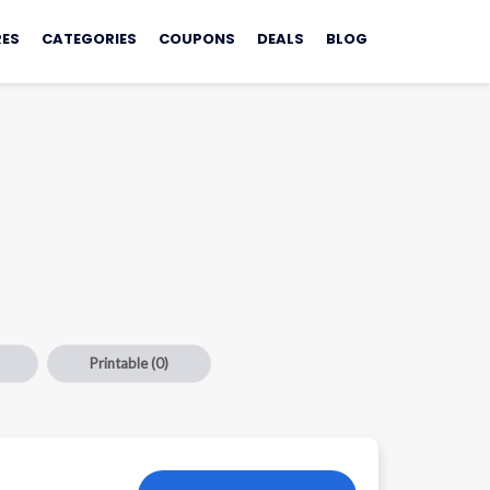
ES
CATEGORIES
COUPONS
DEALS
BLOG
Printable
(0)