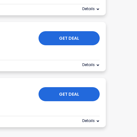
Details
GET DEAL
Details
GET DEAL
Details