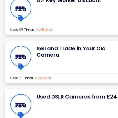
5% Key Worker Discount
Used 95 Times
.
No Expires
Sell and Trade in Your Old
Camera
Used 111 Times
.
No Expires
Used DSLR Cameras from £24