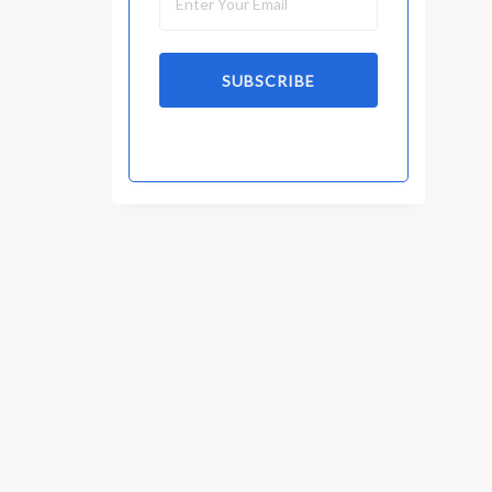
SUBSCRIBE