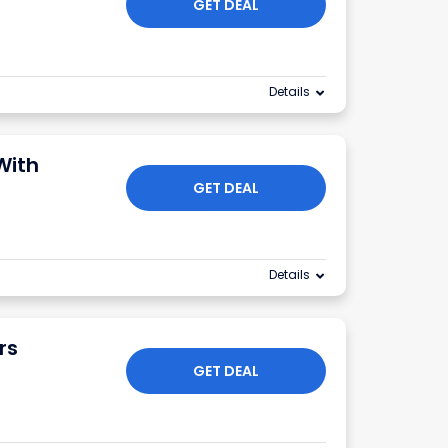
GET DEAL
Details
With
GET DEAL
Details
rs
GET DEAL