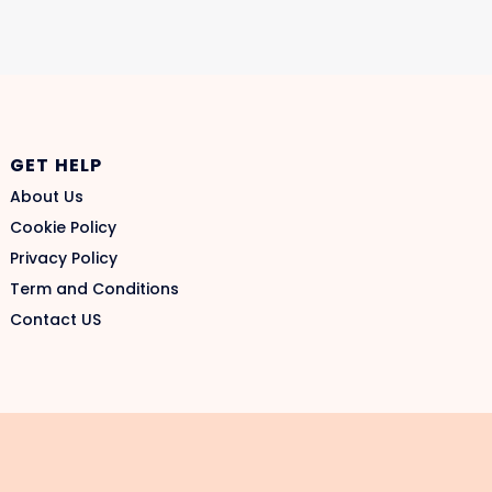
GET HELP
About Us
Cookie Policy
Privacy Policy
Term and Conditions
Contact US