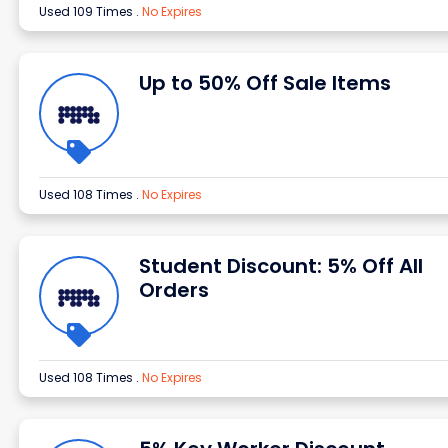
Used 109 Times
.
No Expires
Up to 50% Off Sale Items
Used 108 Times
.
No Expires
Student Discount: 5% Off All
Orders
Used 108 Times
.
No Expires