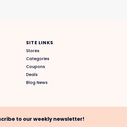
SITE LINKS
Stores
Categories
Coupons
Deals
Blog News
cribe to our weekly newsletter!