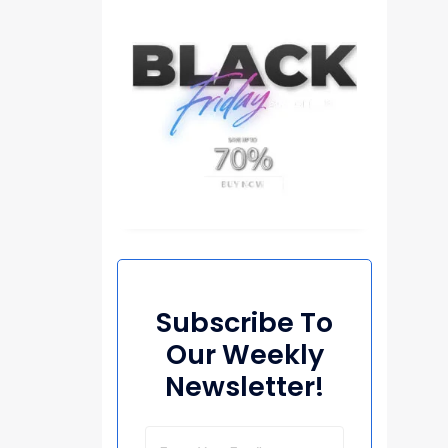
Subscribe To
Our Weekly
Newsletter!