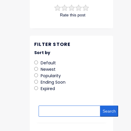
Rate this post
FILTER STORE
Sort by
Default
Newest
Popularity
Ending Soon
Expired
Search