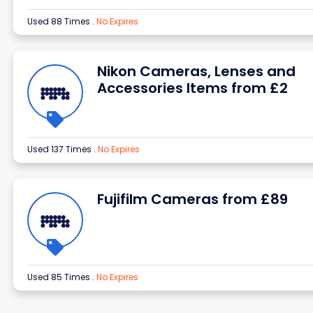
Used 88 Times
.
No Expires
Nikon Cameras, Lenses and
Accessories Items from £2
Used 137 Times
.
No Expires
Fujifilm Cameras from £89
Used 85 Times
.
No Expires