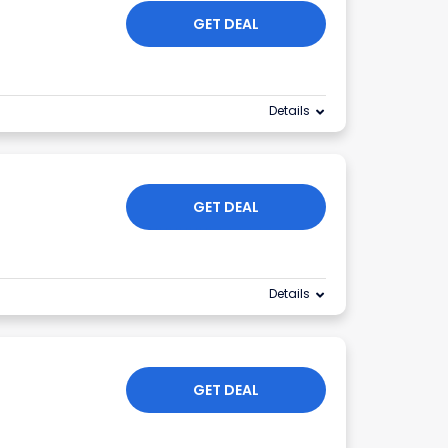
GET DEAL
Details
GET DEAL
Details
GET DEAL