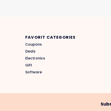
FAVORIT CATEGORIES
Coupons
Deals
Electronics
Gift
Software
Subs