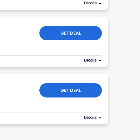
Details
GET DEAL
Details
GET DEAL
Details