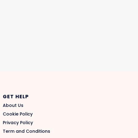
GET HELP
About Us
Cookie Policy
Privacy Policy
Term and Conditions