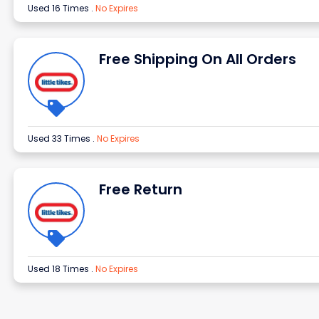
Used 16 Times
.
No Expires
Free Shipping On All Orders
Used 33 Times
.
No Expires
Free Return
Used 18 Times
.
No Expires