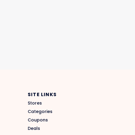
SITE LINKS
Stores
Categories
Coupons
Deals