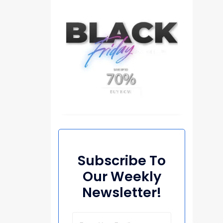
Subscribe To
Our Weekly
Newsletter!