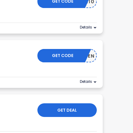
GET CODE
ELCOME10
Details
GET CODE
LCOMETEN
Details
GET DEAL