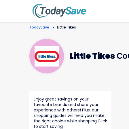
TodaySave
>
Little Tikes
Little Tikes
Co
Enjoy great savings on your
favourite brands and share your
experience with others! Plus, our
shopping guides will help you make
the right choice while shopping.Click
to start saving.