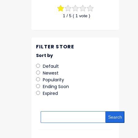
1
/ 5 (
1
vote )
FILTER STORE
Sort by
Default
Newest
Popularity
Ending Soon
Expired
Search