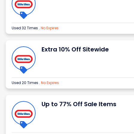
Used 32 Times
.
No Expires
Extra 10% Off Sitewide
Used 20 Times
.
No Expires
Up to 77% Off Sale Items