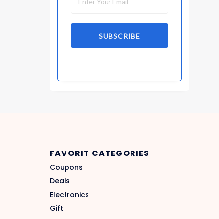
SUBSCRIBE
FAVORIT CATEGORIES
Coupons
Deals
Electronics
Gift