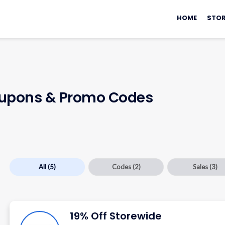
Skip
to
HOME
STOR
content
upons & Promo Codes
All
(5)
Codes
(2)
Sales
(3)
19% Off Storewide