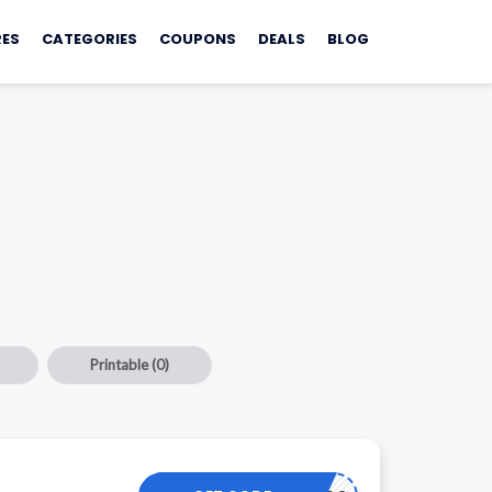
ES
CATEGORIES
COUPONS
DEALS
BLOG
Printable
(0)