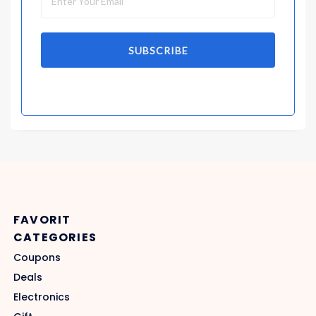
SUBSCRIBE
FAVORIT
CATEGORIES
Coupons
Deals
Electronics