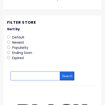
FILTER STORE
Sort by
Default
Newest
Popularity
Ending Soon
Expired
Search