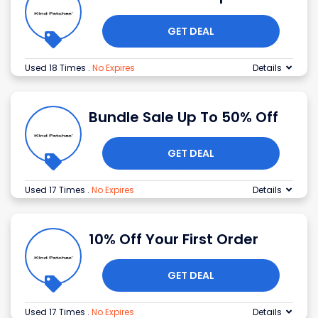
GET DEAL
Used 18 Times
.
No Expires
Details
Bundle Sale Up To 50% Off
GET DEAL
Used 17 Times
.
No Expires
Details
10% Off Your First Order
GET DEAL
Used 17 Times
.
No Expires
Details