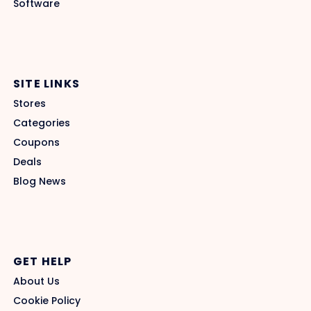
Software
SITE LINKS
Stores
Categories
Coupons
Deals
Blog News
GET HELP
About Us
Cookie Policy