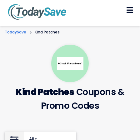
Skip
to
content
TodaySave
>
Kind Patches
Kind Patches
Coupons &
Promo Codes
All
7