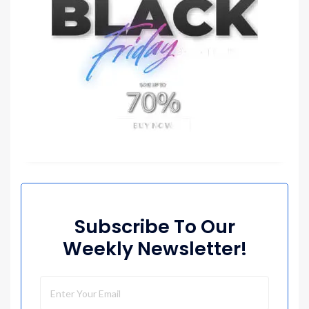
Subscribe To Our
Weekly Newsletter!