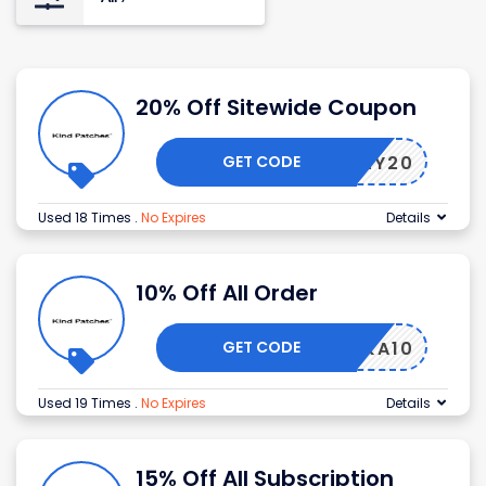
20% Off Sitewide Coupon
GET CODE
FAMILY20
Used 18 Times
.
No Expires
Details
10% Off All Order
GET CODE
MENIKA10
Used 19 Times
.
No Expires
Details
15% Off All Subscription