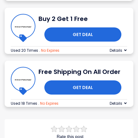
Buy 2 Get 1 Free
GET DEAL
Used 20 Times
.
No Expires
Details
Free Shipping On All Order
GET DEAL
Used 18 Times
.
No Expires
Details
Rate this post