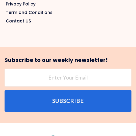
Privacy Policy
Term and Conditions
Contact US
Subscribe to our weekly newsletter!
SUBSCRIBE