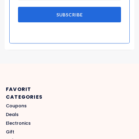
SUBSCRIBE
FAVORIT
CATEGORIES
Coupons
Deals
Electronics
Gift