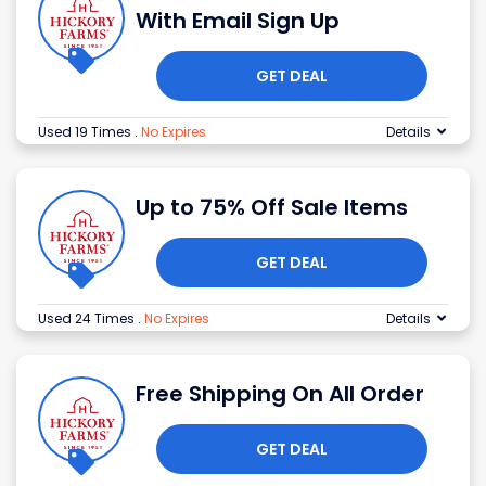
With Email Sign Up
GET DEAL
Used 19 Times
.
No Expires
Details
Up to 75% Off Sale Items
GET DEAL
Used 24 Times
.
No Expires
Details
Free Shipping On All Order
GET DEAL