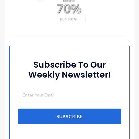
Subscribe To Our
Weekly Newsletter!
SUBSCRIBE