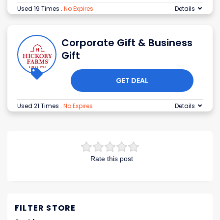
Used 19 Times
.
No Expires
Details
Corporate Gift & Business
Gift
GET DEAL
Used 21 Times
.
No Expires
Details
Rate this post
FILTER STORE