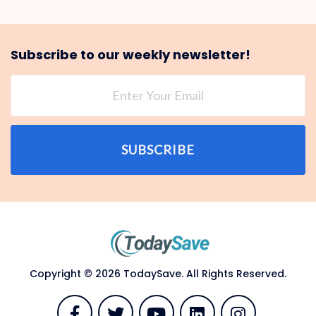
Subscribe to our weekly newsletter!
SUBSCRIBE
Copyright © 2026 TodaySave. All Rights Reserved.