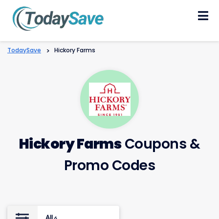
Skip
to
content
TodaySave
>
Hickory Farms
Hickory Farms
Coupons &
Promo Codes
All
6