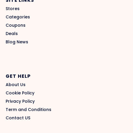
SITE LINKS
Stores
Categories
Coupons
Deals
Blog News
GET HELP
About Us
Cookie Policy
Privacy Policy
Term and Conditions
Contact US