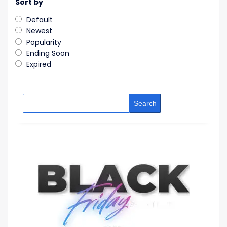
Sort by
Default
Newest
Popularity
Ending Soon
Expired
Search