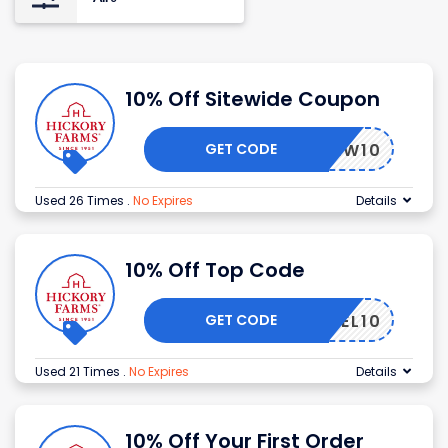
10% Off Sitewide Coupon
GET CODE
HFNEW10
Used 26 Times
.
No Expires
Details
10% Off Top Code
GET CODE
HFWEL10
Used 21 Times
.
No Expires
Details
10% Off Your First Order