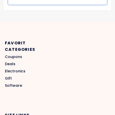
FAVORIT
CATEGORIES
Coupons
Deals
Electronics
Gift
Software