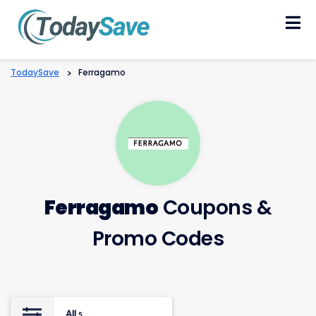
Skip
to
content
TodaySave
>
Ferragamo
Ferragamo
Coupons &
Promo Codes
All
5