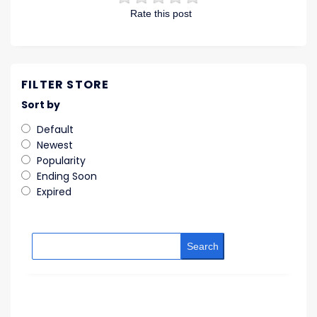
Rate this post
FILTER STORE
Sort by
Default
Newest
Popularity
Ending Soon
Expired
Search