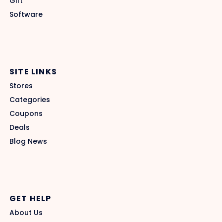
Gift
Software
SITE LINKS
Stores
Categories
Coupons
Deals
Blog News
GET HELP
About Us