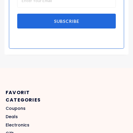
SUBSCRIBE
FAVORIT
CATEGORIES
Coupons
Deals
Electronics