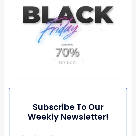
Subscribe To Our
Weekly Newsletter!