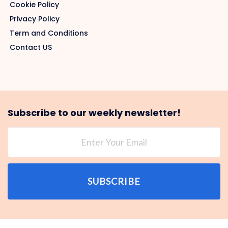
Cookie Policy
Privacy Policy
Term and Conditions
Contact US
Subscribe to our weekly newsletter!
SUBSCRIBE