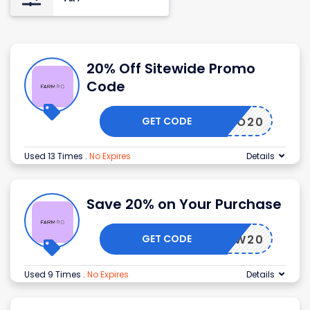
20% Off Sitewide Promo
Code
GET CODE
HELLO20
Used 13 Times
.
No Expires
Details
Save 20% on Your Purchase
GET CODE
NEW20
Used 9 Times
.
No Expires
Details