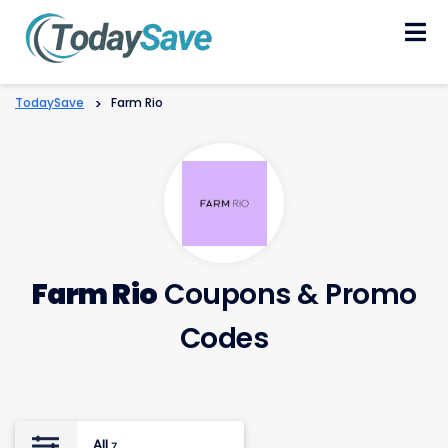
Skip
to
content
TodaySave
>
Farm Rio
Farm Rio
Coupons & Promo
Codes
All
7