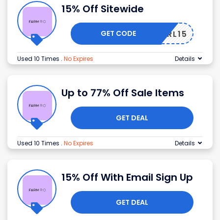
15% Off Sitewide
GET CODE
FRL15
Used 10 Times
.
No Expires
Details
Up to 77% Off Sale Items
GET DEAL
Used 10 Times
.
No Expires
Details
15% Off With Email Sign Up
GET DEAL