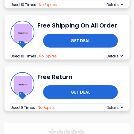
Used 10 Times
.
No Expires
Details
Free Shipping On All Order
GET DEAL
Used 10 Times
.
No Expires
Details
Free Return
GET DEAL
Used 9 Times
.
No Expires
Details