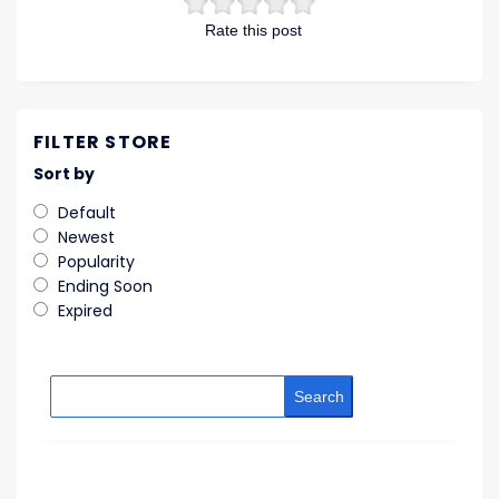
Rate this post
FILTER STORE
Sort by
Default
Newest
Popularity
Ending Soon
Expired
Search