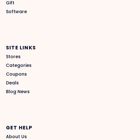
Gift
Software
SITE LINKS
Stores
Categories
Coupons
Deals
Blog News
GET HELP
About Us