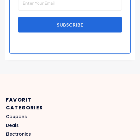
SUBSCRIBE
FAVORIT
CATEGORIES
Coupons
Deals
Electronics