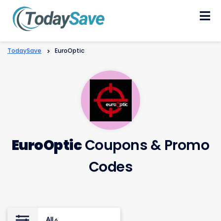
Skip
to
content
TodaySave
>
EuroOptic
EuroOptic
Coupons & Promo
Codes
All
6