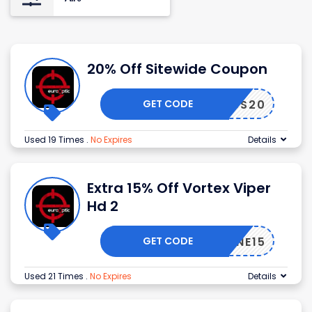
20% Off Sitewide Coupon
GET CODE
NDLESS20
Used 19 Times
.
No Expires
Details
Extra 15% Off Vortex Viper
Hd 2
GET CODE
OPZONE15
Used 21 Times
.
No Expires
Details