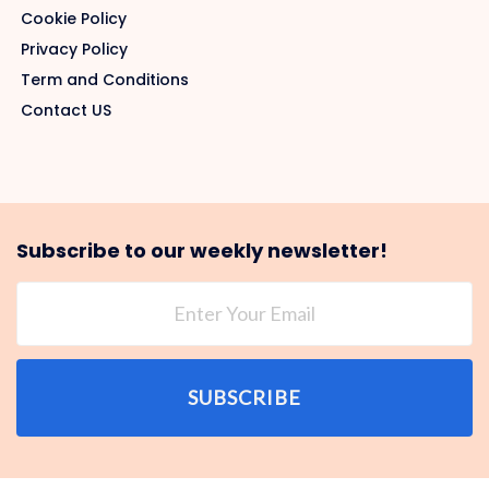
Cookie Policy
Privacy Policy
Term and Conditions
Contact US
Subscribe to our weekly newsletter!
SUBSCRIBE