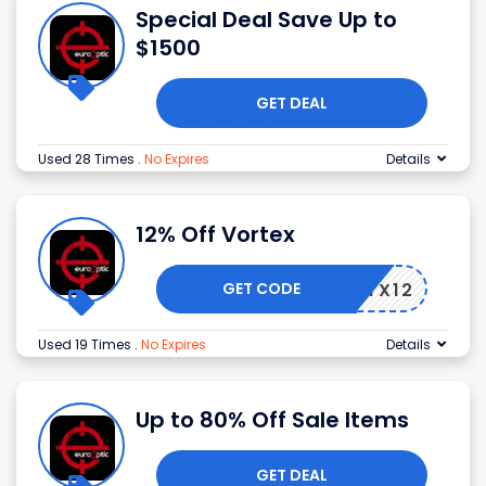
Special Deal Save Up to
$1500
GET DEAL
Used 28 Times
.
No Expires
Details
12% Off Vortex
GET CODE
VTX12
Used 19 Times
.
No Expires
Details
Up to 80% Off Sale Items
GET DEAL