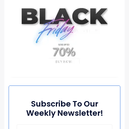
Subscribe To Our
Weekly Newsletter!