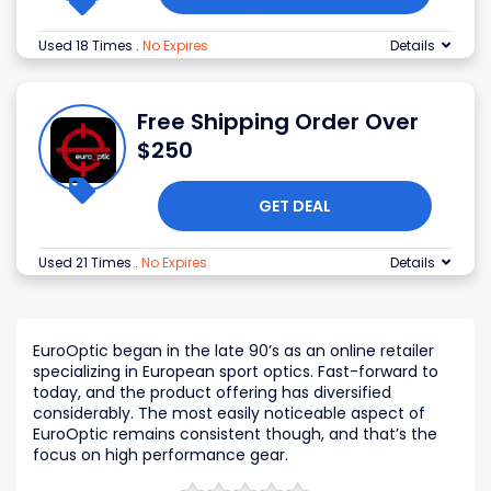
Used 18 Times
.
No Expires
Details
Free Shipping Order Over
$250
GET DEAL
Used 21 Times
.
No Expires
Details
EuroOptic began in the late 90’s as an online retailer
specializing in European sport optics. Fast-forward to
today, and the product offering has diversified
considerably. The most easily noticeable aspect of
EuroOptic remains consistent though, and that’s the
focus on high performance gear.