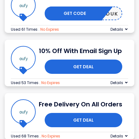
GET CODE
FRIENDUK
Used 61 Times
.
No Expires
Details
10% Off With Email Sign Up
GET DEAL
Used 53 Times
.
No Expires
Details
Free Delivery On All Orders
GET DEAL
Used 68 Times
.
No Expires
Details