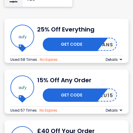
25% Off Everything
GET CODE
EUFYFANS
Used 58 Times
.
No Expires
Details
15% Off Any Order
GET CODE
EUFYEU15
Used 57 Times
.
No Expires
Details
£40 Off Your Order