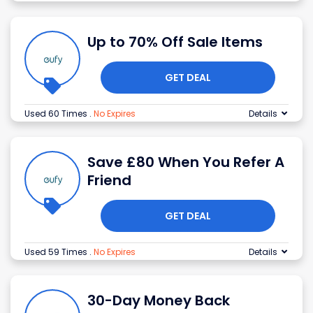
Up to 70% Off Sale Items
GET DEAL
Used 60 Times
.
No Expires
Details
Save £80 When You Refer A
Friend
GET DEAL
Used 59 Times
.
No Expires
Details
30-Day Money Back