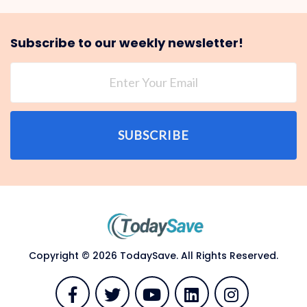
Subscribe to our weekly newsletter!
SUBSCRIBE
Copyright © 2026 TodaySave. All Rights Reserved.