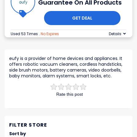
Guarantee On All Products
GET DEAL
Used 53 Times
.
No Expires
Details
eufy is a provider of home devices and appliances. It
offers robotic vacuum cleaners, cordless handsticks,
side brush motors, battery cameras, video doorbells,
baby monitors, alarm systems, smart locks, etc.
Rate this post
FILTER STORE
Sort by