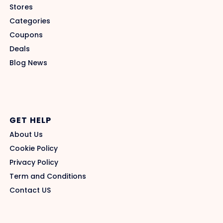
Stores
Categories
Coupons
Deals
Blog News
GET HELP
About Us
Cookie Policy
Privacy Policy
Term and Conditions
Contact US