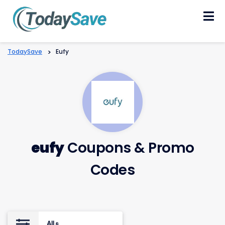
Skip
to
content
TodaySave
>
Eufy
eufy
Coupons & Promo
Codes
All
8