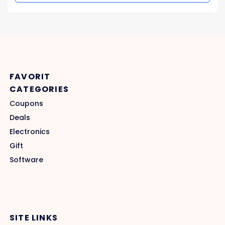
FAVORIT
CATEGORIES
Coupons
Deals
Electronics
Gift
Software
SITE LINKS