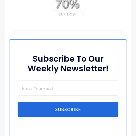
Subscribe To Our
Weekly Newsletter!
SUBSCRIBE