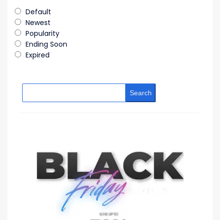
Default
Newest
Popularity
Ending Soon
Expired
Search