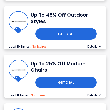
Up To 45% Off Outdoor
Styles
GET DEAL
Used 19 Times
.
No Expires
Details
Up To 25% Off Modern
Chairs
GET DEAL
Used 11 Times
.
No Expires
Details