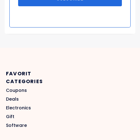
FAVORIT
CATEGORIES
Coupons
Deals
Electronics
Gift
Software