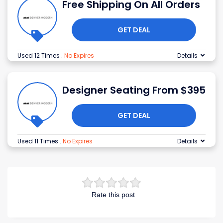
Free Shipping On All Orders
GET DEAL
Used 12 Times
.
No Expires
Details
Designer Seating From $395
GET DEAL
Used 11 Times
.
No Expires
Details
Rate this post