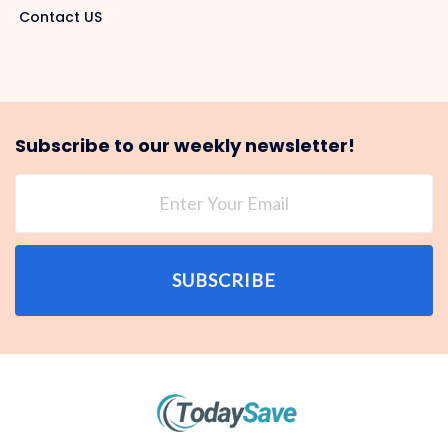
Contact US
Subscribe to our weekly newsletter!
SUBSCRIBE