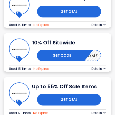
GET DEAL
Used 14 Times
.
No Expires
Details
10% Off Sitewide
GET CODE
TOBEHOME
Used 15 Times
.
No Expires
Details
Up to 55% Off Sale Items
GET DEAL
Used 12 Times
.
No Expires
Details