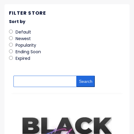
FILTER STORE
Sort by
Default
Newest
Popularity
Ending Soon
Expired
Search