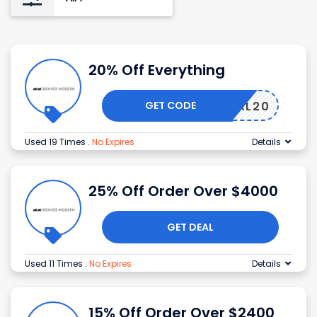
20% Off Everything
GET CODE
MORIAL20
Used 19 Times
.
No Expires
Details
25% Off Order Over $4000
GET DEAL
Used 11 Times
.
No Expires
Details
15% Off Order Over $2400