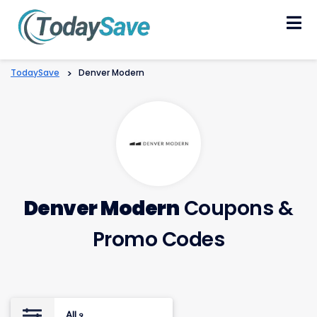
Skip
to
content
TodaySave
>
Denver Modern
Denver Modern
Coupons &
Promo Codes
All
9