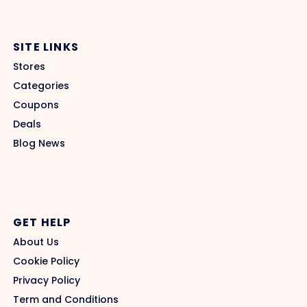
SITE LINKS
Stores
Categories
Coupons
Deals
Blog News
GET HELP
About Us
Cookie Policy
Privacy Policy
Term and Conditions