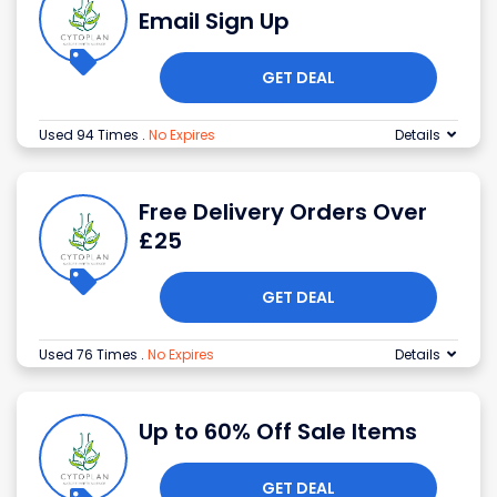
Email Sign Up
GET DEAL
Used 94 Times
.
No Expires
Details
Free Delivery Orders Over
£25
GET DEAL
Used 76 Times
.
No Expires
Details
Up to 60% Off Sale Items
GET DEAL