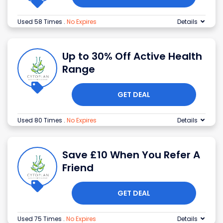
Used 58 Times
.
No Expires
Details
Up to 30% Off Active Health
Range
GET DEAL
Used 80 Times
.
No Expires
Details
Save £10 When You Refer A
Friend
GET DEAL
Used 75 Times
.
No Expires
Details