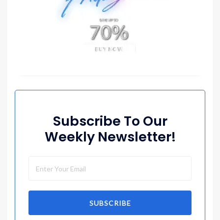
Subscribe To Our
Weekly Newsletter!
SUBSCRIBE