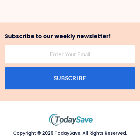
Subscribe to our weekly newsletter!
SUBSCRIBE
Copyright © 2026 TodaySave. All Rights Reserved.