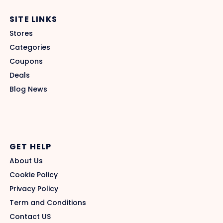
SITE LINKS
Stores
Categories
Coupons
Deals
Blog News
GET HELP
About Us
Cookie Policy
Privacy Policy
Term and Conditions
Contact US