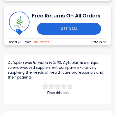
Free Returns On All Orders
GET DEAL
Used 73 Times
.
No Expires
Details
Cytoplan was founded in 1990
, Cytoplan is a unique
science-based supplement company exclusively
supplying the needs of health care professionals and
their patients.
Rate this post