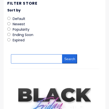
FILTER STORE
Sort by
Default
Newest
Popularity
Ending Soon
Expired
Search