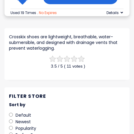
Used 19 Times
.
No Expires
Details
Crosskix shoes are lightweight, breathable, water-
submersible, and designed with drainage vents that
prevent waterlogging.
3.5
/ 5 (
11
votes )
FILTER STORE
Sort by
Default
Newest
Popularity