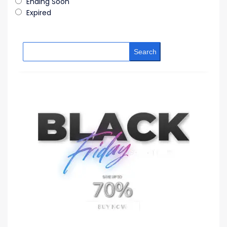
Ending Soon
Expired
Search