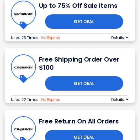
Up to 75% Off Sale Items
GET DEAL
Used 23 Times
.
No Expires
Details
Free Shipping Order Over
$100
GET DEAL
Used 22 Times
.
No Expires
Details
Free Return On All Orders
GET DEAL