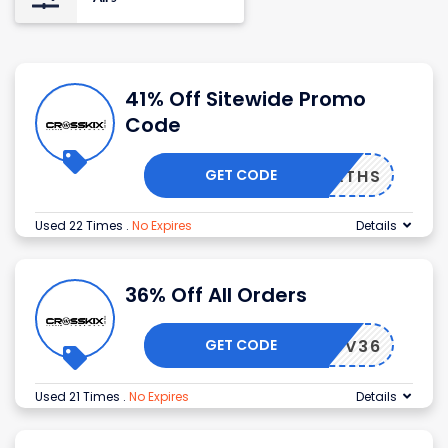
41% Off Sitewide Promo
Code
GET CODE
INGPATHS
Used 22 Times
.
No Expires
Details
36% Off All Orders
GET CODE
PRELUV36
Used 21 Times
.
No Expires
Details