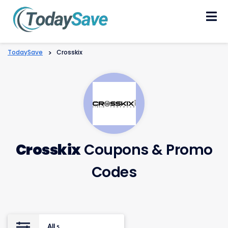
Skip
to
content
TodaySave
>
Crosskix
Crosskix
Coupons & Promo
Codes
All
5