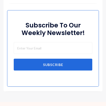
Subscribe To Our
Weekly Newsletter!
SUBSCRIBE