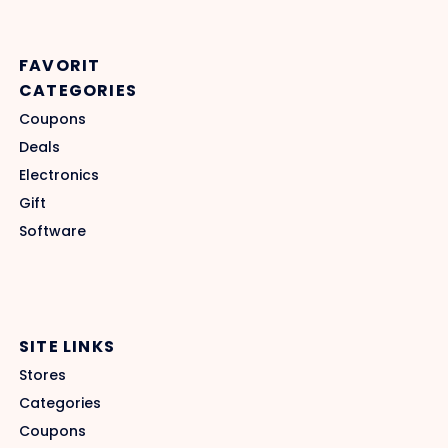
FAVORIT
CATEGORIES
Coupons
Deals
Electronics
Gift
Software
SITE LINKS
Stores
Categories
Coupons