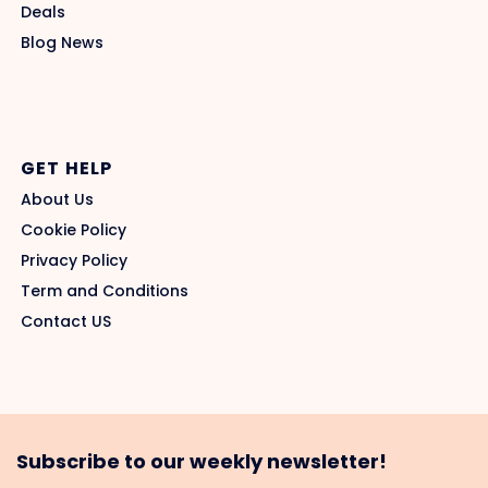
Deals
Blog News
GET HELP
About Us
Cookie Policy
Privacy Policy
Term and Conditions
Contact US
Subscribe to our weekly newsletter!