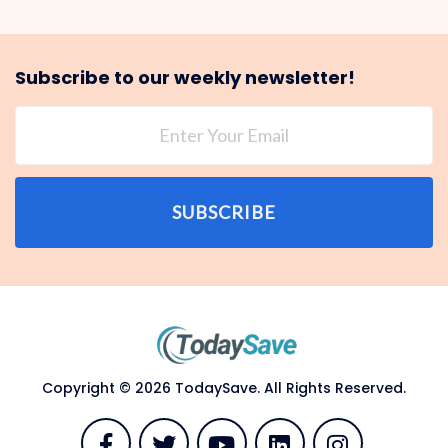
Subscribe to our weekly newsletter!
SUBSCRIBE
Copyright © 2026 TodaySave. All Rights Reserved.