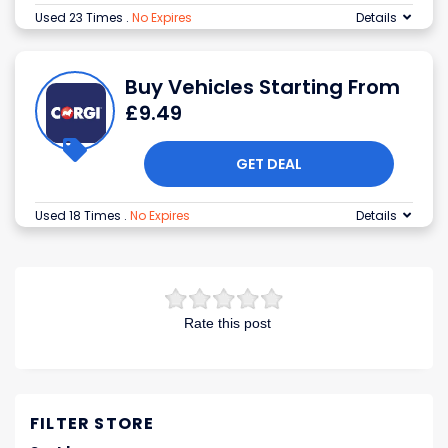
Used 23 Times
.
No Expires
Details
Buy Vehicles Starting From
£9.49
GET DEAL
Used 18 Times
.
No Expires
Details
Rate this post
FILTER STORE