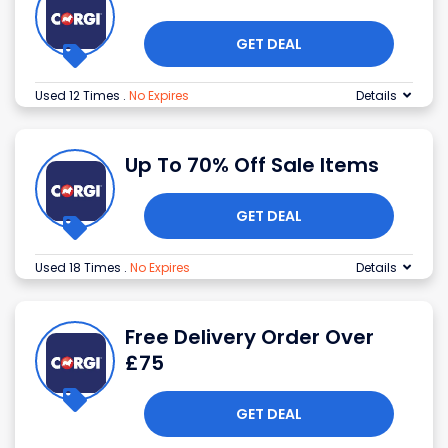
GET DEAL
Used 12 Times
.
No Expires
Details
Up To 70% Off Sale Items
GET DEAL
Used 18 Times
.
No Expires
Details
Free Delivery Order Over
£75
GET DEAL