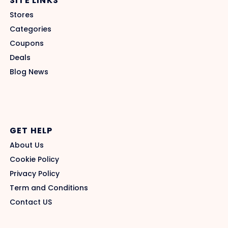
SITE LINKS
Stores
Categories
Coupons
Deals
Blog News
GET HELP
About Us
Cookie Policy
Privacy Policy
Term and Conditions
Contact US