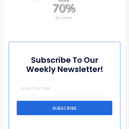
Subscribe To Our
Weekly Newsletter!
SUBSCRIBE