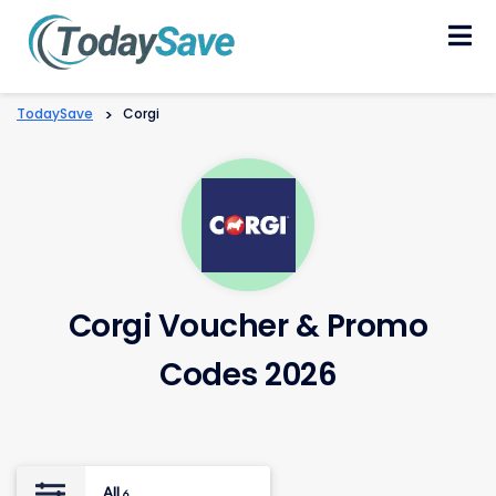
Skip
to
content
TodaySave
>
Corgi
Corgi Voucher & Promo
Codes 2026
All
6