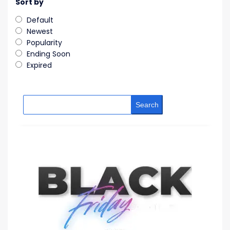
Sort by
Default
Newest
Popularity
Ending Soon
Expired
Search