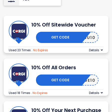
10% Off Sitewide Voucher
GET CODE
ORGISU10
Used 23 Times
.
No Expires
Details
10% Off All Orders
GET CODE
RITAGE10
Used 18 Times
.
No Expires
Details
10% Off Your Next Purchase