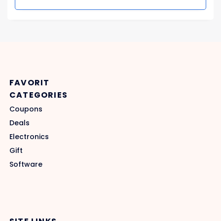
FAVORIT
CATEGORIES
Coupons
Deals
Electronics
Gift
Software