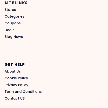
SITE LINKS
Stores
Categories
Coupons
Deals
Blog News
GET HELP
About Us
Cookie Policy
Privacy Policy
Term and Conditions
Contact US