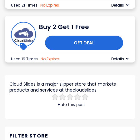
Used 21 Times
.
No Expires
Details
Buy 2 Get 1 Free
GET DEAL
Used 19 Times
.
No Expires
Details
Cloud Slides is a major slipper store that markets
products and services at thecloudslides.
Rate this post
FILTER STORE