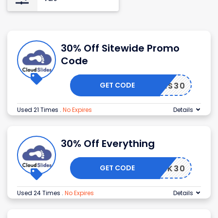
30% Off Sitewide Promo
Code
GET CODE
SLIDES30
Used 21 Times
.
No Expires
Details
30% Off Everything
GET CODE
THANK30
Used 24 Times
.
No Expires
Details