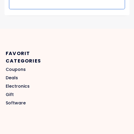
FAVORIT
CATEGORIES
Coupons
Deals
Electronics
Gift
Software