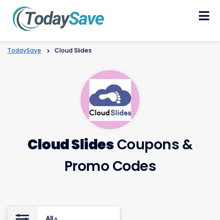
Skip
to
content
TodaySave
>
Cloud Slides
Cloud Slides
Coupons &
Promo Codes
All
6