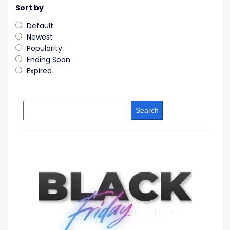
Sort by
Default
Newest
Popularity
Ending Soon
Expired
Search