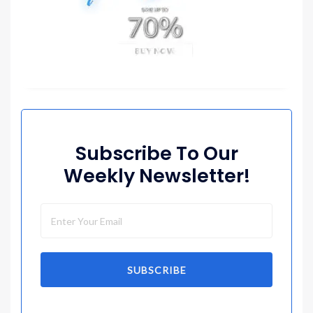
Subscribe To Our
Weekly Newsletter!
SUBSCRIBE