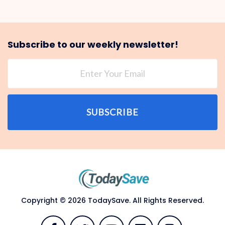
Subscribe to our weekly newsletter!
SUBSCRIBE
Copyright © 2026 TodaySave. All Rights Reserved.