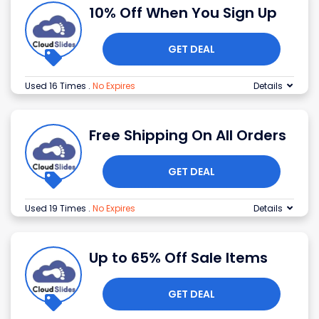
10% Off When You Sign Up
GET DEAL
Used 16 Times
.
No Expires
Details
Free Shipping On All Orders
GET DEAL
Used 19 Times
.
No Expires
Details
Up to 65% Off Sale Items
GET DEAL