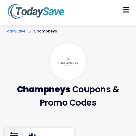
Skip
to
content
TodaySave
>
Champneys
Champneys
Coupons &
Promo Codes
All
9