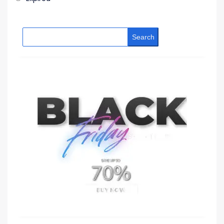
Search