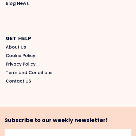
Blog News
GET HELP
About Us
Cookie Policy
Privacy Policy
Term and Conditions
Contact US
Subscribe to our weekly newsletter!