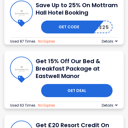
Save Up to 25% On Mottram
Hall Hotel Booking
GET CODE
TAKE25
Used 87 Times
.
No Expires
Details
Get 15% Off Our Bed &
Breakfast Package at
Eastwell Manor
GET DEAL
Used 63 Times
.
No Expires
Details
Get £20 Resort Credit On