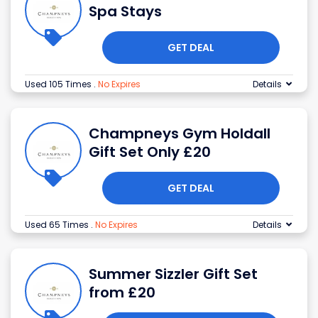
Spa Stays
GET DEAL
Used 105 Times
.
No Expires
Details
Champneys Gym Holdall
Gift Set Only £20
GET DEAL
Used 65 Times
.
No Expires
Details
Summer Sizzler Gift Set
from £20