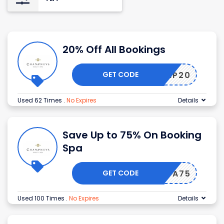
20% Off All Bookings
GET CODE
CHAMP20
Used 62 Times
.
No Expires
Details
Save Up to 75% On Booking
Spa
GET CODE
SPA75
Used 100 Times
.
No Expires
Details