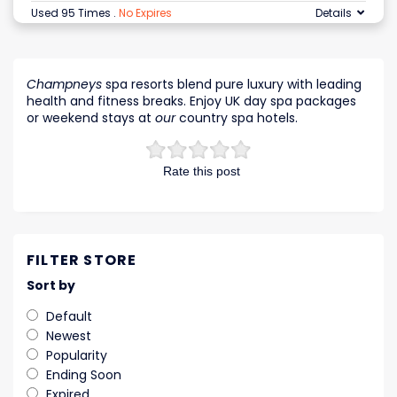
Used 95 Times
.
No Expires
Details
Champneys
spa resorts blend pure luxury with leading
health and fitness breaks. Enjoy UK day spa packages
or weekend stays at
our
country spa hotels.
Rate this post
FILTER STORE
Sort by
Default
Newest
Popularity
Ending Soon
Expired