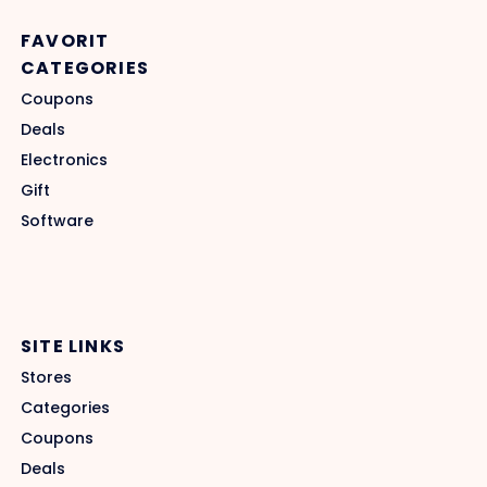
FAVORIT
CATEGORIES
Coupons
Deals
Electronics
Gift
Software
SITE LINKS
Stores
Categories
Coupons
Deals