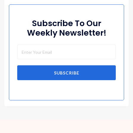
Subscribe To Our
Weekly Newsletter!
SUBSCRIBE