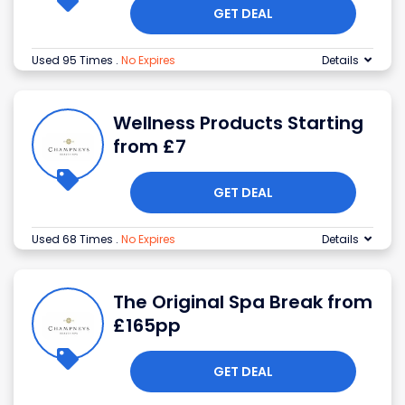
GET DEAL
Used 95 Times
.
No Expires
Details
Wellness Products Starting
from £7
GET DEAL
Used 68 Times
.
No Expires
Details
The Original Spa Break from
£165pp
GET DEAL