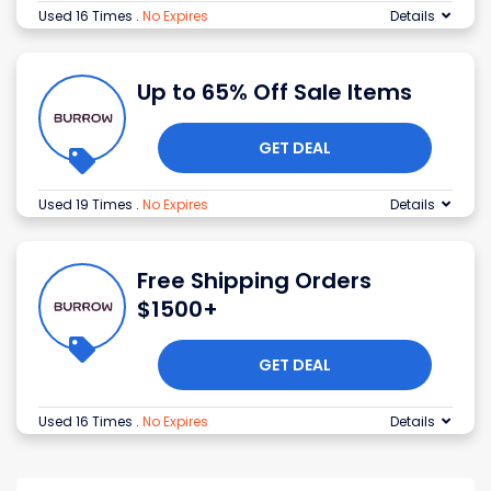
Used 16 Times
.
No Expires
Details
Up to 65% Off Sale Items
GET DEAL
Used 19 Times
.
No Expires
Details
Free Shipping Orders
$1500+
GET DEAL
Used 16 Times
.
No Expires
Details