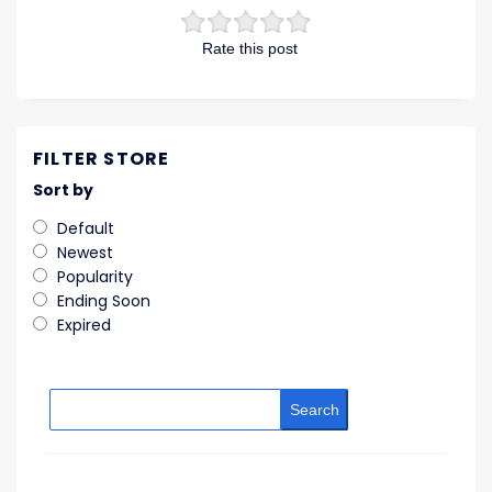
Rate this post
FILTER STORE
Sort by
Default
Newest
Popularity
Ending Soon
Expired
Search