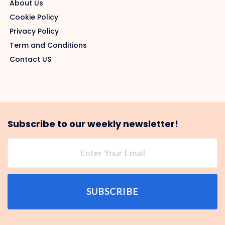
About Us
Cookie Policy
Privacy Policy
Term and Conditions
Contact US
Subscribe to our weekly newsletter!
SUBSCRIBE