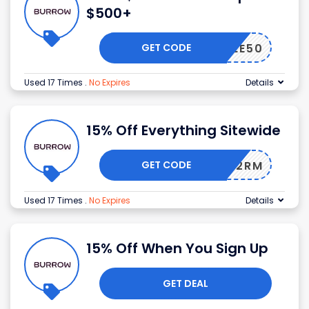
$500+
GET CODE
FREE50
Used 17 Times
.
No Expires
Details
15% Off Everything Sitewide
GET CODE
124TG2RM
Used 17 Times
.
No Expires
Details
15% Off When You Sign Up
GET DEAL