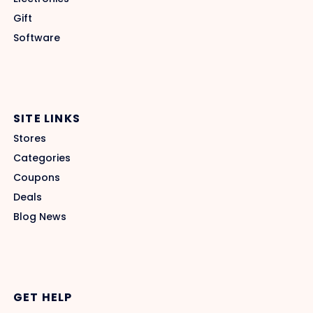
Gift
Software
SITE LINKS
Stores
Categories
Coupons
Deals
Blog News
GET HELP