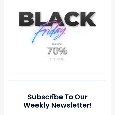
Subscribe To Our
Weekly Newsletter!