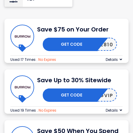
Save $75 on Your Order
GET CODE
Z432E810
Used 17 Times
.
No Expires
Details
Save Up to 30% Sitewide
GET CODE
PRINGVIP
Used 19 Times
.
No Expires
Details
Save $50 When You Spend