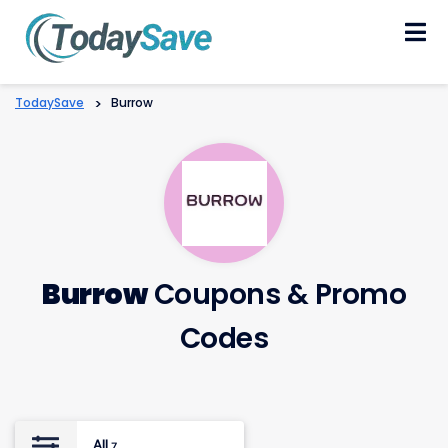
Skip
to
content
TodaySave
>
Burrow
Burrow
Coupons & Promo
Codes
All
7