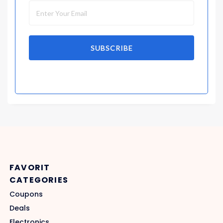
SUBSCRIBE
FAVORIT
CATEGORIES
Coupons
Deals
Electronics