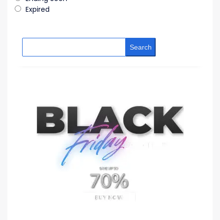
Expired
Search