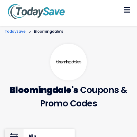
Skip
to
content
TodaySave
>
Bloomingdale's
Bloomingdale's
Coupons &
Promo Codes
All
9