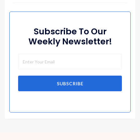
Subscribe To Our
Weekly Newsletter!
SUBSCRIBE