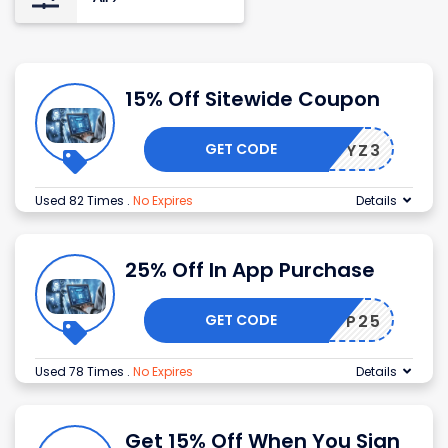
15% Off Sitewide Coupon
GET CODE
9XRCTYZ3
Used 82 Times
.
No Expires
Details
25% Off In App Purchase
GET CODE
APP25
Used 78 Times
.
No Expires
Details
Get 15% Off When You Sign