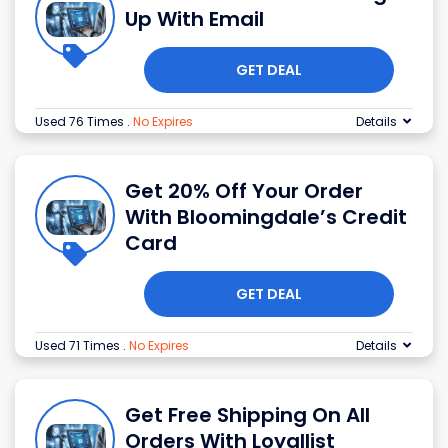
Up With Email
GET DEAL
Used 76 Times
.
No Expires
Details
Get 20% Off Your Order
With Bloomingdale’s Credit
Card
GET DEAL
Used 71 Times
.
No Expires
Details
Get Free Shipping On All
Orders With Loyallist