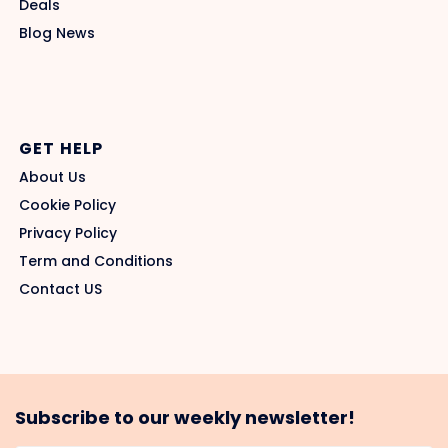
Deals
Blog News
GET HELP
About Us
Cookie Policy
Privacy Policy
Term and Conditions
Contact US
Subscribe to our weekly newsletter!