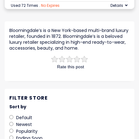
Used 72 Times
.
No Expires
Details
Bloomingdale’s is a New York-based multi-brand luxury
retailer, founded in 1872. Bloomingdale’s is a beloved
luxury retailer specializing in high-end ready-to-wear,
accessories, beauty, and home.
Rate this post
FILTER STORE
Sort by
Default
Newest
Popularity
Ending Soon