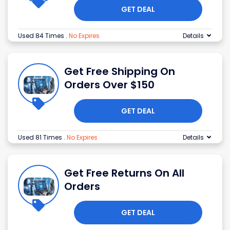
GET DEAL
Used 84 Times
.
No Expires
Details
Get Free Shipping On
Orders Over $150
GET DEAL
Used 81 Times
.
No Expires
Details
Get Free Returns On All
Orders
GET DEAL