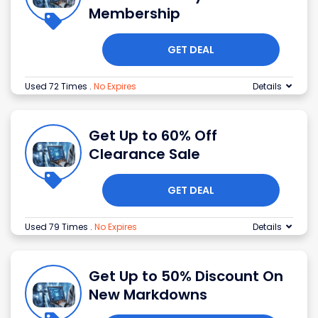
Membership
GET DEAL
Used 72 Times
.
No Expires
Details
Get Up to 60% Off
Clearance Sale
GET DEAL
Used 79 Times
.
No Expires
Details
Get Up to 50% Discount On
New Markdowns