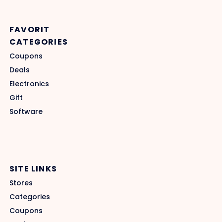
FAVORIT
CATEGORIES
Coupons
Deals
Electronics
Gift
Software
SITE LINKS
Stores
Categories
Coupons