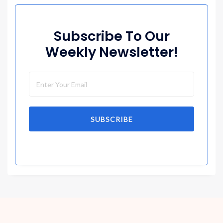
Subscribe To Our
Weekly Newsletter!
SUBSCRIBE