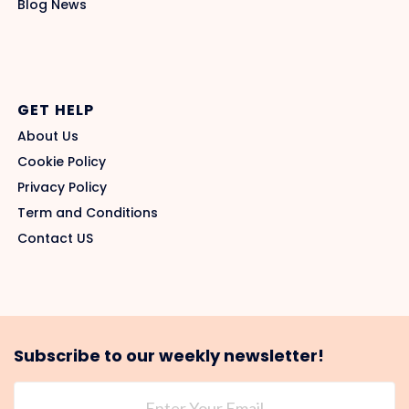
Blog News
GET HELP
About Us
Cookie Policy
Privacy Policy
Term and Conditions
Contact US
Subscribe to our weekly newsletter!