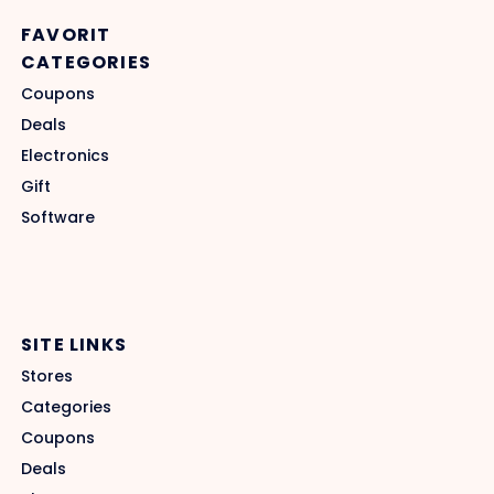
FAVORIT
CATEGORIES
Coupons
Deals
Electronics
Gift
Software
SITE LINKS
Stores
Categories
Coupons
Deals