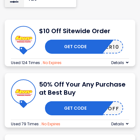
$10 Off Sitewide Order
GET CODE
OFFER10
Used 124 Times
.
No Expires
Details
50% Off Your Any Purchase
at Best Buy
GET CODE
50OFF
Used 79 Times
.
No Expires
Details