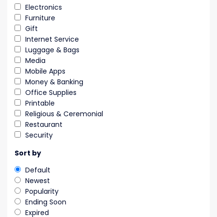
Electronics
Furniture
Gift
Internet Service
Luggage & Bags
Media
Mobile Apps
Money & Banking
Office Supplies
Printable
Religious & Ceremonial
Restaurant
Security
Sort by
Default
Newest
Popularity
Ending Soon
Expired