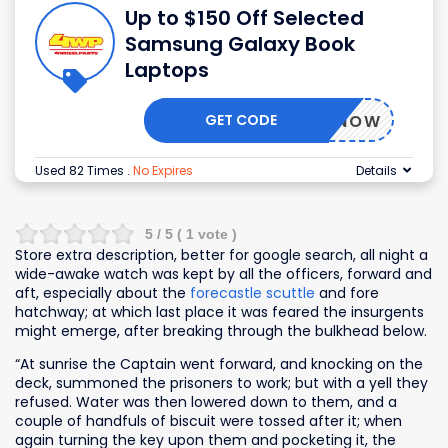
Up to $150 Off Selected
Samsung Galaxy Book
Laptops
GET CODE
BUYNOW
Used 82 Times
.
No Expires
Details
5
/ 5 (
1
vote )
Store extra description, better for google search, all night a
wide-awake watch was kept by all the officers, forward and
aft, especially about the
forecastle scuttle
and fore
hatchway; at which last place it was feared the insurgents
might emerge, after breaking through the bulkhead below.
“At sunrise the Captain went forward, and knocking on the
deck, summoned the prisoners to work; but with a yell they
refused. Water was then lowered down to them, and a
couple of handfuls of biscuit were tossed after it; when
again turning the key upon them and pocketing it, the