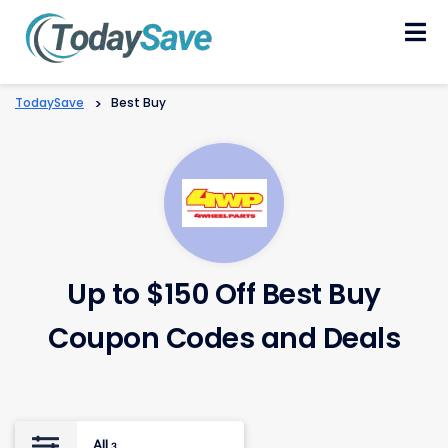
Skip
to
content
TodaySave
>
Best Buy
Up to $150 Off Best Buy
Coupon Codes and Deals
All
3