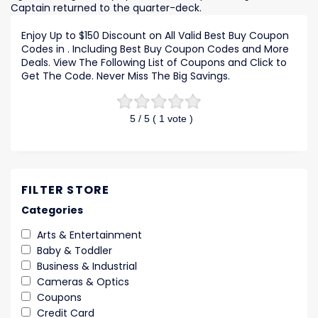
Captain returned to the quarter-deck.
Enjoy Up to $150 Discount on All Valid Best Buy Coupon
Codes in . Including Best Buy Coupon Codes and More
Deals. View The Following List of Coupons and Click to
Get The Code. Never Miss The Big Savings.
5
/ 5 (
1
vote )
FILTER STORE
Categories
Arts & Entertainment
Baby & Toddler
Business & Industrial
Cameras & Optics
Coupons
Credit Card