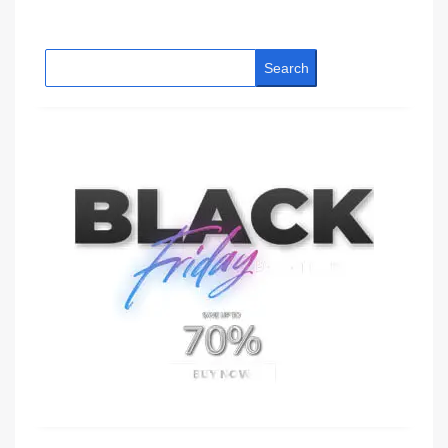
Search