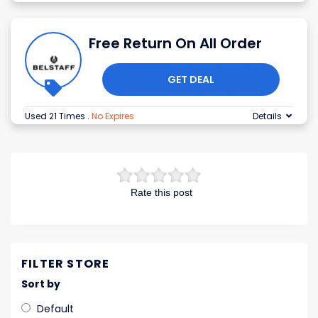
Free Return On All Order
GET DEAL
Used 21 Times
.
No Expires
Details
Rate this post
FILTER STORE
Sort by
Default