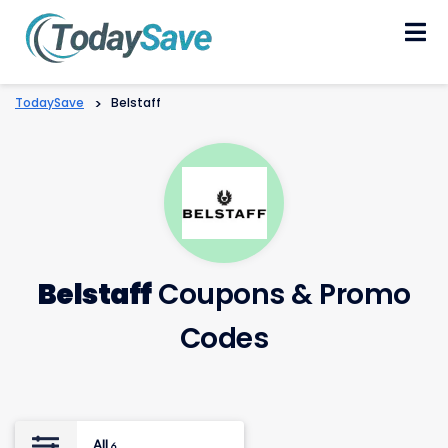
Skip
to
content
TodaySave
>
Belstaff
Belstaff
Coupons & Promo
Codes
All
6