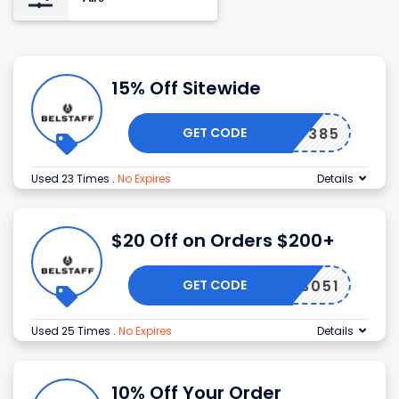
15% Off Sitewide
GET CODE
WLCM7385
Used 23 Times
.
No Expires
Details
$20 Off on Orders $200+
GET CODE
INWB3051
Used 25 Times
.
No Expires
Details
10% Off Your Order