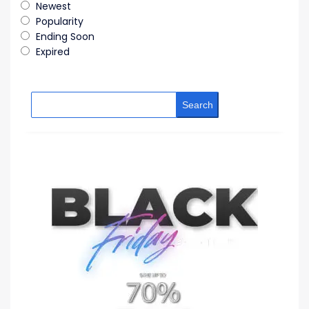
Newest
Popularity
Ending Soon
Expired
Search