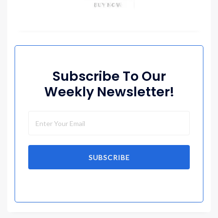
Subscribe To Our
Weekly Newsletter!
SUBSCRIBE