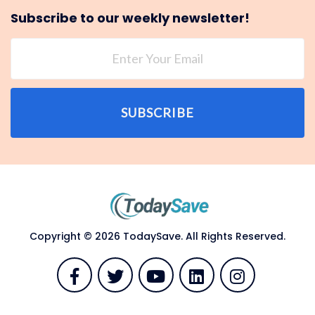
Subscribe to our weekly newsletter!
SUBSCRIBE
Copyright © 2026 TodaySave. All Rights Reserved.