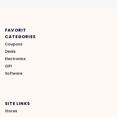
FAVORIT
CATEGORIES
Coupons
Deals
Electronics
Gift
Software
SITE LINKS
Stores