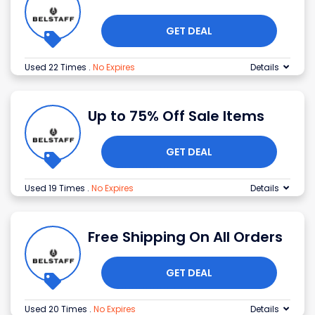
GET DEAL
Used 22 Times
.
No Expires
Details
Up to 75% Off Sale Items
GET DEAL
Used 19 Times
.
No Expires
Details
Free Shipping On All Orders
GET DEAL
Used 20 Times
.
No Expires
Details