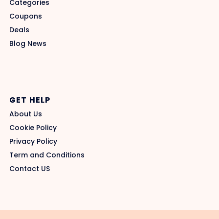
Categories
Coupons
Deals
Blog News
GET HELP
About Us
Cookie Policy
Privacy Policy
Term and Conditions
Contact US