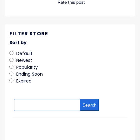
Rate this post
FILTER STORE
Sort by
Default
Newest
Popularity
Ending Soon
Expired
Search