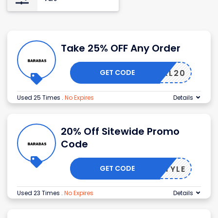
Take 25% OFF Any Order
GET CODE
DONXXL20
Used 25 Times
.
No Expires
Details
20% Off Sitewide Promo
Code
GET CODE
TIESTYLE
Used 23 Times
.
No Expires
Details