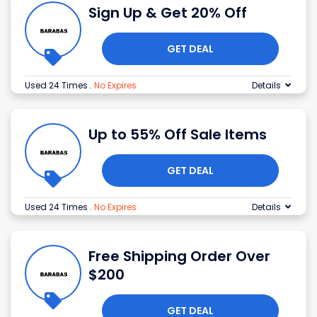
Sign Up & Get 20% Off
GET DEAL
Used 24 Times
.
No Expires
Details
Up to 55% Off Sale Items
GET DEAL
Used 24 Times
.
No Expires
Details
Free Shipping Order Over
$200
GET DEAL