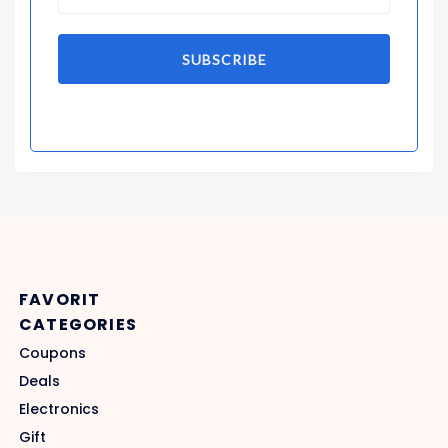
SUBSCRIBE
FAVORIT
CATEGORIES
Coupons
Deals
Electronics
Gift