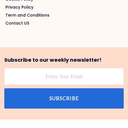
Privacy Policy
Term and Conditions
Contact US
Subscribe to our weekly newsletter!
SUBSCRIBE