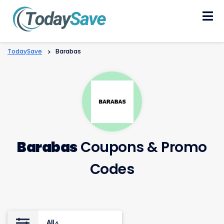
Skip
to
content
TodaySave
>
Barabas
Barabas
Coupons & Promo
Codes
All
6