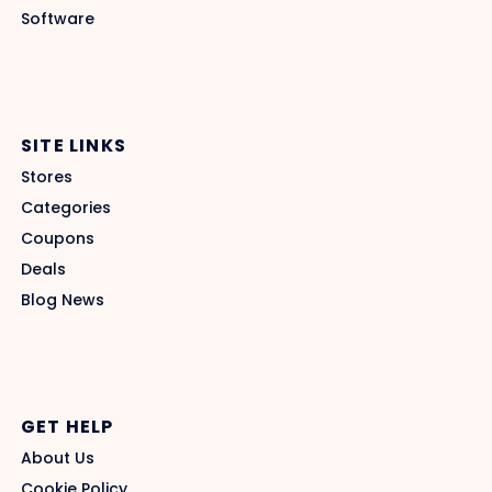
Software
SITE LINKS
Stores
Categories
Coupons
Deals
Blog News
GET HELP
About Us
Cookie Policy