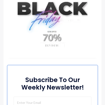
Subscribe To Our
Weekly Newsletter!