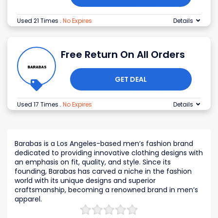
Used 21 Times
.
No Expires
Details
Free Return On All Orders
GET DEAL
Used 17 Times
.
No Expires
Details
Barabas is a Los Angeles-based men’s fashion brand
dedicated to providing innovative clothing designs with
an emphasis on fit, quality, and style. Since its
founding, Barabas has carved a niche in the fashion
world with its unique designs and superior
craftsmanship, becoming a renowned brand in men’s
apparel.