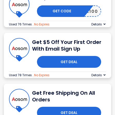
GET CODE
RANCE100
Used 76 Times
.
No Expires
Details
Get $5 Off Your First Order
With Email Sign Up
GET DEAL
Used 78 Times
.
No Expires
Details
Get Free Shipping On All
Orders
GET DEAL