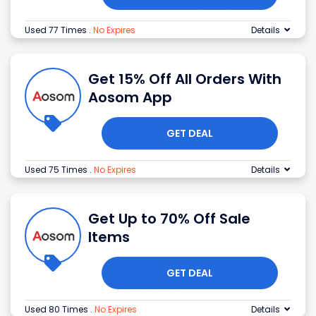
Used 77 Times
.
No Expires
Details
Get 15% Off All Orders With
Aosom App
GET DEAL
Used 75 Times
.
No Expires
Details
Get Up to 70% Off Sale
Items
GET DEAL
Used 80 Times
.
No Expires
Details