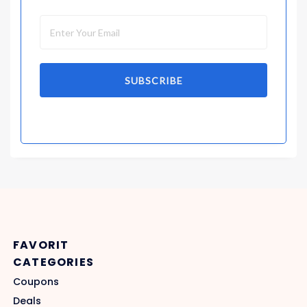
SUBSCRIBE
FAVORIT
CATEGORIES
Coupons
Deals