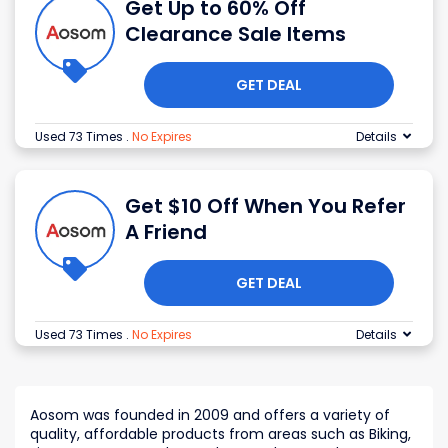
Get Up to 60% Off
Clearance Sale Items
GET DEAL
Used 73 Times
.
No Expires
Details
Get $10 Off When You Refer
A Friend
GET DEAL
Used 73 Times
.
No Expires
Details
Aosom was founded in 2009 and offers a variety of
quality, affordable products from areas such as Biking,