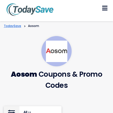
Skip
to
content
TodaySave
>
Aosom
Aosom
Coupons & Promo
Codes
All
11