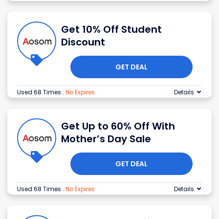
Get 10% Off Student
Discount
GET DEAL
Used 68 Times
.
No Expires
Details
Get Up to 60% Off With
Mother’s Day Sale
GET DEAL
Used 68 Times
.
No Expires
Details