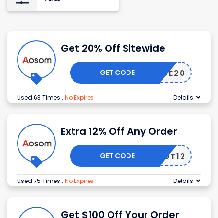
Get 20% Off Sitewide
GET CODE
ARANCE20
Used 63 Times
.
No Expires
Details
Extra 12% Off Any Order
GET CODE
EAROUT12
Used 75 Times
.
No Expires
Details
Get $100 Off Your Order