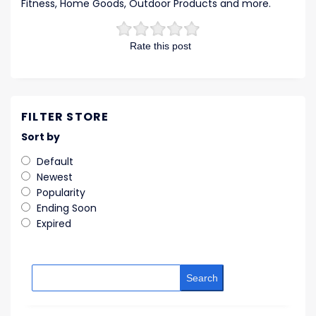
Fitness, Home Goods, Outdoor Products and more.
Rate this post
FILTER STORE
Sort by
Default
Newest
Popularity
Ending Soon
Expired
Search