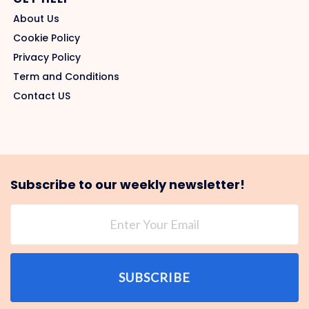
About Us
Cookie Policy
Privacy Policy
Term and Conditions
Contact US
Subscribe to our weekly newsletter!
SUBSCRIBE