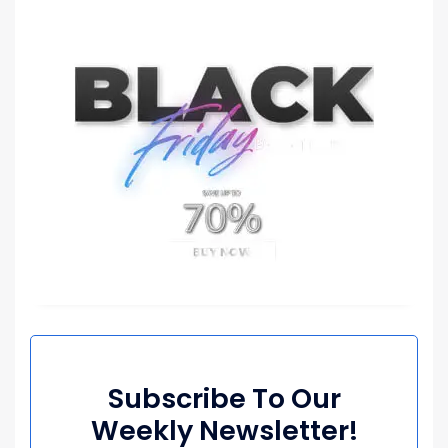
Subscribe To Our
Weekly Newsletter!