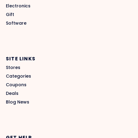
Electronics
Gift
Software
SITE LINKS
Stores
Categories
Coupons
Deals
Blog News
GET HELP