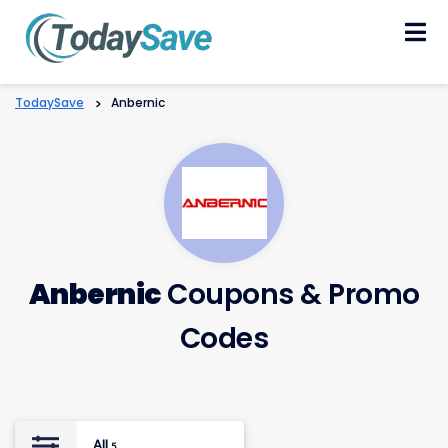
Skip
to
content
TodaySave
>
Anbernic
Anbernic
Coupons & Promo
Codes
All
5