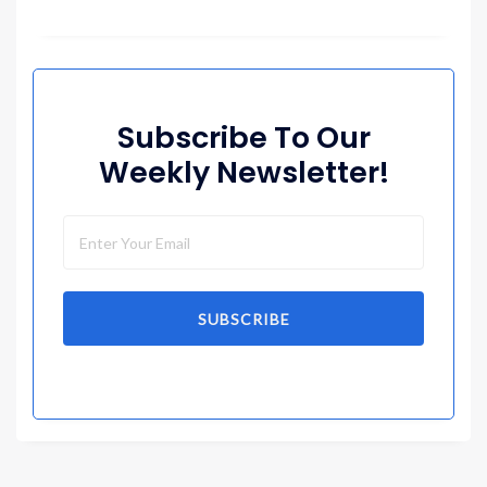
Subscribe To Our
Weekly Newsletter!
SUBSCRIBE