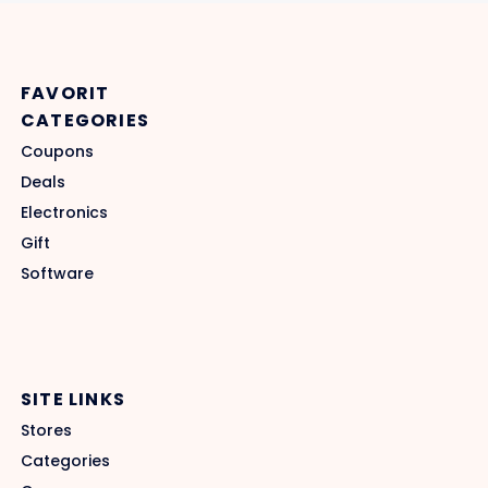
FAVORIT
CATEGORIES
Coupons
Deals
Electronics
Gift
Software
SITE LINKS
Stores
Categories