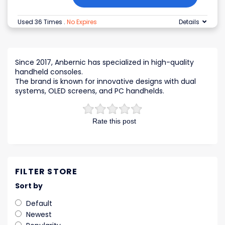
Used 36 Times
.
No Expires
Details
Since 2017, Anbernic has specialized in high-quality
handheld consoles.
The brand is known for innovative designs with dual
systems, OLED screens, and PC handhelds.
Rate this post
FILTER STORE
Sort by
Default
Newest