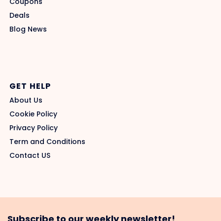
Coupons
Deals
Blog News
GET HELP
About Us
Cookie Policy
Privacy Policy
Term and Conditions
Contact US
Subscribe to our weekly newsletter!