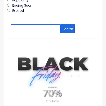
Popularity
Ending Soon
Expired
Search