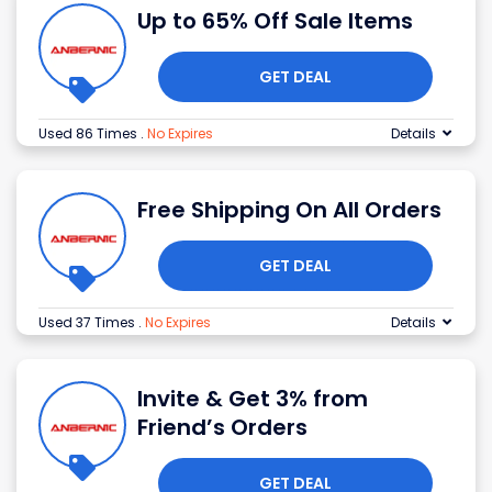
Up to 65% Off Sale Items
GET DEAL
Used 86 Times
.
No Expires
Details
Free Shipping On All Orders
GET DEAL
Used 37 Times
.
No Expires
Details
Invite & Get 3% from
Friend’s Orders
GET DEAL