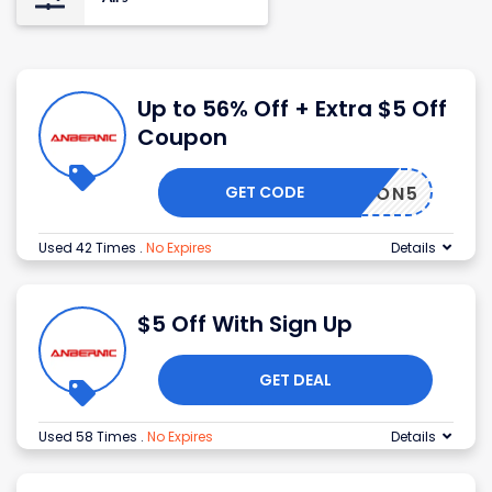
Up to 56% Off + Extra $5 Off
Coupon
GET CODE
MOON5
Used 42 Times
.
No Expires
Details
$5 Off With Sign Up
GET DEAL
Used 58 Times
.
No Expires
Details