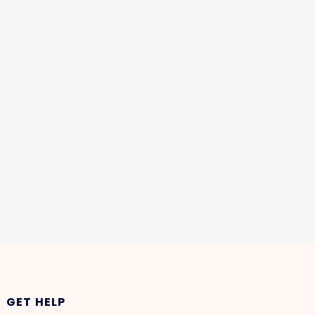
GET HELP