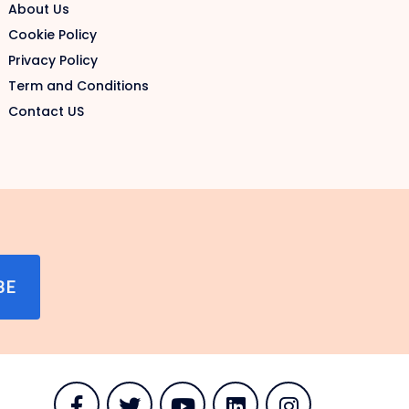
About Us
Cookie Policy
Privacy Policy
Term and Conditions
Contact US
BE