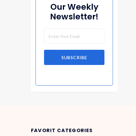
Our Weekly
Newsletter!
SUBSCRIBE
FAVORIT CATEGORIES