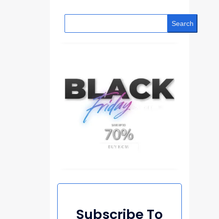
Search
Subscribe To