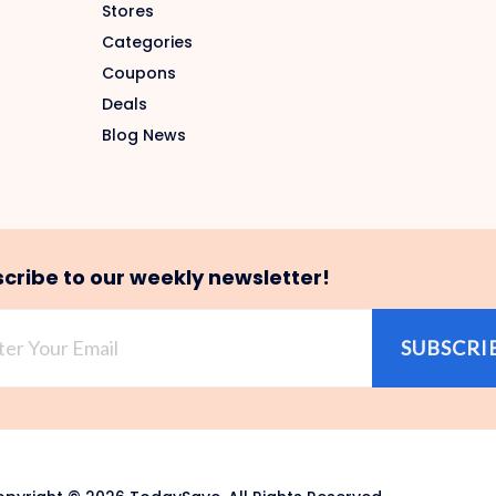
Stores
Categories
Coupons
Deals
Blog News
cribe to our weekly newsletter!
SUBSCRI