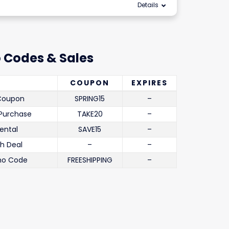
Details
 Codes & Sales
COUPON
EXPIRES
 Coupon
SPRING15
–
 Purchase
TAKE20
–
ental
SAVE15
–
th Deal
–
–
mo Code
FREESHIPPING
–