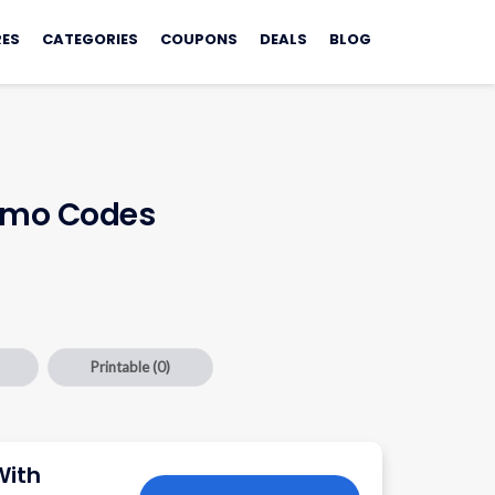
ES
CATEGORIES
COUPONS
DEALS
BLOG
romo Codes
Printable
(0)
With