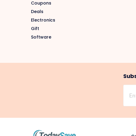
Coupons
Deals
Electronics
Gift
Software
Subs