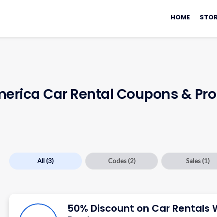
Skip
to
HOME
STOR
content
merica Car Rental Coupons & P
All
(3)
Codes
(2)
Sales
(1)
50% Discount on Car Rentals 