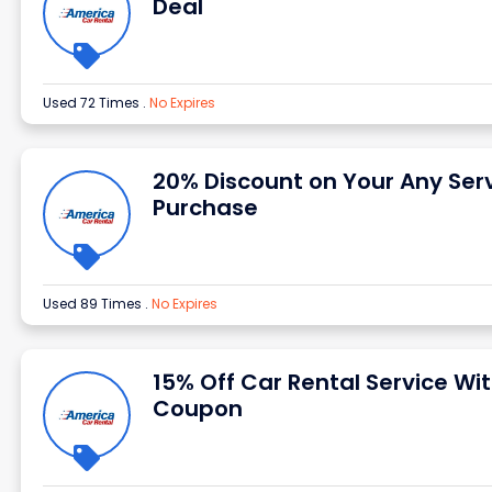
Deal
Used 72 Times
.
No Expires
20% Discount on Your Any Ser
Purchase
Used 89 Times
.
No Expires
15% Off Car Rental Service Wi
Coupon