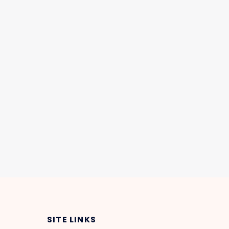
SITE LINKS