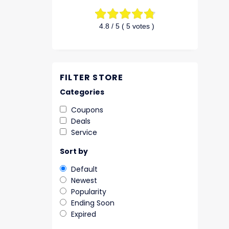
4.8
/ 5 (
5
votes )
FILTER STORE
Categories
Coupons
Deals
Service
Sort by
Default
Newest
Popularity
Ending Soon
Expired