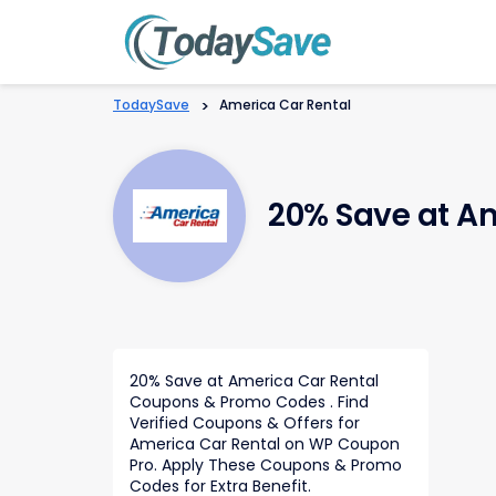
TodaySave
>
America Car Rental
20% Save at A
20% Save at America Car Rental
Coupons & Promo Codes . Find
Verified Coupons & Offers for
America Car Rental on WP Coupon
Pro. Apply These Coupons & Promo
Codes for Extra Benefit.