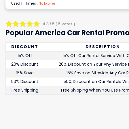
Used 111 Times
.
No Expires
4.8
/ 5 (
5
votes )
Popular America Car Rental Promo
DISCOUNT
DESCRIPTION
15% Off
15% Off Car Rental Service With
20% Discount
20% Discount on Your Any Service
15% Save
15% Save on Sitewide Any Car R
50% Discount
50% Discount on Car Rentals Wi
Free Shipping
Free Shipping When You Use Pro