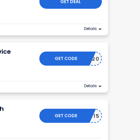
GET DEAL
Details
vice
GET CODE
TAKE20
Details
th
GET CODE
SPRING15