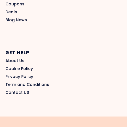
Coupons
Deals
Blog News
GET HELP
About Us
Cookie Policy
Privacy Policy
Term and Conditions
Contact US