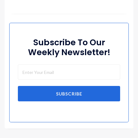
Subscribe To Our
Weekly Newsletter!
SUBSCRIBE