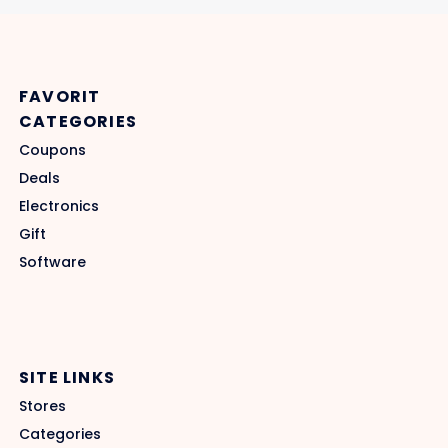
FAVORIT
CATEGORIES
Coupons
Deals
Electronics
Gift
Software
SITE LINKS
Stores
Categories