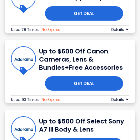
GET DEAL
Used 78 Times
.
No Expires
Details
Up to $600 Off Canon
Cameras, Lens &
Bundles+Free Accessories
GET DEAL
Used 93 Times
.
No Expires
Details
Up to $500 Off Select Sony
A7 III Body & Lens