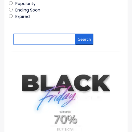
Popularity
Ending Soon
Expired
Search