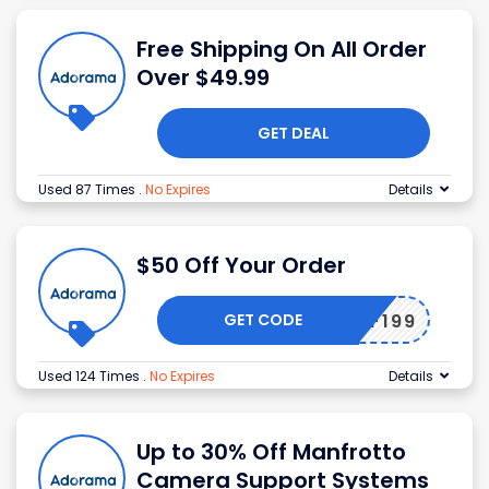
Free Shipping On All Order
Over $49.99
GET DEAL
Used 87 Times
.
No Expires
Details
$50 Off Your Order
GET CODE
50OFF199
Used 124 Times
.
No Expires
Details
Up to 30% Off Manfrotto
Camera Support Systems