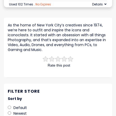
Used 102 Times
.
No Expires
Details
As the home of New York City’s creatives since 1974,
we’re here to outfit and inspire the icons and
iconoclasts. It started with an obsession with all things
Photography, and that’s expanded into an expertise in
Video, Audio, Drones, and everything from PCs, to
Gaming and Music.
Rate this post
FILTER STORE
Sort by
Default
Newest