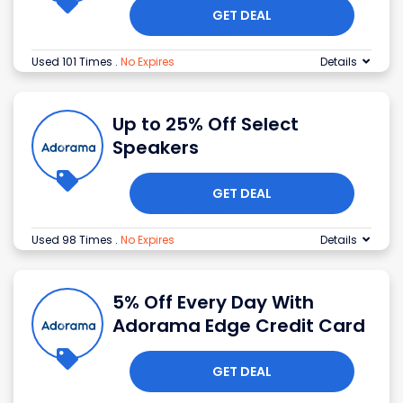
GET DEAL
Used 101 Times
.
No Expires
Details
Up to 25% Off Select
Speakers
GET DEAL
Used 98 Times
.
No Expires
Details
5% Off Every Day With
Adorama Edge Credit Card
GET DEAL