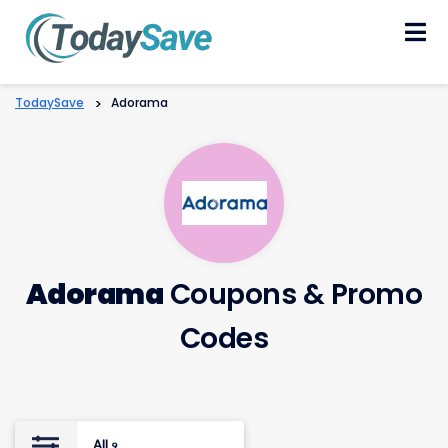
Skip
to
content
TodaySave
>
Adorama
Adorama
Coupons & Promo
Codes
All
9