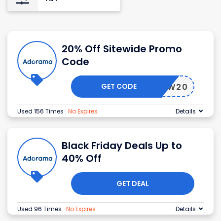
20% Off Sitewide Promo
Code
GET CODE
NEW20
Used 156 Times
.
No Expires
Details
Black Friday Deals Up to
40% Off
GET DEAL
Used 96 Times
.
No Expires
Details